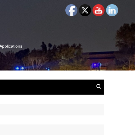
Applications
and Insights:
tion, Ideas & Magic
u and Your
ation
isney, Leadership
u
The Wonderful World