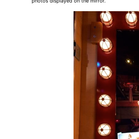
photos displayed on the mirror.