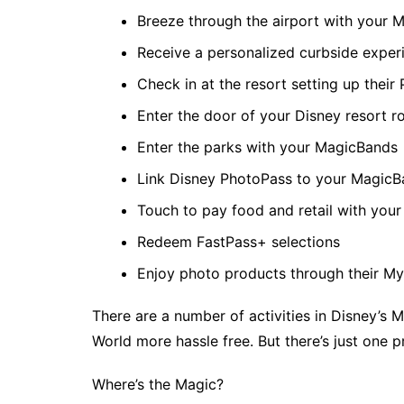
Breeze through the airport with your 
Receive a personalized curbside experi
Check in at the resort setting up their
Enter the door of your Disney resort 
Enter the parks with your MagicBands
Link Disney PhotoPass to your Magic
Touch to pay food and retail with you
Redeem FastPass+ selections
Enjoy photo products through their M
There are a number of activities in Disney’s M
World more hassle free. But there’s just one 
Where’s the Magic?