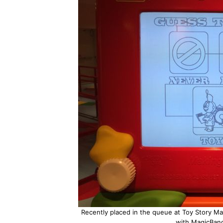
Recently placed in the queue at Toy Story Man
with MagicBand