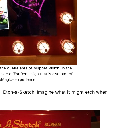
n the queue area of Muppet Vision. In the
 see a “For Rent” sign that is also part of
yMagic+ experience.
al Etch-a-Sketch. Imagine what it might etch when