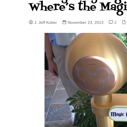
Where’s the Mag
J. Jeff Kober: Joy in Being a
Disney Cast Member
J. Jeff Kober
November 23, 2013
2
Bringing Disney Business
Magic to Others
Bringing Disney Business
Magic Alive–After Disney