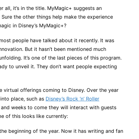
r all, it’s in the title. MyMagic+ suggests an
 Sure the other things help make the experience
 magic in Disney’s MyMagic+?
 most people have talked about it recently. It was
innovation. But it hasn’t been mentioned much
nfolding. It’s one of the last pieces of this program.
eady to unveil it. They don’t want people expecting
 virtual offerings coming to Disney. Over the year
into place, such as
Disney’s Rock ‘n’ Roller
s and weeks to come they will interact with guests
of this looks like currently:
 the beginning of the year. Now it has writing and fan