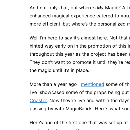
And not only that, but where’s
My
Magic? Afte
enhanced magical experience catered to you.
more efficient–but where’s the personalized
Well I’m here to say it’s almost here. Not that
hinted way early on in the promotion of this 
throughout this year as the project has been u
They don’t want to promote it until they’re r
the magic until it’s in place.
More than a year ago I
mentioned
some of the
I’ve showcased some of the props being put 
Coaster
. Now they’re live and within the day
passing by with MagicBands. Here’s what some 
Here’s one of the first one that was set up at