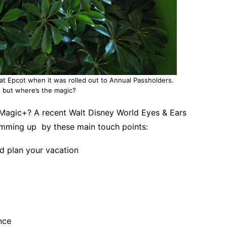
at Epcot when it was rolled out to Annual Passholders.
g, but where’s the magic?
yMagic+? A recent Walt Disney World Eyes & Ears
mming up by these main touch points:
d plan your vacation
nce