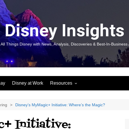
Disney Insights
 All Things Disney with News, Analysis, Discoveries & Best-In-Business 
lay
Disney at Work
Resources
New! Disneyland Insights:
Disneyl
Inspiration, Ideas & Magic for
Inspira
You and Your Organization
For Yo
ring
Disney’s MyMagic+ Initiative: Where’s the Magic?
Organiz
Books
Book: D
+ Initiative:
and Yo
Performance Journeys
Book: 