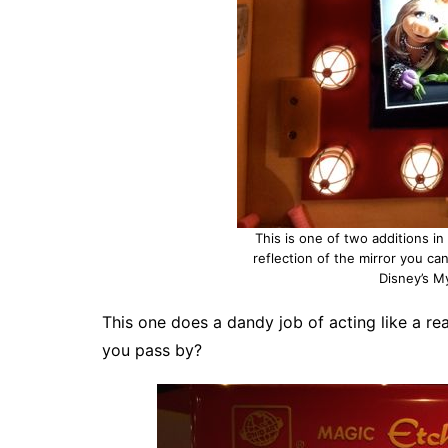
This is one of two additions i
reflection of the mirror you can
Disney’s M
This one does a dandy job of acting like a re
you pass by?