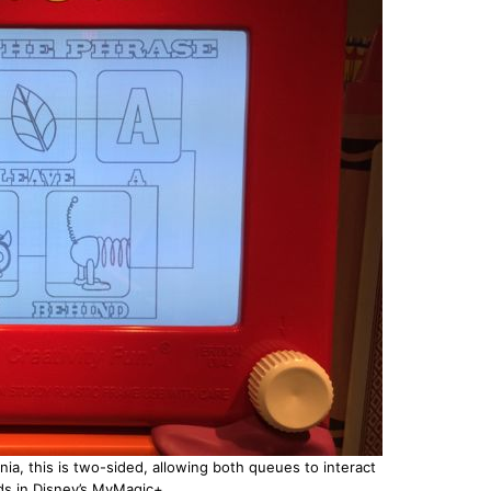
ia, this is two-sided, allowing both queues to interact
s in Disney’s MyMagic+.