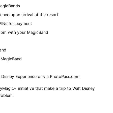
MagicBands
ence upon arrival at the resort
 PINs for payment
room with your MagicBand
Band
r MagicBand
y Disney Experience or via PhotoPass.com
yMagic+ initiative that make a trip to Walt Disney
problem: