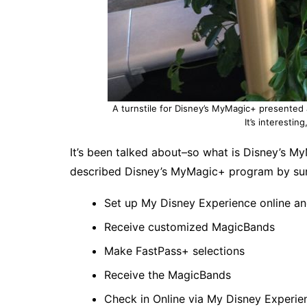
A turnstile for Disney’s MyMagic+ presented 
It’s interestin
It’s been talked about–so what is Disney’s M
described Disney’s MyMagic+ program by su
Set up My Disney Experience online an
Receive customized MagicBands
Make FastPass+ selections
Receive the MagicBands
Check in Online via My Disney Experie