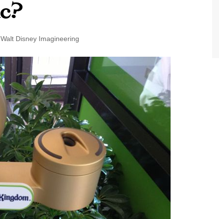
ic?
World Class Benchmarking
of Cust
Disney
A Centu
Walt Disney Imagineering
Disney 