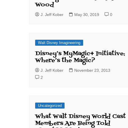
Wood
J. Jeff Kober
May 30, 2019
0
Walt Disney Imagineering
Disney’s MyMagic+ Initiative:
Where’s the Magic?
J. Jeff Kober
November 23, 2013
2
Uncategorized
What Walt Disney World Cast
Members Are Being Told