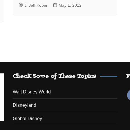
J. Jeff Kober
May 1, 2012
Check Some of These Topics
F
Walt Disney World
Disneyland
Global Disney