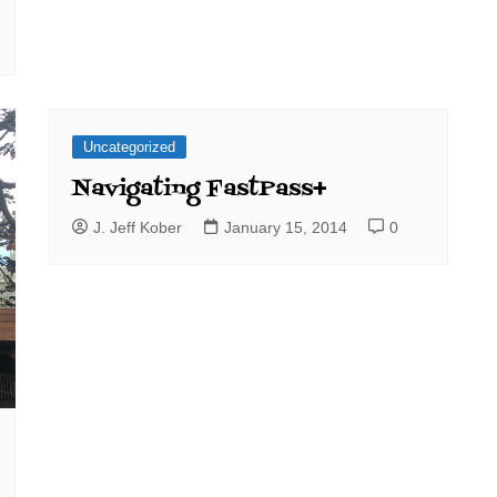
Uncategorized
Navigating FastPass+
J. Jeff Kober
January 15, 2014
0