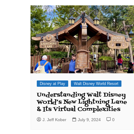
J. Jeff Kober: Joy in Being a
Disney Cast Member
Bringing Disney Business
Magic to Others
Bringing Disney Business
Magic Alive–After Disney
Disney at Play
Walt Disney World Resort
Understanding Walt Disney
World’s New Lightning Lane
& Its Virtual Complexities
J. Jeff Kober
July 9, 2024
0