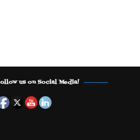
ollow us on Social Media!
Set Youtube Channel ID