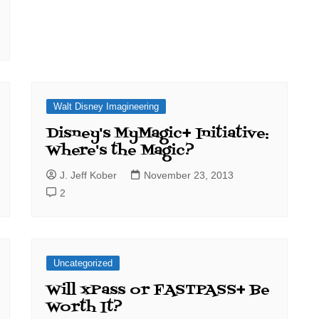
Walt Disney Imagineering
Disney's MyMagic+ Initiative:
Where's the Magic?
J. Jeff Kober
November 23, 2013
2
Uncategorized
Will xPass or FASTPASS+ Be
Worth It?