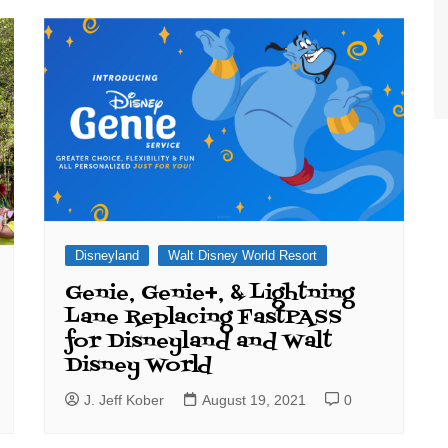
World Class Benchmarking
of Cust
Disney
A Centu
Disney 
Disneyland
Walt Disney World Resort
Genie, Genie+, & Lightning
Lane Replacing FastPASS
for Disneyland and Walt
Disney World
J. Jeff Kober
August 19, 2021
0