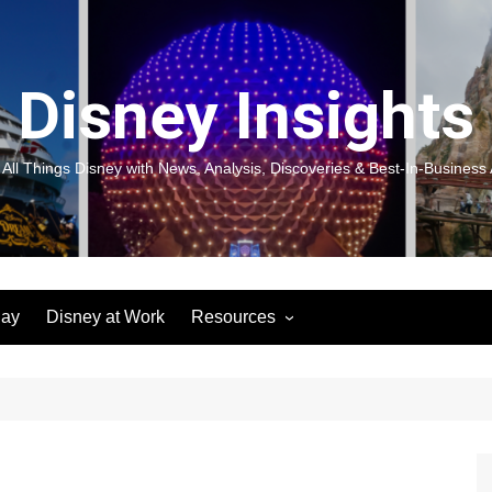
Disney Insights
 All Things Disney with News, Analysis, Discoveries & Best-In-Business 
lay
Disney at Work
Resources
New! Disneyland Insights:
Disneyl
Inspiration, Ideas & Magic for
Inspira
You and Your Organization
For Yo
Organiz
Books
Book: D
and Yo
Performance Journeys
Book: 