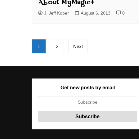
About MyMagic+
J. Jeff Kober
August 6, 2013
0
Posts
1
2
Next
pagination
Get new posts by email