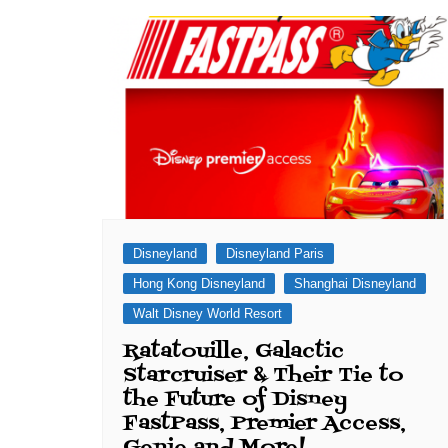
Disneyland
Disneyland Paris
Hong Kong Disneyland
Shanghai Disneyland
Walt Disney World Resort
Ratatouille, Galactic
Starcruiser & Their Tie to
the Future of Disney
FastPass, Premier Access,
Genie and More!