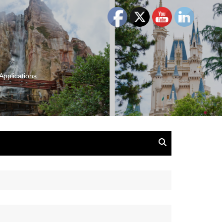
Applications
and Insights:
tion, Ideas & Magic
u and Your
ation
isney, Leadership
u
The Wonderful World