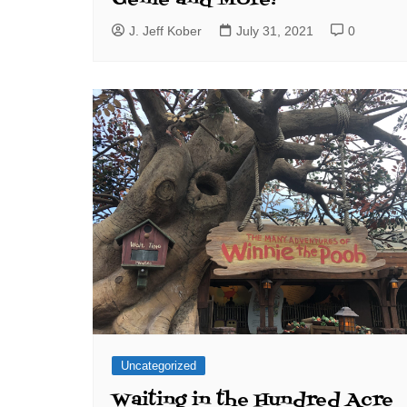
J. Jeff Kober
July 31, 2021
0
Uncategorized
Waiting in the Hundred Acre