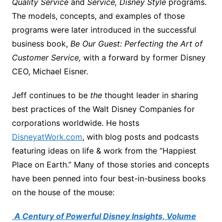
Quality Service
and
Service, Disney Style
programs.
The models, concepts, and examples of those
programs were later introduced in the successful
business book,
Be Our Guest: Perfecting the Art of
Customer Service,
with a forward by former Disney
CEO, Michael Eisner.
Jeff continues to be
the
thought leader in sharing
best practices of the Walt Disney Companies for
corporations worldwide. He hosts
DisneyatWork.com
, with blog posts and podcasts
featuring ideas on life & work from the “Happiest
Place on Earth.” Many of those stories and concepts
have been penned into four best-in-business books
on the house of the mouse:
A Century of Powerful Disney Insights, Volume