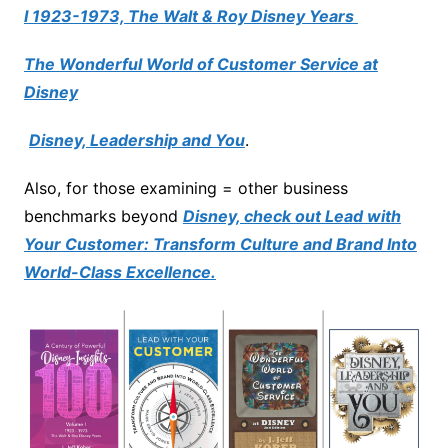
I 1923-1973, The Walt & Roy Disney Years
The Wonderful World of Customer Service at
Disney
Disney, Leadership and You
.
Also, for those examining = other business
benchmarks beyond
Disney, check out Lead with
Your Customer: Transform Culture and Brand Into
World-Class Excellence.