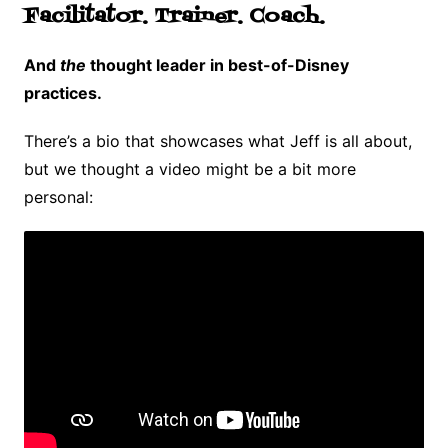
Facilitator. Trainer. Coach.
And
the
thought leader in best-of-Disney
practices.
There’s a bio that showcases what Jeff is all about,
but we thought a video might be a bit more
personal: