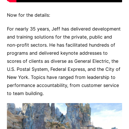
Now for the details:
For nearly 35 years, Jeff has delivered development
and training solutions for the private, public and
non-profit sectors. He has facilitated hundreds of
programs and delivered keynote addresses to
scores of clients as diverse as General Electric, the
U.S. Postal System, Federal Express, and the City of
New York. Topics have ranged from leadership to
performance accountability, from customer service
to team building.