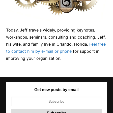
Today, Jeff travels widely, providing keynotes,
workshops, seminars, consulting and coaching. Jeff,
his wife, and family live in Orlando, Florida.
Feel free
to contact him by e-mail or phone
for support in
improving your organization.
Get new posts by email