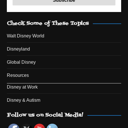
Check Some of These Topics
Walt Disney World
Disneyland
Global Disney
Resources
Disney at Work
Disney & Autism
Set Youtube Channel ID
Follow us on Social Media!