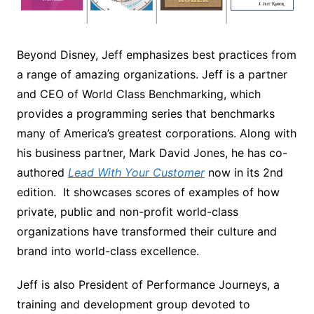
Beyond Disney, Jeff emphasizes best practices from
a range of amazing organizations. Jeff is a partner
and CEO of World Class Benchmarking, which
provides a programming series that benchmarks
many of America’s greatest corporations. Along with
his business partner, Mark David Jones, he has co-
authored
Lead With Your Customer
now in its 2nd
edition. It showcases scores of examples of how
private, public and non-profit world-class
organizations have transformed their culture and
brand into world-class excellence.
Jeff is also President of Performance Journeys, a
training and development group devoted to