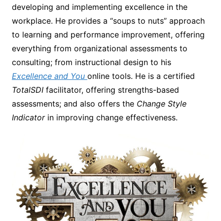
developing and implementing excellence in the
workplace. He provides a “soups to nuts” approach
to learning and performance improvement, offering
everything from organizational assessments to
consulting; from instructional design to his
Excellence and You
online tools. He is a certified
TotalSDI
facilitator, offering strengths-based
assessments; and also offers the
Change Style
Indicator
in improving change effectiveness.