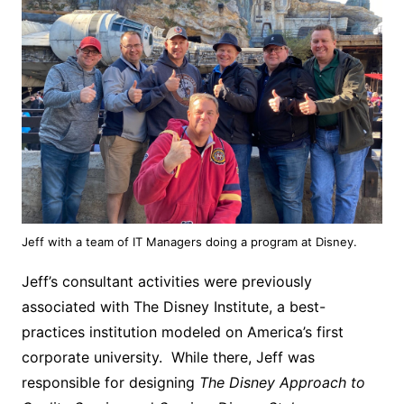
Jeff with a team of IT Managers doing a program at Disney.
Jeff’s consultant activities were previously
associated with The Disney Institute, a best-
practices institution modeled on America’s first
corporate university. While there, Jeff was
responsible for designing
The Disney Approach to