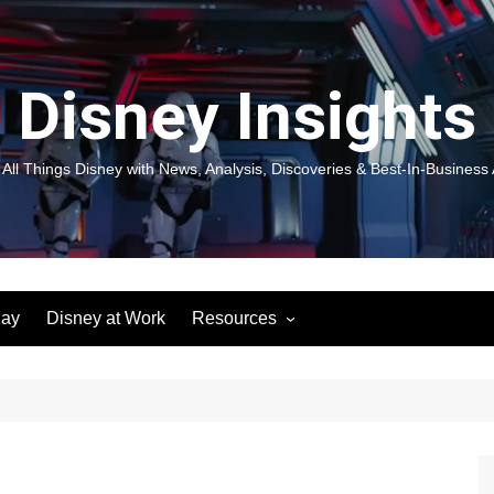
Disney Insights
 All Things Disney with News, Analysis, Discoveries & Best-In-Business 
lay
Disney at Work
Resources
New! Disneyland Insights:
Disneyl
Inspiration, Ideas & Magic for
Inspira
You and Your Organization
For Yo
Organiz
Books
Book: D
and Yo
Performance Journeys
Book: 