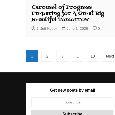
Carousel of Progress
Preparing for A Great Big
Beautiful Tomorrow
J. Jeff Kober
June 1, 2026
0
Posts
1
2
3
…
19
Next
pagination
Get new posts by email