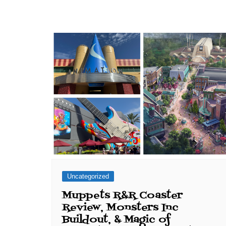
Uncategorized
Muppets R&R Coaster
Review, Monsters Inc
Buildout, & Magic of