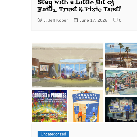
Stay with a Little Bit of
Faith, Trust & Pixie Dust!
J. Jeff Kober
June 17, 2026
0
Uncategorized