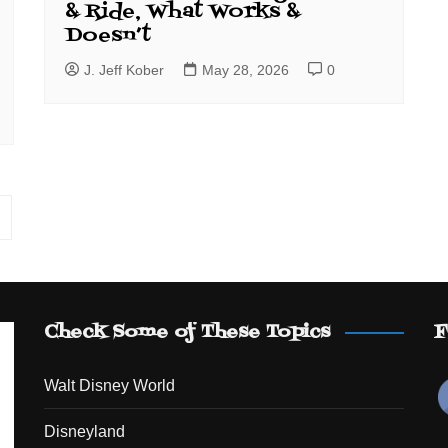
& Ride, What Works &
Doesn’t
J. Jeff Kober
May 28, 2026
0
Check Some of These Topics
F
Walt Disney World
Disneyland