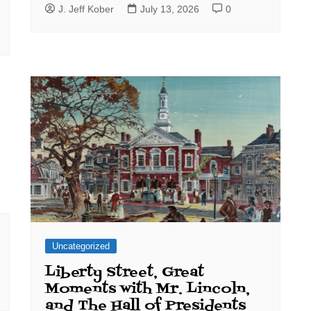
J. Jeff Kober
July 13, 2026
0
Uncategorized
Liberty Street, Great
Moments with Mr. Lincoln,
and The Hall of Presidents