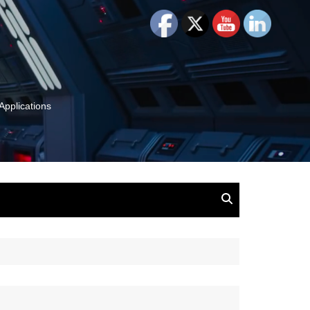
Applications
and Insights:
tion, Ideas & Magic
u and Your
ation
isney, Leadership
u
The Wonderful World