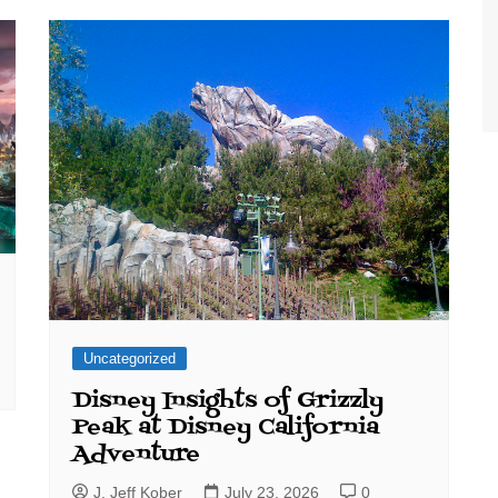
World Class Benchmarking
of Cust
Disney
A Centu
Disney 
Uncategorized
Disney Insights of Grizzly
Peak at Disney California
Adventure
J. Jeff Kober
July 23, 2026
0