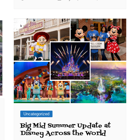
Uncategorized
Big Mid Summer Update at
Disney Across the World