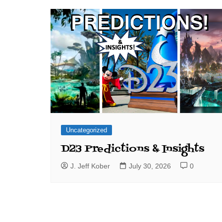
J. Jeff Kober: Joy in Being a
Disney Cast Member
Bringing Disney Business
Magic to Others
Bringing Disney Business
Magic Alive–After Disney
Uncategorized
D23 Predictions & Insights
J. Jeff Kober
July 30, 2026
0