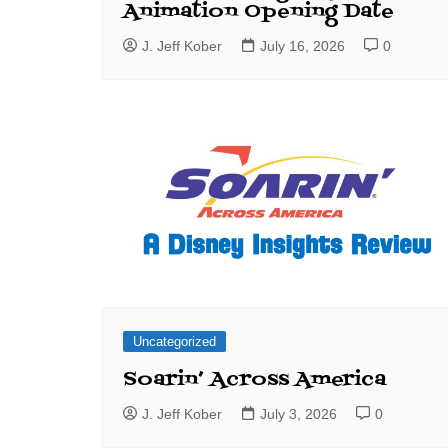
Animation Opening Date
J. Jeff Kober
July 16, 2026
0
Uncategorized
Soarin’ Across America
J. Jeff Kober
July 3, 2026
0