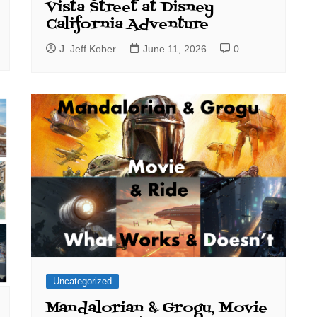
Vista Street at Disney
California Adventure
J. Jeff Kober
June 11, 2026
0
Uncategorized
Mandalorian & Grogu, Movie