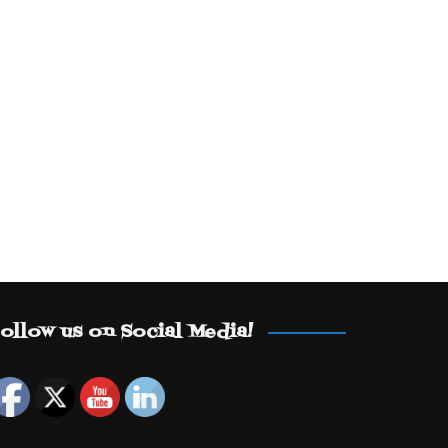
ollow us on Social Media!
Set Youtube Channel ID