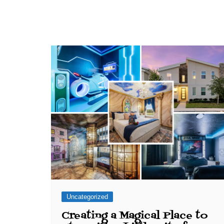
Uncategorized
Creating a Magical Place to