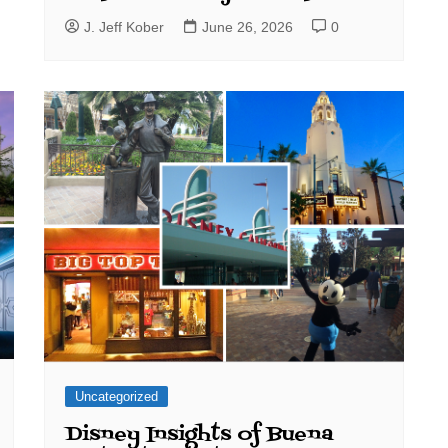
J. Jeff Kober
June 26, 2026
0
Uncategorized
Disney Insights of Buena