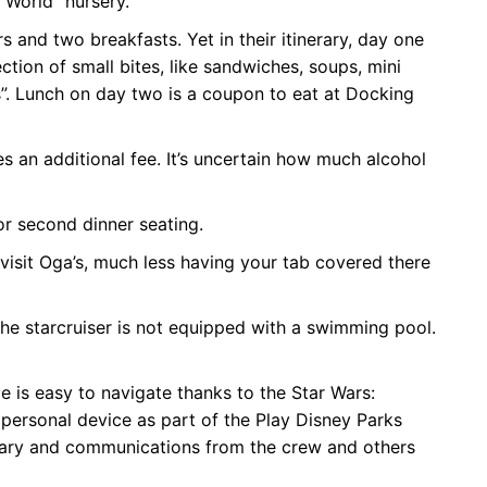
l World” nursery.
 and two breakfasts. Yet in their itinerary, day one
lection of small bites, like sandwiches, soups, mini
”. Lunch on day two is a coupon to eat at Docking
es an additional fee. It’s uncertain how much alcohol
 or second dinner seating.
 visit Oga’s, much less having your tab covered there
the starcruiser is not equipped with a swimming pool.
e is easy to navigate thanks to the Star Wars:
personal device as part of the Play Disney Parks
nerary and communications from the crew and others