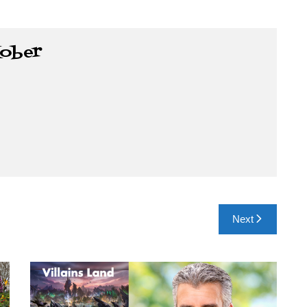
Kober
Next