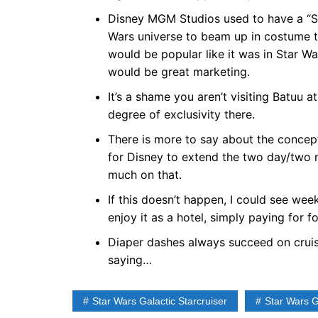
Disney MGM Studios used to have a “St
Wars universe to beam up in costume to
would be popular like it was in Star W
would be great marketing.
It’s a shame you aren’t visiting Batuu at
degree of exclusivity there.
There is more to say about the concept 
for Disney to extend the two day/two n
much on that.
If this doesn’t happen, I could see w
enjoy it as a hotel, simply paying for 
Diaper dashes always succeed on cruis
saying…
Star Wars Galactic Starcruiser
Star Wars 