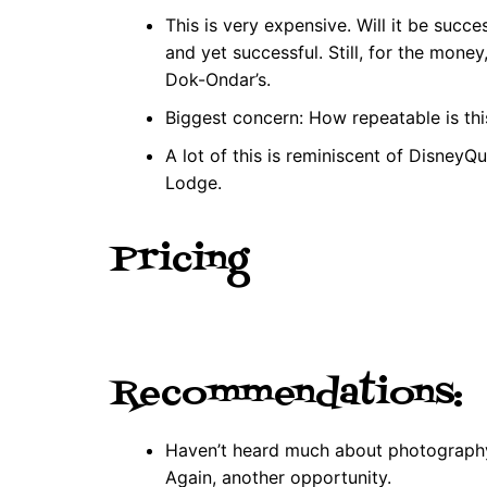
This is very expensive. Will it be succe
and yet successful. Still, for the money
Dok-Ondar’s.
Biggest concern: How repeatable is thi
A lot of this is reminiscent of DisneyQue
Lodge.
Pricing
Recommendations:
Haven’t heard much about photography,
Again, another opportunity.