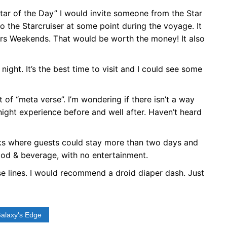
ar of the Day” I would invite someone from the Star
 the Starcruiser at some point during the voyage. It
ars Weekends. That would be worth the money! It also
 night. It’s the best time to visit and I could see some
of “meta verse”. I’m wondering if there isn’t a way
ight experience before and well after. Haven’t heard
eeks where guests could stay more than two days and
food & beverage, with no entertainment.
e lines. I would recommend a droid diaper dash. Just
Galaxy's Edge