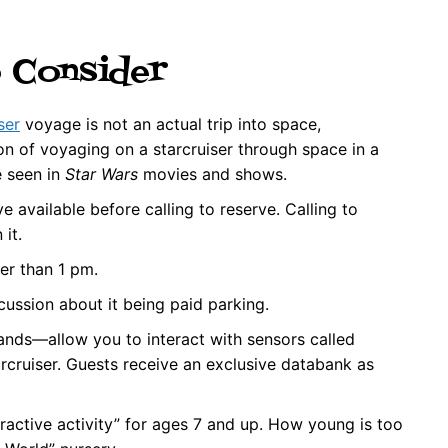
o Consider
ser
voyage is not an actual trip into space,
on of voyaging on a starcruiser through space in a
e seen in
Star Wars
movies and shows.
 available before calling to reserve. Calling to
it.
ier than 1 pm.
cussion about it being paid parking.
ds—allow you to interact with sensors called
rcruiser. Guests receive an exclusive databank as
teractive activity” for ages 7 and up. How young is too