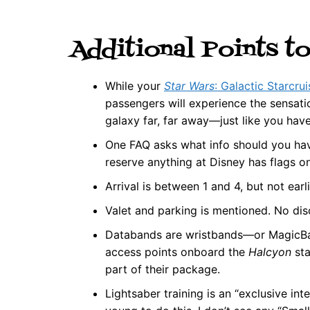
Additional Points t
While your
Star Wars
: Galactic Starcrui
passengers will experience the sensati
galaxy far, far away—just like you hav
One FAQ asks what info should you have
reserve anything at Disney has flags on 
Arrival is between 1 and 4, but not earl
Valet and parking is mentioned. No dis
Databands are wristbands—or MagicBan
access points onboard the
Halcyon
sta
part of their package.
Lightsaber training is an “exclusive in