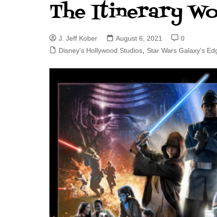
The Itinerary W
J. Jeff Kober: Joy in Being a
Disney Cast Member
J. Jeff Kober
August 6, 2021
0
Bringing Disney Business
Magic to Others
Disney's Hollywood Studios
,
Star Wars Galaxy's Ed
Bringing Disney Business
Magic Alive–After Disney