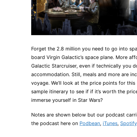
Forget the 2.8 million you need to go into s
board Virgin Galactic’s space plane. More aff
Galactic Starcruiser, even if technically you 
accommodation. Still, meals and more are incl
voyage. We’ll look at the price points for thi
sample itinerary to see if if it’s worth the p
immerse yourself in Star Wars?
Notes are shown below but our podcast carrie
the podcast here on
Podbean
,
iTunes
,
Spotify