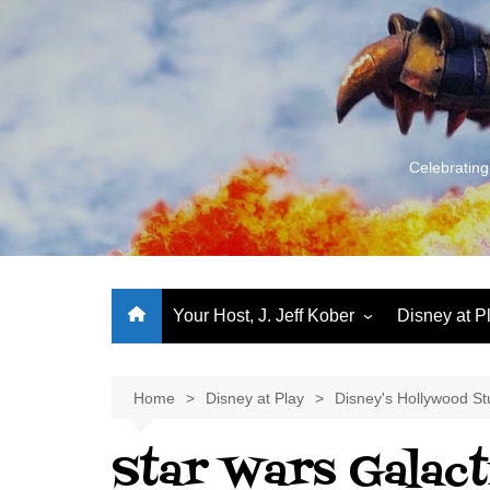
Skip
to
content
Celebrating
Your Host, J. Jeff Kober
Disney at P
Performance Journeys
World Class Benchmarking
Home
Disney at Play
Disney's Hollywood St
Let’s Talk!
Star Wars Galacti
J. Jeff Kober: My First Three
Decades of Disney