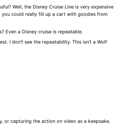
ssful? Well, the Disney Cruise Line is very expensive
, you could really fill up a cart with goodies from
s? Even a Disney cruise is repeatable.
st. I don’t see the repeatability. This isn’t a Wolf
 or capturing the action on video as a keepsake.