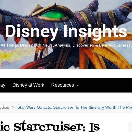
Disney Insights
 All Things Disney with News, Analysis, Discoveries & Best-In-Business 
lay
Disney at Work
Resources
New! Disneyland Insights:
Disneyl
Inspiration, Ideas & Magic for
Inspira
You and Your Organization
For Yo
udios
Star Wars Galactic Starcruiser: Is The Itinerary Worth The Pr
Organiz
Books
Book: D
c Starcruiser: Is
and Yo
Performance Journeys
Book: 