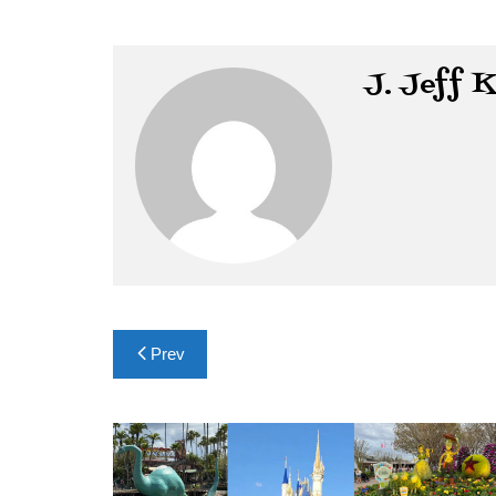
J. Jeff 
Post
Prev
navigation