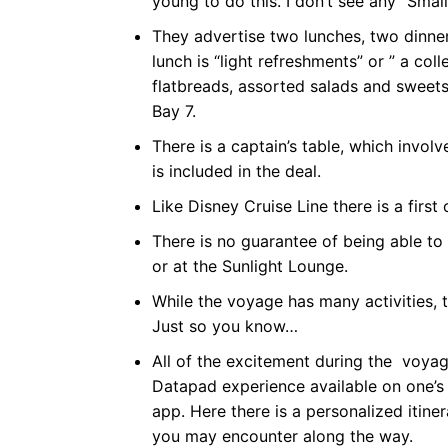
young to do this. I don’t see any “Smal
They advertise two lunches, two dinners
lunch is “light refreshments” or ” a col
flatbreads, assorted salads and sweets
Bay 7.
There is a captain’s table, which involv
is included in the deal.
Like Disney Cruise Line there is a first
There is no guarantee of being able to
or at the Sunlight Lounge.
While the voyage has many activities, 
Just so you know…
All of the excitement during the voyag
Datapad experience available on one’s 
app. Here there is a personalized iti
you may encounter along the way.