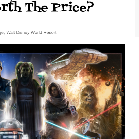
orth The Price?
World Class Benchmarking
of Cust
Disney
A Centu
Disney 
ge
,
Walt Disney World Resort