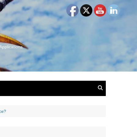
Applications
and Insights:
tion, Ideas & Magic
u and Your
ice?
ation
isney, Leadership
u
The Wonderful World