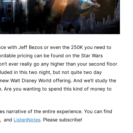
pace with Jeff Bezos or even the 250K you need to
ordable pricing can be found on the Star Wars
don’t ever really go any higher than your second floor
uded in this two night, but not quite two day
s new Walt Disney World offering. And we’ll study the
rice. Are you wanting to spend this kind of money to
s narrative of the entire experience. You can find
, and
ListenNotes
. Please subscribe!