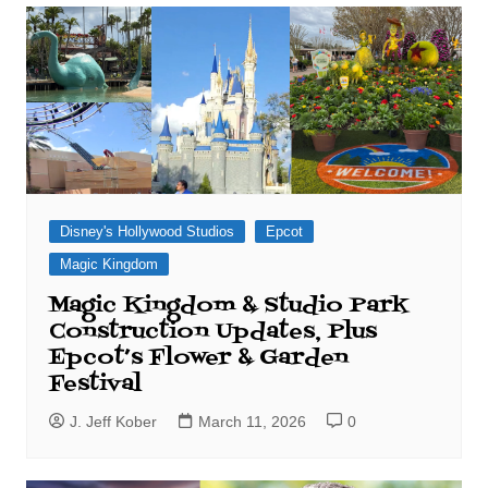
Disney's Hollywood Studios
Epcot
Magic Kingdom
Magic Kingdom & Studio Park
Construction Updates, Plus
Epcot’s Flower & Garden
Festival
J. Jeff Kober
March 11, 2026
0