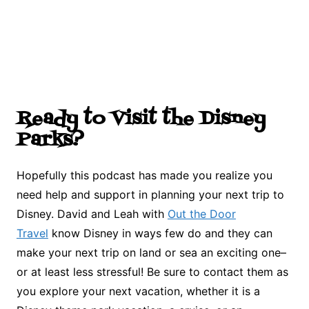
Ready to Visit the Disney
Parks?
Hopefully this podcast has made you realize you
need help and support in planning your next trip to
Disney. David and Leah with
Out the Door
Travel
know Disney in ways few do and they can
make your next trip on land or sea an exciting one–
or at least less stressful! Be sure to contact them as
you explore your next vacation, whether it is a