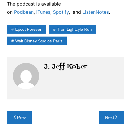
The podcast is available
on
Podbean
,
iTunes
,
Spotify
, and
ListenNotes
.
Epcot Forever
Tron Lightcyle Run
Walt Disney Studios Paris
J. Jeff Kober
Post
Prev
Next
navigation