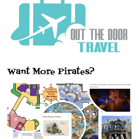
Want More Pirates?