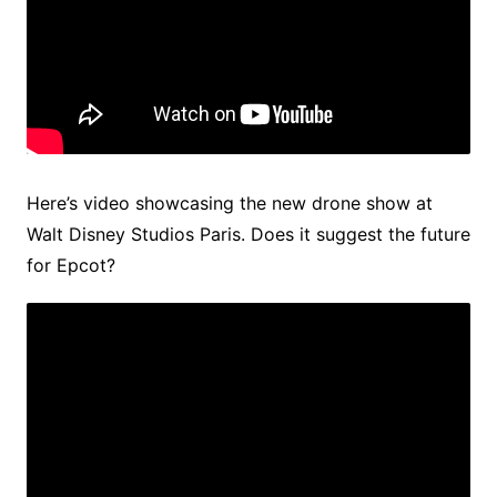
Here’s video showcasing the new drone show at
Walt Disney Studios Paris. Does it suggest the future
for Epcot?