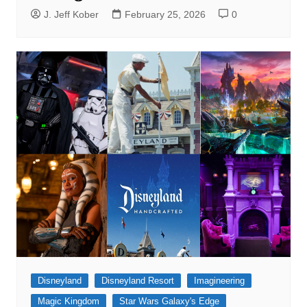
J. Jeff Kober
February 25, 2026
0
Disneyland
Disneyland Resort
Imagineering
Magic Kingdom
Star Wars Galaxy's Edge