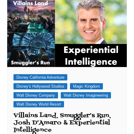
Disney California Adventure
Disney's Hollywood Studios
Magic Kingdom
Walt Disney Company
Walt Disney Imagineering
Walt Disney World Resort
Villains Land, Smuggler’s Run,
Josh D’Amaro & Experiential
Intelligence