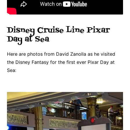
Disney Cruise Line Pixar
Day at Sea
Here are photos from David Zanolla as he visited
the Disney Fantasy for the first ever Pixar Day at
Sea: