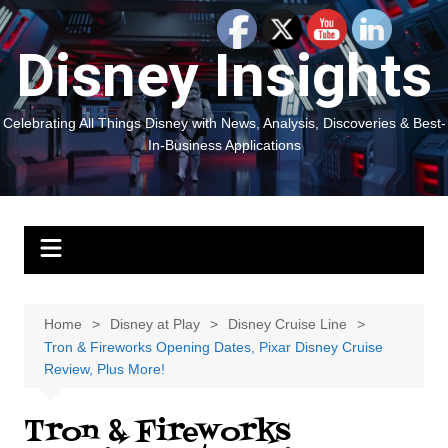
Skip
to
Disney Insights
content
Celebrating All Things Disney with News, Analysis, Discoveries & Best-
In-Business Applications
Home
Disney at Play
Disney Cruise Line
Tron & Fireworks Opening Dates, Pixar Disney Cruise
Review, Plus More!
Tron & Fireworks