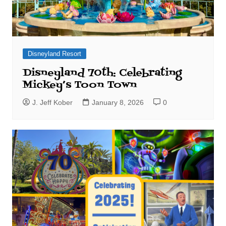
Disneyland Resort
Disneyland 70th: Celebrating
Mickey’s Toon Town
J. Jeff Kober
January 8, 2026
0