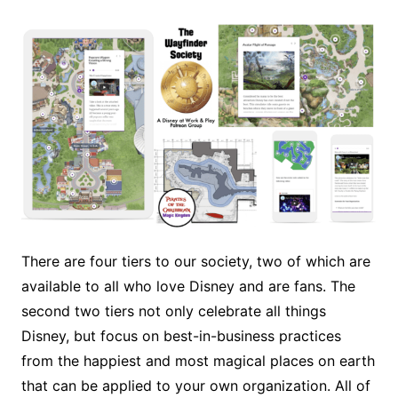
There are four tiers to our society, two of which are
available to all who love Disney and are fans. The
second two tiers not only celebrate all things
Disney, but focus on best-in-business practices
from the happiest and most magical places on earth
that can be applied to your own organization. All of