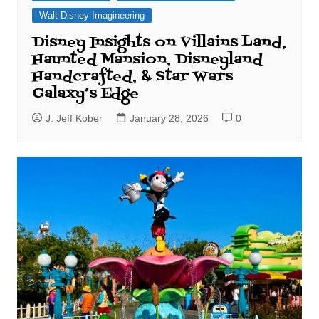
Walt Disney Imagineering
Disney Insights on Villains Land,
Haunted Mansion, Disneyland
Handcrafted, & Star Wars
Galaxy’s Edge
J. Jeff Kober
January 28, 2026
0