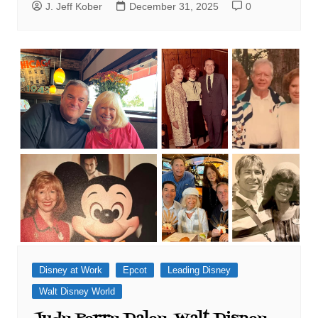
J. Jeff Kober
December 31, 2025
0
Disney at Work
Epcot
Leading Disney
Walt Disney World