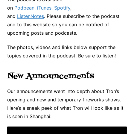
on
Podbean
,
iTunes
,
Spotify
,
and
ListenNotes
. Please subscribe to the podcast
and to this website so you can be notified of
upcoming posts and podcasts.
The photos, videos and links below support the
topics covered in the podcast. Be sure to listen!
New Announcements
Our announcements went into depth about Tron’s
opening and new and temporary fireworks shows.
Here’s a sneak peek of what Tron will look like as it
is seen in Shanghai: