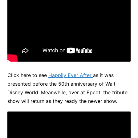
Click here to see
Happily Ever After
as it was
presented before the 50th anniversary of Walt
Disney World. Meanwhile, over at Epcot, the tribute
show will return as they ready the newer show.