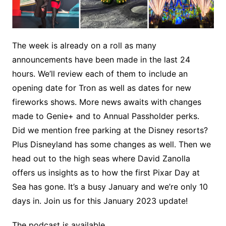
The week is already on a roll as many
announcements have been made in the last 24
hours. We’ll review each of them to include an
opening date for Tron as well as dates for new
fireworks shows. More news awaits with changes
made to Genie+ and to Annual Passholder perks.
Did we mention free parking at the Disney resorts?
Plus Disneyland has some changes as well. Then we
head out to the high seas where David Zanolla
offers us insights as to how the first Pixar Day at
Sea has gone. It’s a busy January and we’re only 10
days in. Join us for this January 2023 update!
The podcast is available