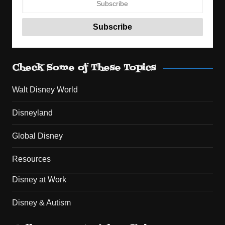
Check Some of These Topics
Walt Disney World
Disneyland
Global Disney
Resources
Disney at Work
Disney & Autism
Set Youtube Channel ID