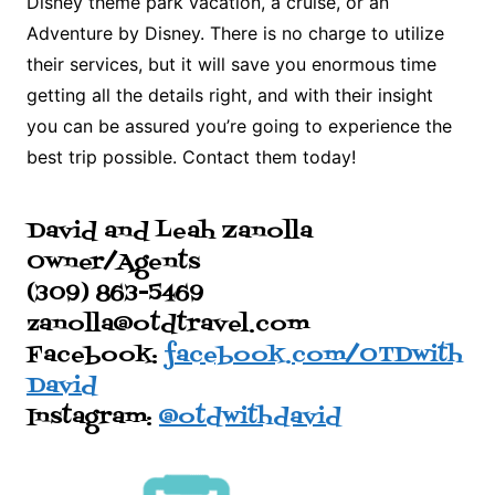
Disney theme park vacation, a cruise, or an
Adventure by Disney. There is no charge to utilize
their services, but it will save you enormous time
getting all the details right, and with their insight
you can be assured you’re going to experience the
best trip possible. Contact them today!
David and Leah Zanolla
Owner/Agents
(309) 863-5469
zanolla@otdtravel.com
Facebook:
facebook.com/OTDwith
David
Instagram:
@otdwithdavid