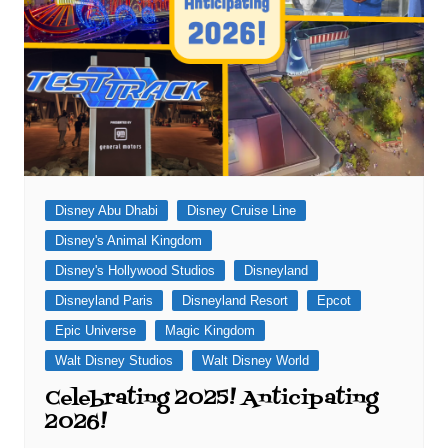
Disney Abu Dhabi
Disney Cruise Line
Disney's Animal Kingdom
Disney's Hollywood Studios
Disneyland
Disneyland Paris
Disneyland Resort
Epcot
Epic Universe
Magic Kingdom
Walt Disney Studios
Walt Disney World
Celebrating 2025! Anticipating
2026!