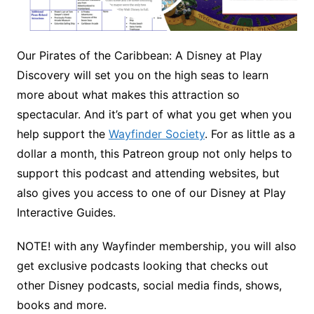
Our Pirates of the Caribbean: A Disney at Play
Discovery will set you on the high seas to learn
more about what makes this attraction so
spectacular. And it’s part of what you get when you
help support the
Wayfinder Society
. For as little as a
dollar a month, this Patreon group not only helps to
support this podcast and attending websites, but
also gives you access to one of our Disney at Play
Interactive Guides.
NOTE! with any Wayfinder membership, you will also
get exclusive podcasts looking that checks out
other Disney podcasts, social media finds, shows,
books and more.