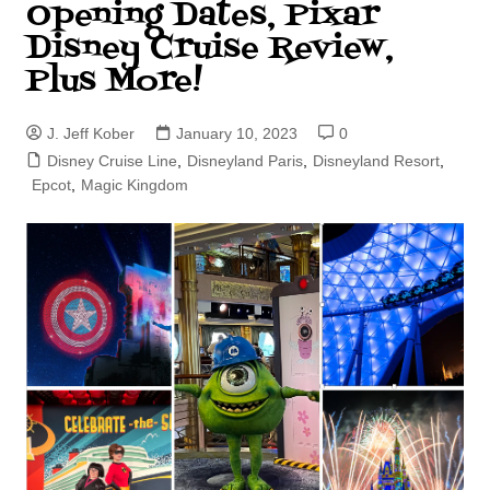
Opening Dates, Pixar
Disney Cruise Review,
Plus More!
J. Jeff Kober
January 10, 2023
0
Disney Cruise Line
,
Disneyland Paris
,
Disneyland Resort
,
Epcot
,
Magic Kingdom