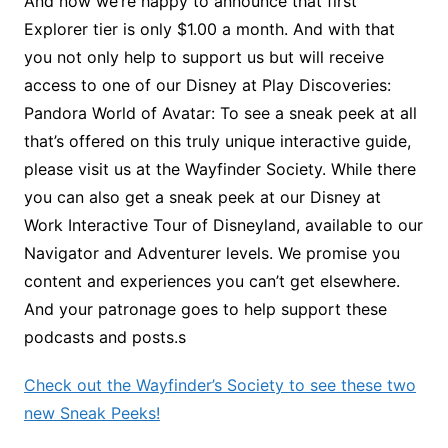
And now we’re happy to announce that first
Explorer tier is only $1.00 a month. And with that
you not only help to support us but will receive
access to one of our Disney at Play Discoveries:
Pandora World of Avatar: To see a sneak peek at all
that’s offered on this truly unique interactive guide,
please visit us at the Wayfinder Society. While there
you can also get a sneak peek at our Disney at
Work Interactive Tour of Disneyland, available to our
Navigator and Adventurer levels. We promise you
content and experiences you can’t get elsewhere.
And your patronage goes to help support these
podcasts and posts.s
Check out the Wayfinder’s Society to see these two
new Sneak Peeks!