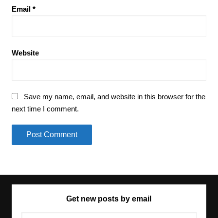
Email
*
Website
Save my name, email, and website in this browser for the
next time I comment.
Get new posts by email