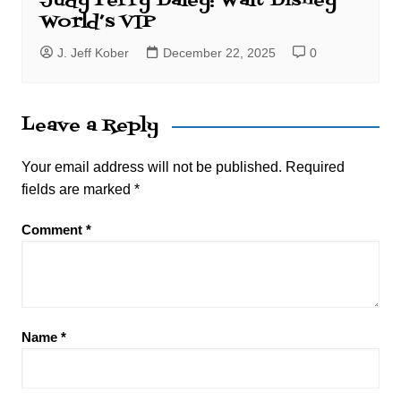
Judy Perry Daley: Walt Disney
World’s VIP
J. Jeff Kober
December 22, 2025
0
Leave a Reply
Your email address will not be published.
Required
fields are marked
*
Comment
*
Name
*