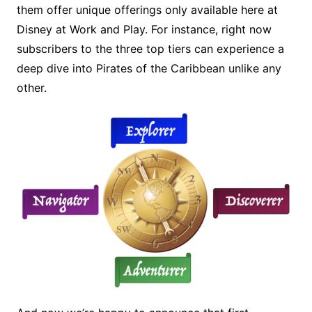
them offer unique offerings only available here at
Disney at Work and Play. For instance, right now
subscribers to the three top tiers can experience a
deep dive into Pirates of the Caribbean unlike any
other.