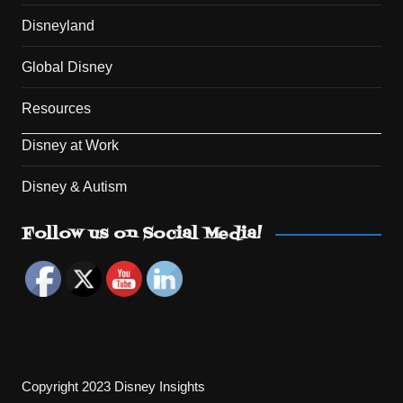
Disneyland
Global Disney
Resources
Disney at Work
Disney & Autism
Set Youtube Channel ID
Follow us on Social Media!
Copyright 2023 Disney Insights