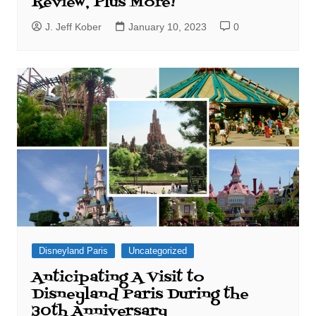
Review, Plus More!
J. Jeff Kober
January 10, 2023
0
Disneyland Paris
Uncategorized
Anticipating A Visit to
Disneyland Paris During the
30th Anniversary