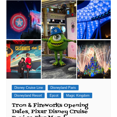
Disney Cruise Line
Disneyland Paris
Disneyland Resort
Epcot
Magic Kingdom
Tron & Fireworks Opening
Dates, Pixar Disney Cruise