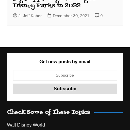
Disney Parks in 2022
J. Jeff Kober
December 30, 2021
0
Get new posts by email
Check Some of These Topics
Walt Disney World