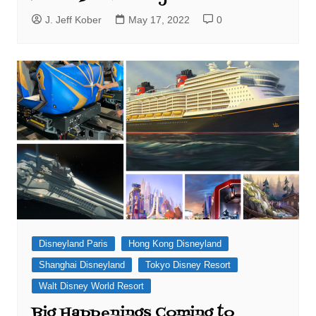
J. Jeff Kober
May 17, 2022
0
Disneyland Paris
Hong Kong Disneyland
Shanghai Disneyland
Tokyo Disney Resort
Walt Disney World Resort
Big Happenings Coming to