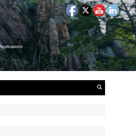
Applications
and Insights:
tion, Ideas & Magic
u and Your
ation
isney, Leadership
u
The Wonderful World