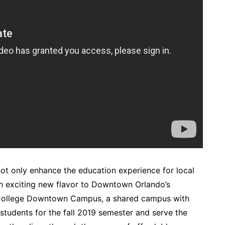
 not only enhance the education experience for local
d an exciting new flavor to Downtown Orlando’s
 College Downtown Campus, a shared campus with
o students for the fall 2019 semester and serve the