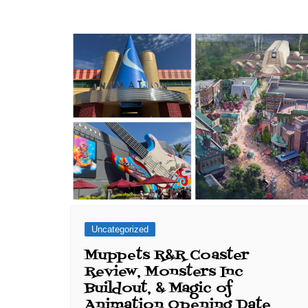
Uncategorized
Muppets R&R Coaster
Review, Monsters Inc
Buildout, & Magic of
Animation Opening Date