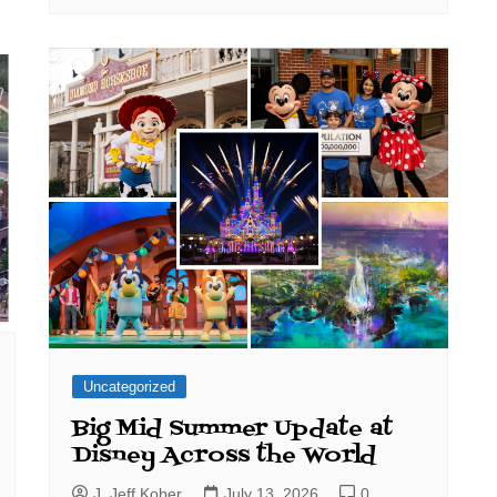
Uncategorized
Big Mid Summer Update at
Disney Across the World
J. Jeff Kober
July 13, 2026
0