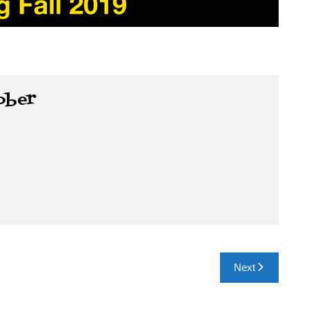
ober
Next