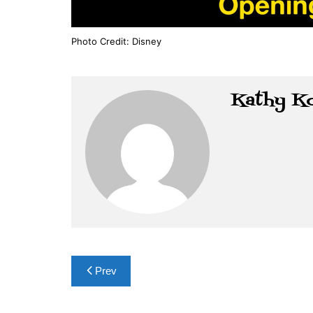
Photo Credit: Disney
Kathy K
Post
Prev
navigation