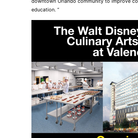
downtown Orlando community to improve coun
education. “