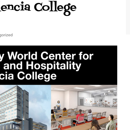
encia College
World Class Benchmarking
of Cust
Disney
A Centu
Disney 
gorized