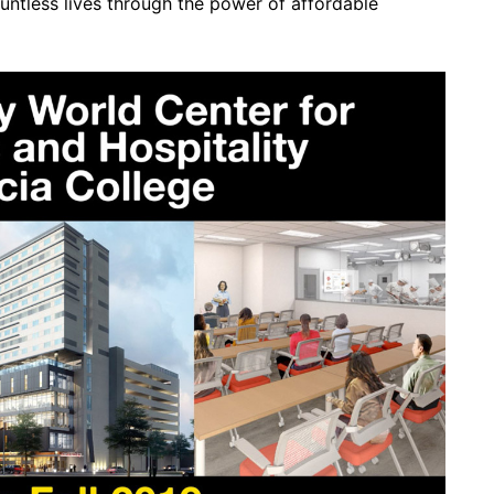
tless lives through the power of affordable