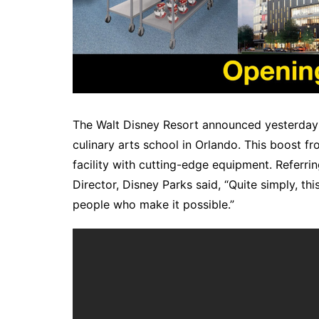
The Walt Disney Resort announced yesterday a 
culinary arts school in Orlando. This boost f
facility with cutting-edge equipment. Referri
Director, Disney Parks said, “Quite simply, thi
people who make it possible.”