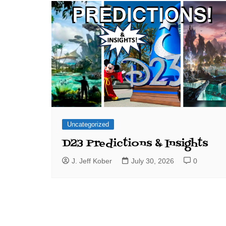
Uncategorized
D23 Predictions & Insights
J. Jeff Kober
July 30, 2026
0