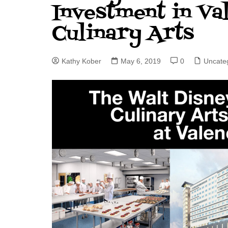
Investment in Val
J. Jeff Kober: Joy in Being a
Culinary Arts
Disney Cast Member
Bringing Disney Business
Magic to Others
Kathy Kober
May 6, 2019
0
Uncate
Bringing Disney Business
Magic Alive–After Disney