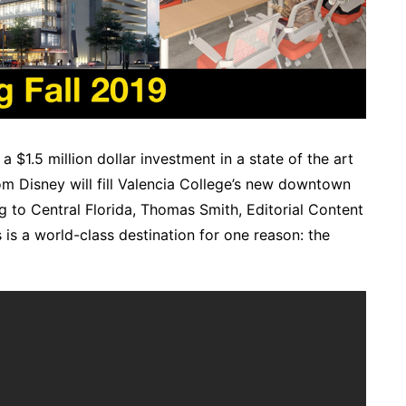
$1.5 million dollar investment in a state of the art
rom Disney will fill Valencia College’s new downtown
ng to Central Florida, Thomas Smith, Editorial Content
s is a world-class destination for one reason: the