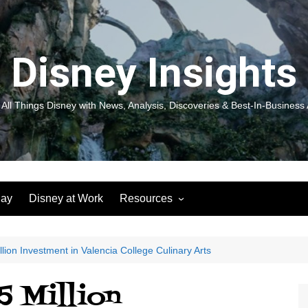
Disney Insights
 All Things Disney with News, Analysis, Discoveries & Best-In-Business 
lay
Disney at Work
Resources
New! Disneyland Insights:
Disneyl
Inspiration, Ideas & Magic for
Inspira
You and Your Organization
For Yo
lion Investment in Valencia College Culinary Arts
Organiz
Books
Book: D
5 Million
and Yo
Performance Journeys
Book: 