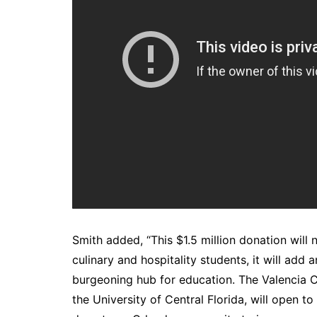
Smith added, “This $1.5 million donation will
culinary and hospitality students, it will ad
burgeoning hub for education. The Valencia
the University of Central Florida, will open t