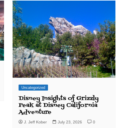
Uncategorized
Disney Insights of Grizzly
Peak at Disney California
Adventure
J. Jeff Kober
July 23, 2026
0