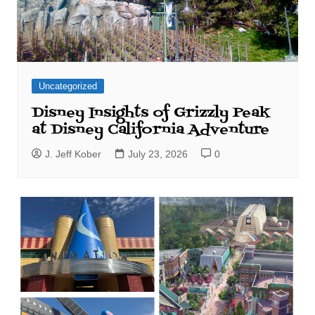
Uncategorized
Disney Insights of Grizzly Peak
at Disney California Adventure
J. Jeff Kober
July 23, 2026
0