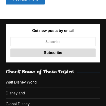
Get new posts by email
Check Some of These Topics
Walt Disney World
Disneyland
Global Disney