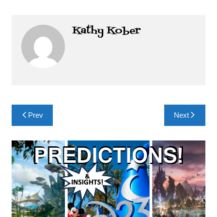
Kathy Kober
Post
Prev
Next
navigation