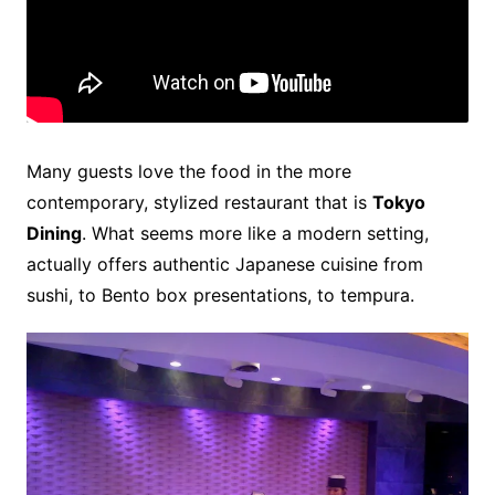
Many guests love the food in the more
contemporary, stylized restaurant that is
Tokyo
Dining
. What seems more like a modern setting,
actually offers authentic Japanese cuisine from
sushi, to Bento box presentations, to tempura.