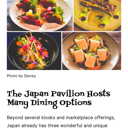
Photo by Disney
The Japan Pavilion Hosts
Many Dining Options
Beyond several kiosks and marketplace offerings,
Japan already has three wonderful and unique