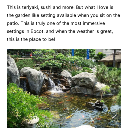
This is teriyaki, sushi and more. But what I love is
the garden like setting available when you sit on the
patio. This is truly one of the most immersive
settings in Epcot, and when the weather is great,
this is the place to be!