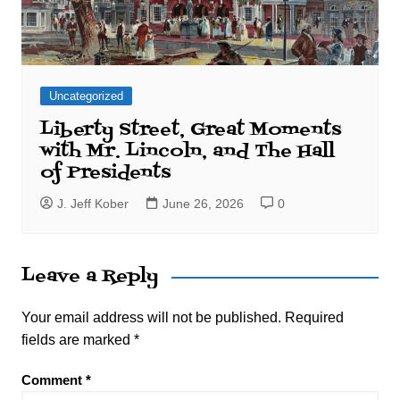
Uncategorized
Liberty Street, Great Moments
with Mr. Lincoln, and The Hall
of Presidents
J. Jeff Kober
June 26, 2026
0
Leave a Reply
Your email address will not be published.
Required
fields are marked
*
Comment
*