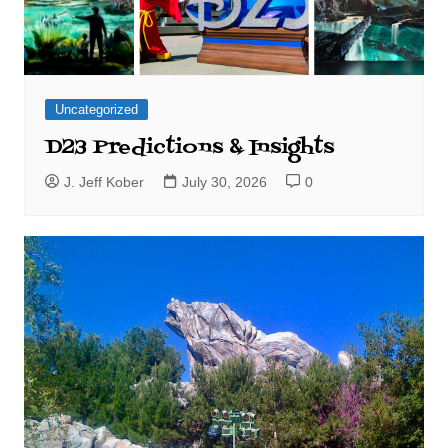
Uncategorized
D23 Predictions & Insights
J. Jeff Kober
July 30, 2026
0