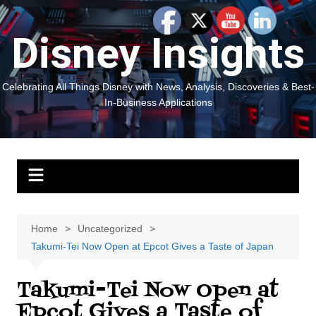
Skip
to
Disney Insights
content
Celebrating All Things Disney with News, Analysis, Discoveries & Best-
In-Business Applications
Home
Uncategorized
Takumi-Tei Now Open at Epcot Gives a Taste of Japan
Takumi-Tei Now Open at
Epcot Gives a Taste of