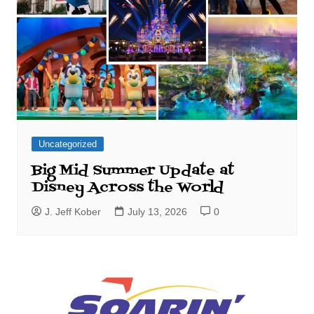
Uncategorized
Big Mid Summer Update at
Disney Across the World
J. Jeff Kober
July 13, 2026
0