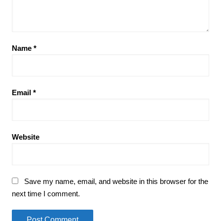
Name
*
Email
*
Website
Save my name, email, and website in this browser for the
next time I comment.