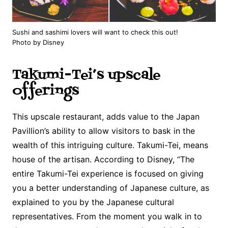
Sushi and sashimi lovers will want to check this out!
Photo by Disney
Takumi-Tei’s upscale
offerings
This upscale restaurant, adds value to the Japan
Pavillion’s ability to allow visitors to bask in the
wealth of this intriguing culture. Takumi-Tei, means
house of the artisan. According to Disney, “The
entire Takumi-Tei experience is focused on giving
you a better understanding of Japanese culture, as
explained to you by the Japanese cultural
representatives. From the moment you walk in to