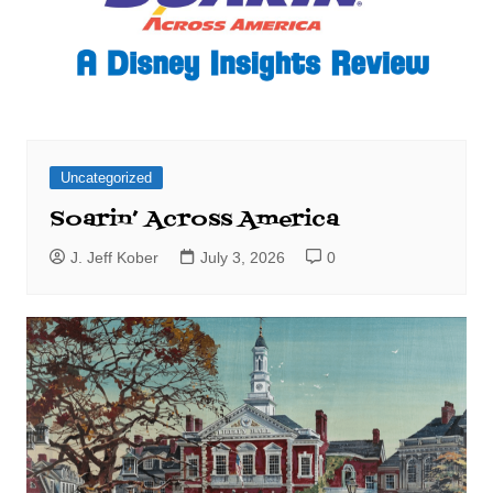
Uncategorized
Soarin’ Across America
J. Jeff Kober
July 3, 2026
0