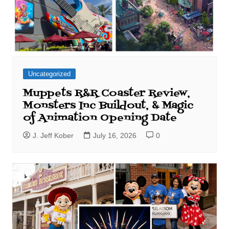
Uncategorized
Muppets R&R Coaster Review,
Monsters Inc Buildout, & Magic
of Animation Opening Date
J. Jeff Kober
July 16, 2026
0