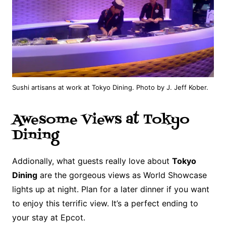
Sushi artisans at work at Tokyo Dining. Photo by J. Jeff Kober.
Awesome Views at Tokyo
Dining
Addionally, what guests really love about
Tokyo
Dining
are the gorgeous views as World Showcase
lights up at night. Plan for a later dinner if you want
to enjoy this terrific view. It’s a perfect ending to
your stay at Epcot.