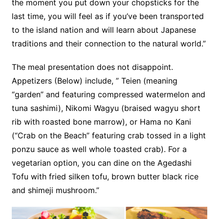
the moment you put down your chopsticks for the
last time, you will feel as if you’ve been transported
to the island nation and will learn about Japanese
traditions and their connection to the natural world.”
The meal presentation does not disappoint.
Appetizers (Below) include, ” Teien (meaning
“garden” and featuring compressed watermelon and
tuna sashimi), Nikomi Wagyu (braised wagyu short
rib with roasted bone marrow), or Hama no Kani
(“Crab on the Beach” featuring crab tossed in a light
ponzu sauce as well whole toasted crab). For a
vegetarian option, you can dine on the Agedashi
Tofu with fried silken tofu, brown butter black rice
and shimeji mushroom.”