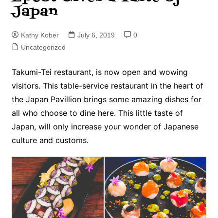
Japan
Kathy Kober
July 6, 2019
0
Uncategorized
Takumi-Tei restaurant, is now open and wowing
visitors. This table-service restaurant in the heart of
the Japan Pavillion brings some amazing dishes for
all who choose to dine here. This little taste of
Japan, will only increase your wonder of Japanese
culture and customs.