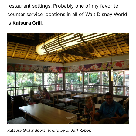
restaurant settings. Probably one of my favorite
counter service locations in all of Walt Disney World
is
Katsura Grill.
Katsura Grill indoors. Photo by J. Jeff Kober.