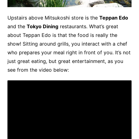
Upstairs above Mitsukoshi store is the
Teppan Edo
and the
Tokyo Dining
restaurants. What’s great
about Teppan Edo is that the food is really the
show! Sitting around grills, you interact with a chef
who prepares your meal right in front of you. It’s not
just great eating, but great entertainment, as you
see from the video below: