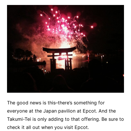
The good news is this–there’s something for
everyone at the Japan pavilion at Epcot. And the
Takumi-Tei is only adding to that offering. Be sure to
check it all out when you visit Epcot.