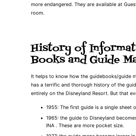
more endangered. They are available at Guest
room.
History of Informat
Books and Guide M
It helps to know how the guidebooks/guide 
has a terrific and thorough history of the gu
entirely on the Disneyland Resort. But that evo
1955: The first guide is a single sheet 
1965: the guide to Disneyland becomes 
INA . These are more pocket size.
1977: the guide maps become larger in