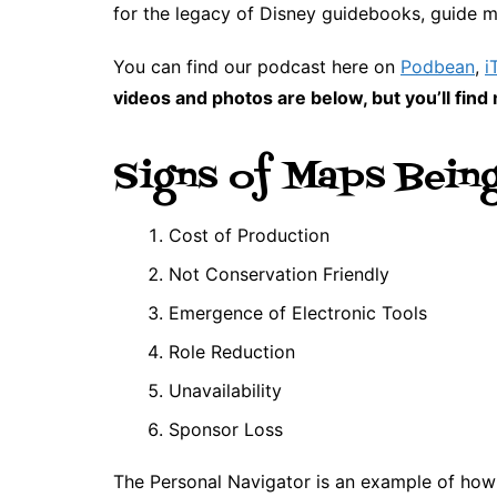
for the legacy of Disney guidebooks, guide m
You can find our podcast here on
Podbean
,
i
videos and photos are below, but you’ll fi
Signs of Maps Bein
Cost of Production
Not Conservation Friendly
Emergence of Electronic Tools
Role Reduction
Unavailability
Sponsor Loss
The Personal Navigator is an example of ho