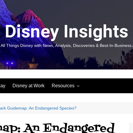
Disney Insights
 All Things Disney with News, Analysis, Discoveries & Best-In-Business 
lay
Disney at Work
Resources
New! Disneyland Insights:
Disneyl
Inspiration, Ideas & Magic for
Inspira
You and Your Organization
For Yo
ark Guidemap: An Endangered Species?
Organiz
Books
Book: D
ap: An Endangered
and Yo
Performance Journeys
Book: 