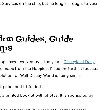
 Services on the ship, but no longer brought to your
ion Guides, Guide
aps
maps have evolved over the years.
Disneyland Daily
ide maps from the Happiest Place on Earth. It focuses
lution for Walt Disney World is fairly similar.
of paper and tri-folded.
a printed booklet with photos. It is sponsored by
 size and around 30 pages. GAF is the sponsor