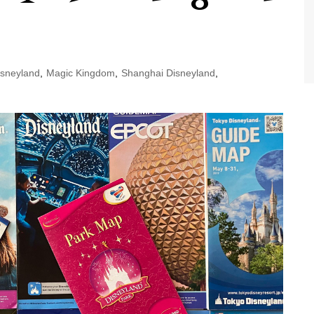
World Class Benchmarking
of Cust
Disney
A Centu
Disney 
sneyland
,
Magic Kingdom
,
Shanghai Disneyland
,