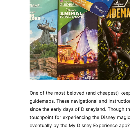
One of the most beloved (and cheapest) keep
guidemaps. These navigational and instructi
since the early days of Disneyland. Though t
touchpoint for experiencing the Disney magic
eventually by the My Disney Experience app? 