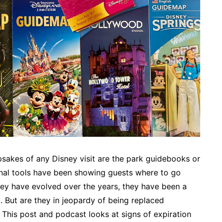
sakes of any Disney visit are the park guidebooks or
onal tools have been showing guests where to go
hey have evolved over the years, they have been a
. But are they in jeopardy of being replaced
This post and podcast looks at signs of expiration