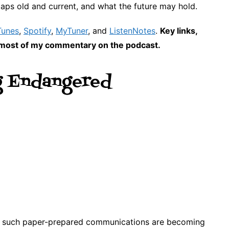
aps old and current, and what the future may hold.
Tunes
,
Spotify
,
MyTuner
, and
ListenNotes
.
Key links,
nd most of my commentary on the podcast.
g Endangered
w such paper-prepared communications are becoming