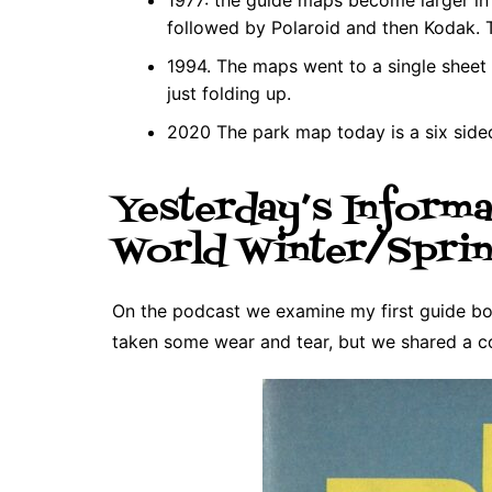
followed by Polaroid and then Kodak.
1994. The maps went to a single sheet 
just folding up.
2020 The park map today is a six side
Yesterday’s Informa
World Winter/Sprin
On the podcast we examine my first guide boo
taken some wear and tear, but we shared a c