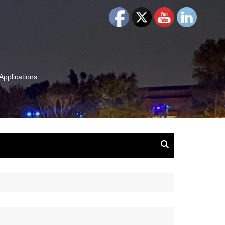
Applications
and Insights:
tion, Ideas & Magic
u and Your
ation
isney, Leadership
u
The Wonderful World