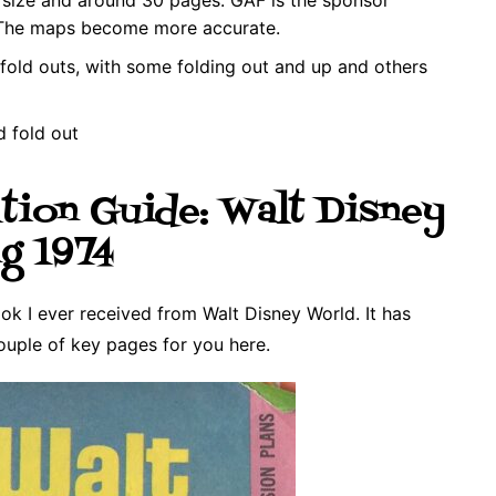
 The maps become more accurate.
fold outs, with some folding out and up and others
d fold out
tion Guide: Walt Disney
g 1974
k I ever received from Walt Disney World. It has
ouple of key pages for you here.