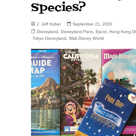
Species?
J. Jeff Kober: Joy in Being a
Disney Cast Member
J. Jeff Kober
September 21, 2020
Bringing Disney Business
Magic to Others
Disneyland
,
Disneyland Paris
,
Epcot
,
Hong Kong Di
Tokyo Disneyland
,
Walt Disney World
Bringing Disney Business
Magic Alive–After Disney