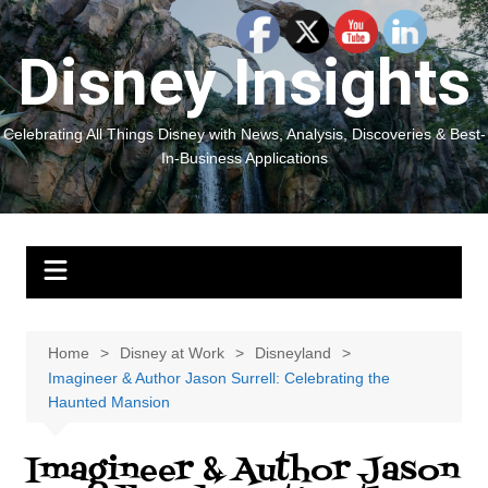
Skip
to
Disney Insights
content
Celebrating All Things Disney with News, Analysis, Discoveries & Best-
In-Business Applications
Home
Disney at Work
Disneyland
Imagineer & Author Jason Surrell: Celebrating the
Haunted Mansion
Imagineer & Author Jason