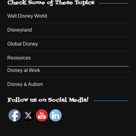
Check Some of These Topics
Walt Disney World
Disneyland
Global Disney
Resources
Disney at Work
Disney & Autism
Set Youtube Channel ID
Follow us on Social Media!