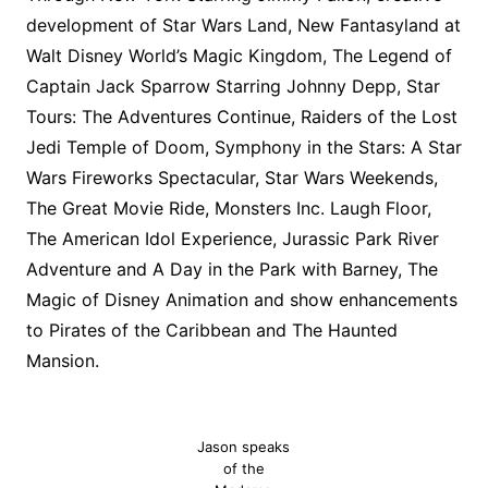
development of Star Wars Land, New Fantasyland at
Walt Disney World’s Magic Kingdom, The Legend of
Captain Jack Sparrow Starring Johnny Depp, Star
Tours: The Adventures Continue, Raiders of the Lost
Jedi Temple of Doom, Symphony in the Stars: A Star
Wars Fireworks Spectacular, Star Wars Weekends,
The Great Movie Ride, Monsters Inc. Laugh Floor,
The American Idol Experience, Jurassic Park River
Adventure and A Day in the Park with Barney, The
Magic of Disney Animation and show enhancements
to Pirates of the Caribbean and The Haunted
Mansion.
Jason speaks
of the