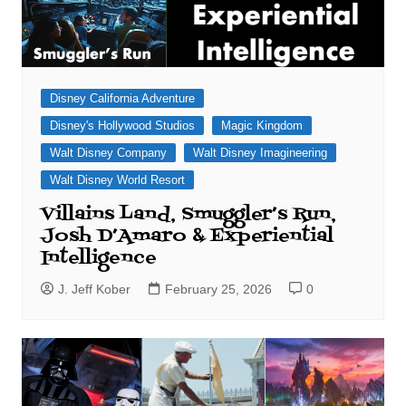
Disney California Adventure
Disney's Hollywood Studios
Magic Kingdom
Walt Disney Company
Walt Disney Imagineering
Walt Disney World Resort
Villains Land, Smuggler’s Run,
Josh D’Amaro & Experiential
Intelligence
J. Jeff Kober
February 25, 2026
0