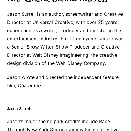
Jason Surrell is an author, screenwriter and Creative
Director at Universal Creative, with over 25 years
experience as a writer, producer and director in the
entertainment industry. For fifteen years, Jason was
a Senior Show Writer, Show Producer and Creative
Director at Walt Disney Imagineering, the creative
design division of the Walt Disney Company.
Jason wrote and directed the independent feature
film,
Characters
.
Jason Surrell.
Jason’s major theme park credits include Race
Through New York Starring Jimmy Fallon, creative