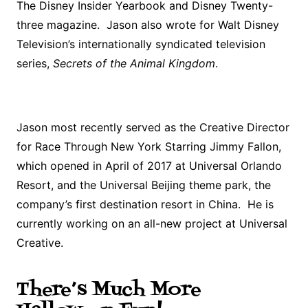
The Disney Insider Yearbook and Disney Twenty-
three magazine. Jason also wrote for Walt Disney
Television’s internationally syndicated television
series,
Secrets of the Animal Kingdom
.
Jason most recently served as the Creative Director
for Race Through New York Starring Jimmy Fallon,
which opened in April of 2017 at Universal Orlando
Resort, and the Universal Beijing theme park, the
company’s first destination resort in China. He is
currently working on an all-new project at Universal
Creative.
There’s Much More