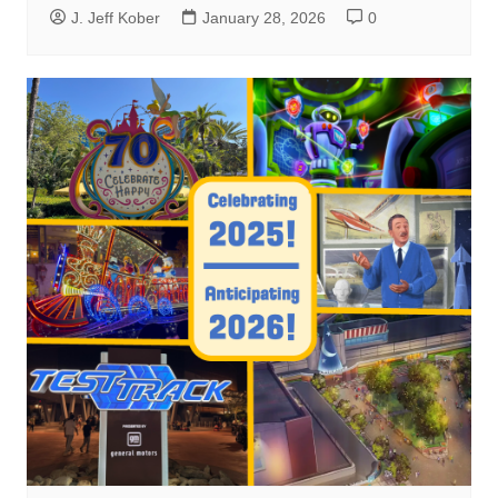
J. Jeff Kober
January 28, 2026
0