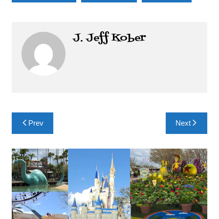
J. Jeff Kober
Post
Prev
Next
navigation