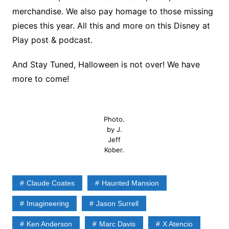
merchandise. We also pay homage to those missing
pieces this year. All this and more on this Disney at
Play post & podcast.
And Stay Tuned, Halloween is not over! We have
more to come!
Photo.
by J.
Jeff
Kober.
Claude Coates
Haunted Mansion
Imagineering
Jason Surrell
Ken Anderson
Marc Davis
X Atencio