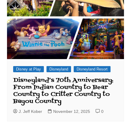
Disney at Play
Disneyland
Disneyland Resort
Disneyland’s 70th Anniversary:
From Indian Country to Bear
Country to Critter Country to
Bayou Country
J. Jeff Kober
November 12, 2025
0