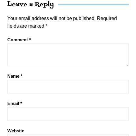
Leave a Reply
Your email address will not be published.
Required
fields are marked
*
Comment
*
Name
*
Email
*
Website