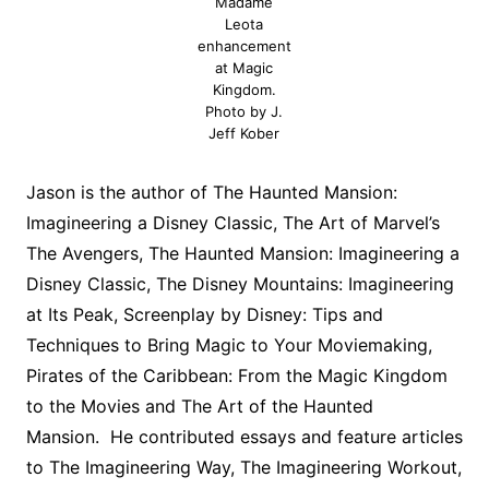
Madame
Leota
enhancement
at Magic
Kingdom.
Photo by J.
Jeff Kober
Jason is the author of The Haunted Mansion:
Imagineering a Disney Classic, The Art of Marvel’s
The Avengers, The Haunted Mansion: Imagineering a
Disney Classic, The Disney Mountains: Imagineering
at Its Peak, Screenplay by Disney: Tips and
Techniques to Bring Magic to Your Moviemaking,
Pirates of the Caribbean: From the Magic Kingdom
to the Movies and The Art of the Haunted
Mansion. He contributed essays and feature articles
to The Imagineering Way, The Imagineering Workout,