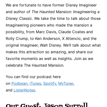
We are fortunate to have former Disney Imagineer
and author of
The Haunted Mansion: Imagineering a
Disney Classic.
We take the time to talk about those
Imagineering pioneers who made the mansion a
possibility, from Marc Davis, Claude Coates and
Rolly Crump, to Ken Anderson, X Attencio, and the
original Imagineer, Walt Disney. We’ll talk about what
makes this attraction so amazing, and share our
favorite moments as well as insights. Join as we
celebrate The Haunted Mansion.
You can find our podcast here
on
Podbean
,
iTunes
,
Spotify
,
MyTuner
,
and
ListenNotes
.
Our Guest: Jason Surrell