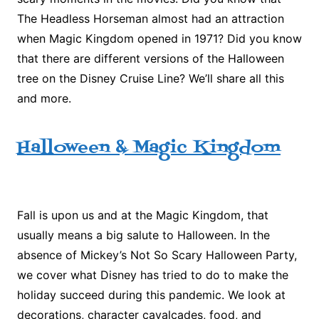
The Headless Horseman almost had an attraction
when Magic Kingdom opened in 1971? Did you know
that there are different versions of the Halloween
tree on the Disney Cruise Line? We’ll share all this
and more.
Halloween & Magic Kingdom
Fall is upon us and at the Magic Kingdom, that
usually means a big salute to Halloween. In the
absence of Mickey’s Not So Scary Halloween Party,
we cover what Disney has tried to do to make the
holiday succeed during this pandemic. We look at
decorations, character cavalcades, food, and