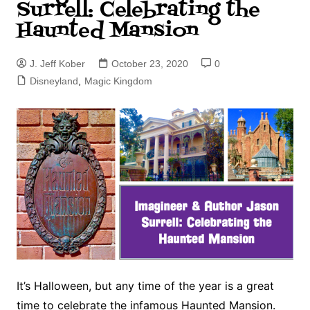
Surrell: Celebrating the
Haunted Mansion
J. Jeff Kober
October 23, 2020
0
Disneyland
,
Magic Kingdom
It’s Halloween, but any time of the year is a great
time to celebrate the infamous Haunted Mansion.