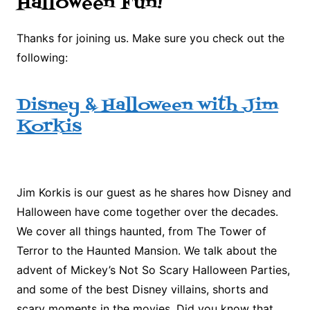
Halloween Fun!
Thanks for joining us. Make sure you check out the
following:
Disney & Halloween with Jim
Korkis
Jim Korkis is our guest as he shares how Disney and
Halloween have come together over the decades.
We cover all things haunted, from The Tower of
Terror to the Haunted Mansion. We talk about the
advent of Mickey’s Not So Scary Halloween Parties,
and some of the best Disney villains, shorts and
scary moments in the movies. Did you know that