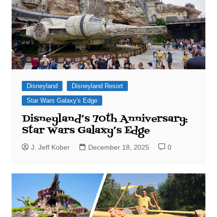
Disneyland
Disneyland Resort
Star Wars Galaxy's Edge
Disneyland’s 70th Anniversary:
Star Wars Galaxy’s Edge
J. Jeff Kober
December 18, 2025
0