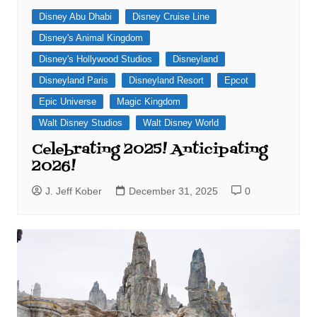
Disney Abu Dhabi
Disney Cruise Line
Disney's Animal Kingdom
Disney's Hollywood Studios
Disneyland
Disneyland Paris
Disneyland Resort
Epcot
Epic Universe
Magic Kingdom
Walt Disney Studios
Walt Disney World
Celebrating 2025! Anticipating
2026!
J. Jeff Kober
December 31, 2025
0