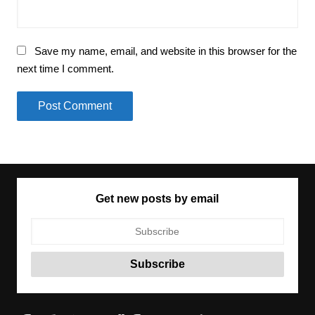
Save my name, email, and website in this browser for the
next time I comment.
Get new posts by email