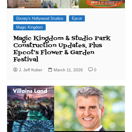
Disney's Hollywood Studios
Epcot
Magic Kingdom
Magic Kingdom & Studio Park
Construction Updates, Plus
Epcot’s Flower & Garden
Festival
J. Jeff Kober
March 11, 2026
0