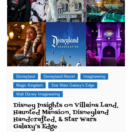
Disneyland
Disneyland Resort
Imagineering
Magic Kingdom
Star Wars Galaxy's Edge
Walt Disney Imagineering
Disney Insights on Villains Land,
Haunted Mansion, Disneyland
Handcrafted, & Star Wars
Galaxy’s Edge