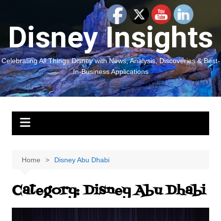
Skip
to
Disney Insights
content
Celebrating All Things Disney with News, Analysis, Discoveries & Best-
In-Business Applications
Home
Disney Abu Dhabi
Category:
Disney Abu Dhabi