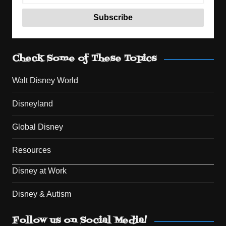
Check Some of These Topics
Walt Disney World
Disneyland
Global Disney
Resources
Disney at Work
Disney & Autism
Set Youtube Channel ID
Follow us on Social Media!