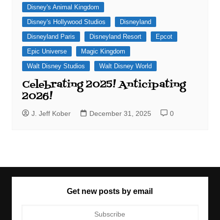
Disney's Animal Kingdom
Disney's Hollywood Studios
Disneyland
Disneyland Paris
Disneyland Resort
Epcot
Epic Universe
Magic Kingdom
Walt Disney Studios
Walt Disney World
Celebrating 2025! Anticipating
2026!
J. Jeff Kober
December 31, 2025
0
Get new posts by email