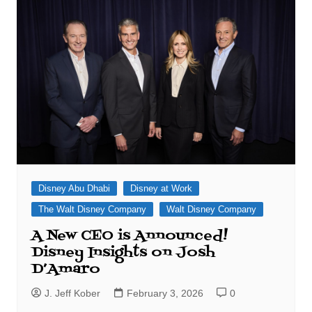
Disney Abu Dhabi
Disney at Work
The Walt Disney Company
Walt Disney Company
A New CEO is Announced!
Disney Insights on Josh
D’Amaro
J. Jeff Kober
February 3, 2026
0