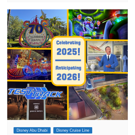
Disney Abu Dhabi
Disney Cruise Line