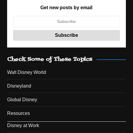
Get new posts by email
Check Some of These Topics
Walt Disney World
Disneyland
Global Disney
Resources
Disney at Work