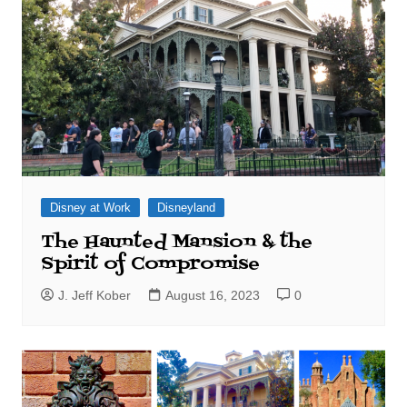
Disney at Work
Disneyland
The Haunted Mansion & the
Spirit of Compromise
J. Jeff Kober
August 16, 2023
0