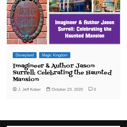
Disneyland
Magic Kingdom
Imagineer & Author Jason
Surrell: Celebrating the Haunted
Mansion
J. Jeff Kober
October 23, 2020
0