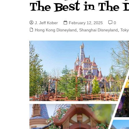
The Best in The 
J. Jeff Kober: Joy in Being a
Disney Cast Member
J. Jeff Kober
February 12, 2025
0
Bringing Disney Business
Magic to Others
Hong Kong Disneyland
,
Shanghai Disneyland
,
Toky
Bringing Disney Business
Magic Alive–After Disney