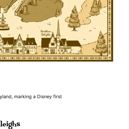
leighs