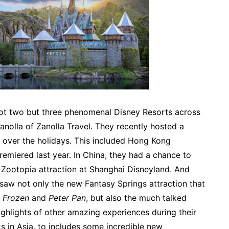
not two but three phenomenal Disney Resorts across
nolla of Zanolla Travel. They recently hosted a
ia over the holidays. This included Hong Kong
emiered last year. In China, they had a chance to
w Zootopia attraction at Shanghai Disneyland. And
 saw not only the new Fantasy Springs attraction that
,
Frozen
and
Peter Pan
, but also the much talked
ighlights of other amazing experiences during their
ks in Asia, to includes some incredible new