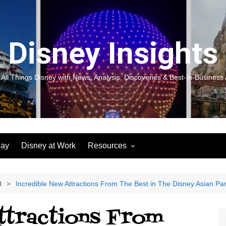
Disney Insights
 All Things Disney with News, Analysis, Discoveries & Best-In-Business 
lay
Disney at Work
Resources
New! Disneyland Insights:
Disneyl
Inspiration, Ideas & Magic for
Inspira
You and Your Organization
For Yo
d
Incredible New Attractions From The Best in The Disney Asian Pa
Organiz
Books
Book: D
ttractions From
and Yo
Performance Journeys
Book: 