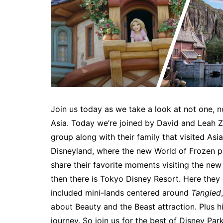
Join us today as we take a look at not one, 
Asia. Today we’re joined by David and Leah Za
group along with their family that visited As
Disneyland, where the new World of Frozen pr
share their favorite moments visiting the ne
then there is Tokyo Disney Resort. Here they
included mini-lands centered around
Tangled
about Beauty and the Beast attraction. Plus h
journey. So join us for the best of Disney Par