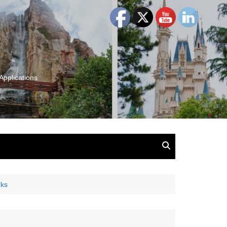
Applications
and Insights:
tion, Ideas & Magic
u and Your
rks
ation
isney, Leadership
u
The Wonderful World