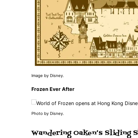
Image by Disney.
Frozen Ever After
Photo by Disney.
Wandering Oaken’s Sliding S