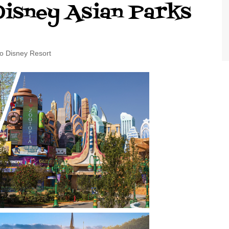
Disney Asian Parks
World Class Benchmarking
of Cust
Disney
A Centu
Disney 
o Disney Resort