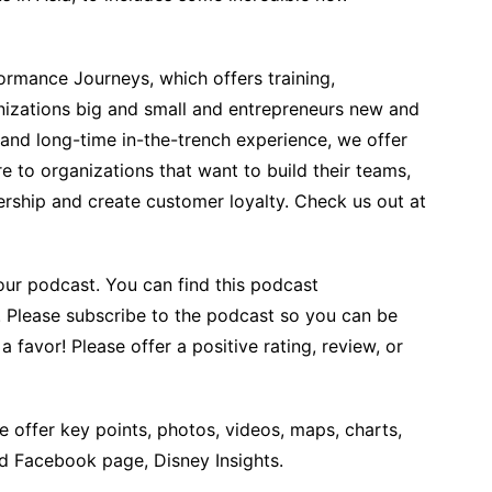
rmance Journeys, which offers training,
izations big and small and entrepreneurs new and
 and long-time in-the-trench experience, we offer
 to organizations that want to build their teams,
ership and create customer loyalty. Check us out at
our podcast. You can find this podcast
. Please subscribe to the podcast so you can be
 favor! Please offer a positive rating, review, or
 offer key points, photos, videos, maps, charts,
nd Facebook page, Disney Insights.