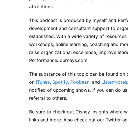
attractions.
This podcast is produced by myself and Perfo
development and consultant support to organ
established. With a wide variety of resources
workshops, online learning, coaching and more
raise organizational excellence, improve lead
PerformanceJourneys.com.
The substance of this topic can be found on 
on
iTunes
,
Spotify
,
Podbean
, and
ListenNotes
notified of upcoming shows. If you can do us a
referral to others.
Be sure to check out Disney Insights where we
links and more. Also check out our Twitter a