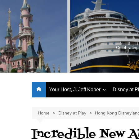
Skip
to
content
Celebrating
Your Host, J. Jeff Kober
Disney at P
Performance Journeys
World Class Benchmarking
Home
Disney at Play
Hong Kong Disneylan
Let’s Talk!
Incredible New A
J. Jeff Kober: My First Three
Decades of Disney