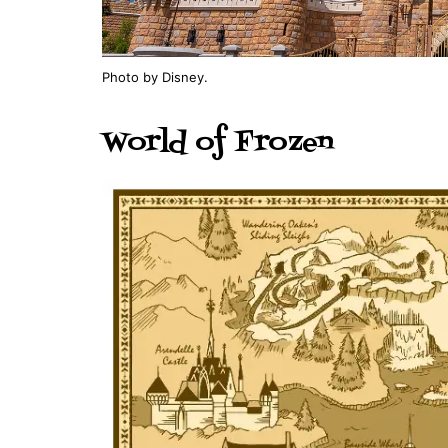
Photo by Disney.
World of Frozen