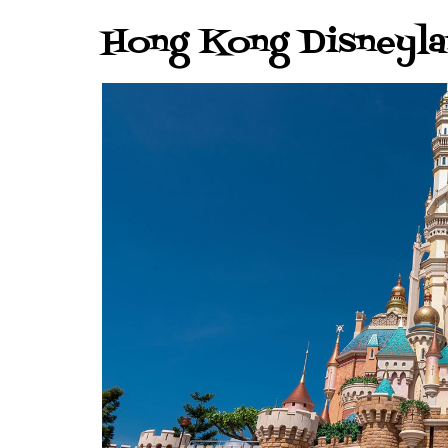
Hong Kong Disneyl