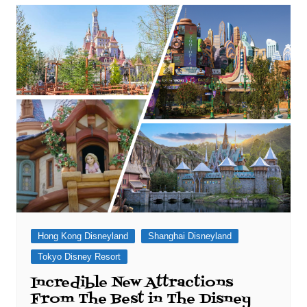
Hong Kong Disneyland
Shanghai Disneyland
Tokyo Disney Resort
Incredible New Attractions
From The Best in The Disney