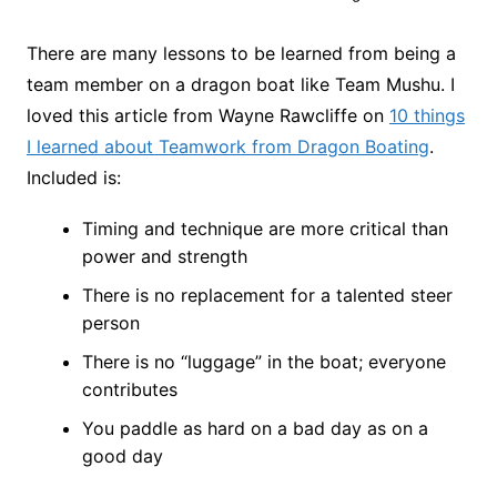
There are many lessons to be learned from being a
team member on a dragon boat like Team Mushu. I
loved this article from Wayne Rawcliffe on
10 things
I learned about Teamwork from Dragon Boating
.
Included is:
Timing and technique are more critical than
power and strength
There is no replacement for a talented steer
person
There is no “luggage” in the boat; everyone
contributes
You paddle as hard on a bad day as on a
good day