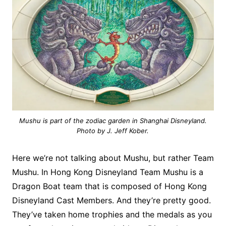
Mushu is part of the zodiac garden in Shanghai Disneyland.
Photo by J. Jeff Kober.
Here we’re not talking about Mushu, but rather Team
Mushu. In Hong Kong Disneyland Team Mushu is a
Dragon Boat team that is composed of Hong Kong
Disneyland Cast Members. And they’re pretty good.
They’ve taken home trophies and the medals as you