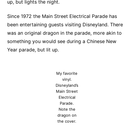
up, but lights the night.
Since 1972 the Main Street Electrical Parade has
been entertaining guests visiting Disneyland. There
was an original dragon in the parade, more akin to
something you would see during a Chinese New
Year parade, but lit up.
My favorite
vinyl.
Disneyland’s
Main Street
Electrical
Parade.
Note the
dragon on
the cover.