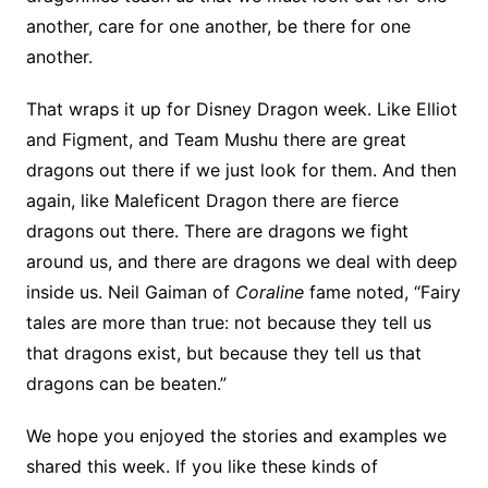
another, care for one another, be there for one
another.
That wraps it up for Disney Dragon week. Like Elliot
and Figment, and Team Mushu there are great
dragons out there if we just look for them. And then
again, like Maleficent Dragon there are fierce
dragons out there. There are dragons we fight
around us, and there are dragons we deal with deep
inside us. Neil Gaiman of
Coraline
fame noted, “Fairy
tales are more than true: not because they tell us
that dragons exist, but because they tell us that
dragons can be beaten.”
We hope you enjoyed the stories and examples we
shared this week. If you like these kinds of