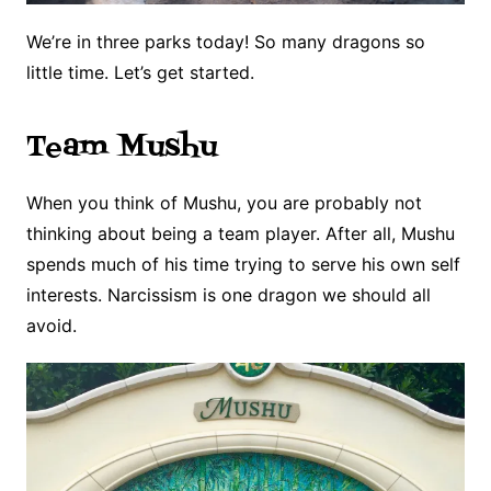
We’re in three parks today! So many dragons so
little time. Let’s get started.
Team Mushu
When you think of Mushu, you are probably not
thinking about being a team player. After all, Mushu
spends much of his time trying to serve his own self
interests. Narcissism is one dragon we should all
avoid.