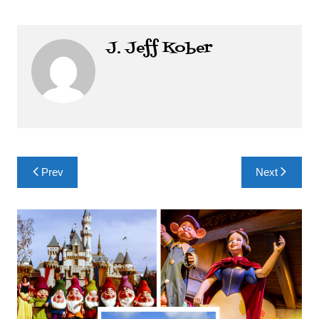
J. Jeff Kober
Post
Prev
Next
navigation