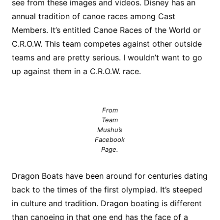
see from these images and videos. Disney has an
annual tradition of canoe races among Cast
Members. It’s entitled Canoe Races of the World or
C.R.O.W. This team competes against other outside
teams and are pretty serious. I wouldn’t want to go
up against them in a C.R.O.W. race.
From
Team
Mushu’s
Facebook
Page.
Dragon Boats have been around for centuries dating
back to the times of the first olympiad. It’s steeped
in culture and tradition. Dragon boating is different
than canoeing in that one end has the face of a