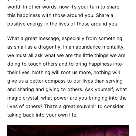
world! In other words, now it’s your turn to share
this happiness with those around you. Share a
positive energy in the lives of those around you.
What a great message, especially from something
as small as a dragonfly! In an abundance mentality,
we must all ask what we are the little things we are
doing to touch others and to bring happiness into
their lives. Nothing will root us more, nothing will
give us a better compass to our lives than serving
and sharing and giving to others. Ask yourself, what
magic crystal, what power are you bringing into the
lives of others? That’s a great souvenir to consider
taking back into your own life.