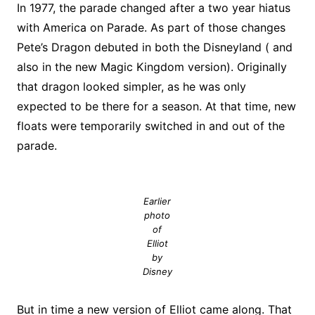
In 1977, the parade changed after a two year hiatus
with America on Parade. As part of those changes
Pete’s Dragon debuted in both the Disneyland ( and
also in the new Magic Kingdom version). Originally
that dragon looked simpler, as he was only
expected to be there for a season. At that time, new
floats were temporarily switched in and out of the
parade.
Earlier
photo
of
Elliot
by
Disney
But in time a new version of Elliot came along. That