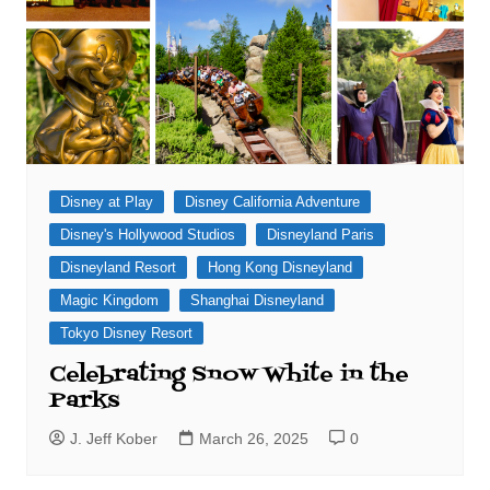
Disney at Play
Disney California Adventure
Disney's Hollywood Studios
Disneyland Paris
Disneyland Resort
Hong Kong Disneyland
Magic Kingdom
Shanghai Disneyland
Tokyo Disney Resort
Celebrating Snow White in the
Parks
J. Jeff Kober
March 26, 2025
0