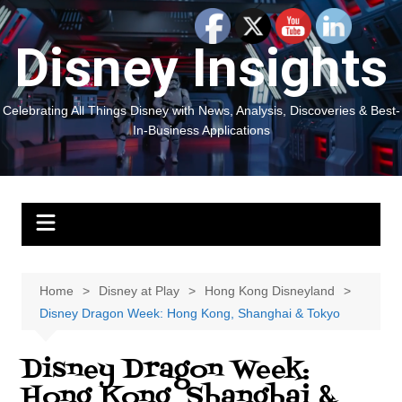
Skip
to
Disney Insights
content
Celebrating All Things Disney with News, Analysis, Discoveries & Best-
In-Business Applications
Home
Disney at Play
Hong Kong Disneyland
Disney Dragon Week: Hong Kong, Shanghai & Tokyo
Disney Dragon Week:
Hong Kong, Shanghai &