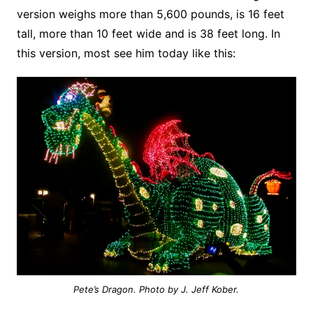
version weighs more than 5,600 pounds, is 16 feet
tall, more than 10 feet wide and is 38 feet long. In
this version, most see him today like this:
Pete’s Dragon. Photo by J. Jeff Kober.