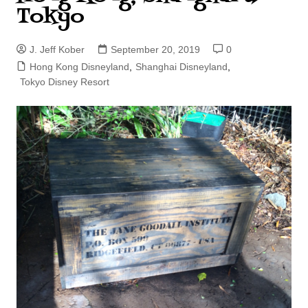
Tokyo
J. Jeff Kober
September 20, 2019
0
Hong Kong Disneyland
,
Shanghai Disneyland
,
Tokyo Disney Resort