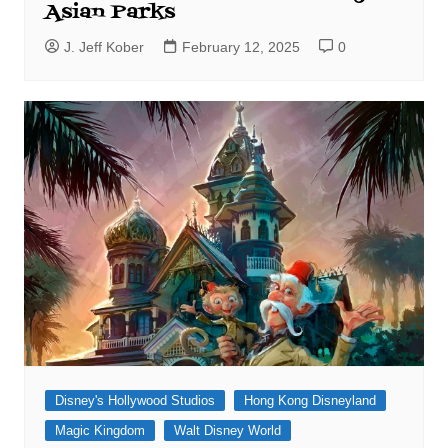
Asian Parks
J. Jeff Kober
February 12, 2025
0
Disney's Hollywood Studios
Hong Kong Disneyland
Magic Kingdom
Walt Disney World