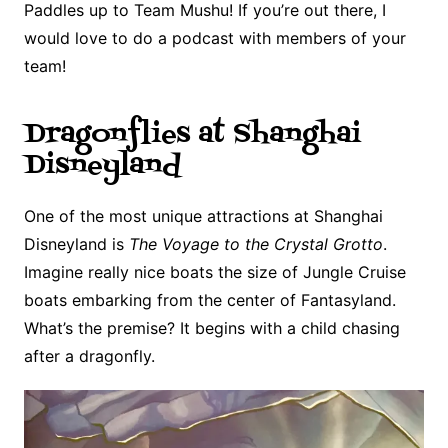
Paddles up to Team Mushu! If you’re out there, I
would love to do a podcast with members of your
team!
Dragonflies at Shanghai
Disneyland
One of the most unique attractions at Shanghai
Disneyland is
The Voyage to the Crystal Grotto
.
Imagine really nice boats the size of Jungle Cruise
boats embarking from the center of Fantasyland.
What’s the premise? It begins with a child chasing
after a dragonfly.