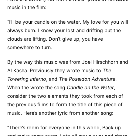
music in the film:
“I’ll be your candle on the water. My love for you will
always burn. I know your lost and drifting but the
clouds are lifting. Don’t give up, you have
somewhere to turn.
By the way this music was from Joel Hirschhorn and
Al Kasha. Previously they wrote music to
The
Towering Inferno
, and
The Poseidon Adventure
.
When the wrote the song
Candle on the Water
,
consider the two elements they took from each of
the previous films to form the title of this piece of
music. Here’s another lyric from another song:
“There’s room for everyone in this world, Back up