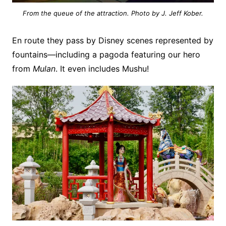
From the queue of the attraction. Photo by J. Jeff Kober.
En route they pass by Disney scenes represented by
fountains—including a pagoda featuring our hero
from
Mulan
. It even includes Mushu!