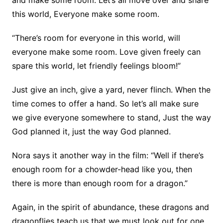
and make some room. Let’s all move over and share
this world, Everyone make some room.
“There’s room for everyone in this world, will
everyone make some room. Love given freely can
spare this world, let friendly feelings bloom!”
Just give an inch, give a yard, never flinch. When the
time comes to offer a hand. So let’s all make sure
we give everyone somewhere to stand, Just the way
God planned it, just the way God planned.
Nora says it another way in the film: “Well if there’s
enough room for a chowder-head like you, then
there is more than enough room for a dragon.”
Again, in the spirit of abundance, these dragons and
dragonflies teach us that we must look out for one