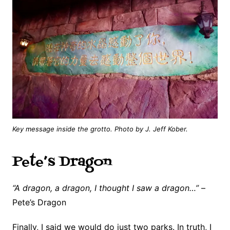
Key message inside the grotto. Photo by J. Jeff Kober.
Pete’s Dragon
“A dragon, a dragon, I thought I saw a dragon…”
–
Pete’s Dragon
Finally, I said we would do just two parks. In truth, I