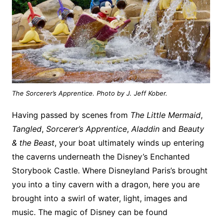
The Sorcerer’s Apprentice. Photo by J. Jeff Kober.
Having passed by scenes from
The Little Mermaid
,
Tangled
,
Sorcerer’s Apprentice
,
Aladdin
and
Beauty
& the Beast
, your boat ultimately winds up entering
the caverns underneath the Disney’s Enchanted
Storybook Castle. Where Disneyland Paris’s brought
you into a tiny cavern with a dragon, here you are
brought into a swirl of water, light, images and
music. The magic of Disney can be found