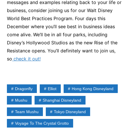
messages and examples relating back to your life or
business, consider joining us for our Walt Disney
World Best Practices Program. Four days this
December where you’ll see best in business ideas
come alive. We’ll be in all four parks, including
Disney’s Hollywood Studios as the new Rise of the
Resistance opens. You’ll definitely want to join us,
so
check it out!
Dragonfly
Elliot
Hong Kong Disneyland
Mushu
Shanghai Disneyland
Team Mushu
Tokyo Disneyland
Voyage To The Crystal Grotto