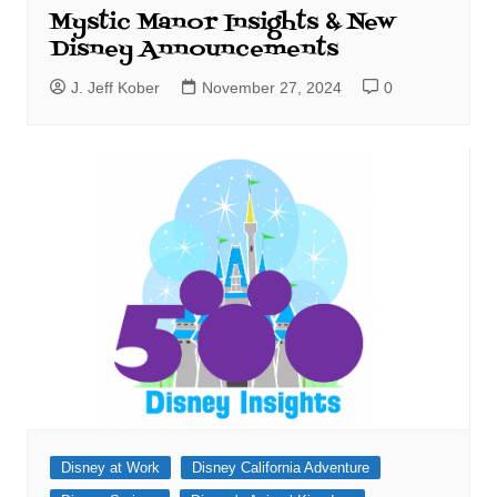
Mystic Manor Insights & New
Disney Announcements
J. Jeff Kober
November 27, 2024
0
Disney at Work
Disney California Adventure