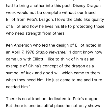
had to bring another into this post. Disney Dragon
week would not be complete without our friend
Elliot from Pete’s Dragon. I love the child like quality
of Elliot and how he lives his life to protecting those
who need strength from others.
Ken Anderson who led the design of Elliot noted in
an April 7, 1978
Studio Newsreel
: “I don’t know how I
came up with Elliott. I like to think of him as an
example of China’s concept of the dragon as a
symbol of luck and good will which came to them
when they need him. He just came to me and I sure
needed him.”
There is no attraction dedicated to Pete’s dragon.
But there is one beautiful place he not only shows