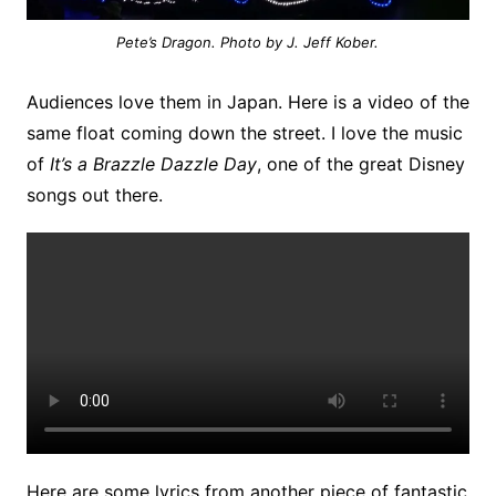
Pete’s Dragon. Photo by J. Jeff Kober.
Audiences love them in Japan. Here is a video of the
same float coming down the street. I love the music
of
It’s a Brazzle Dazzle Day
, one of the great Disney
songs out there.
Here are some lyrics from another piece of fantastic