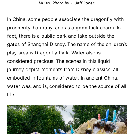
Mulan. Photo by J. Jeff Kober.
In China, some people associate the dragonfly with
prosperity, harmony, and as a good luck charm. In
fact, there is a public park and lake outside the
gates of Shanghai Disney. The name of the children’s
play area is Dragonfly Park. Water also is
considered precious. The scenes in this liquid
journey depict moments from Disney classics, all
embodied in fountains of water. In ancient China,
water was, and is, considered to be the source of all
life.