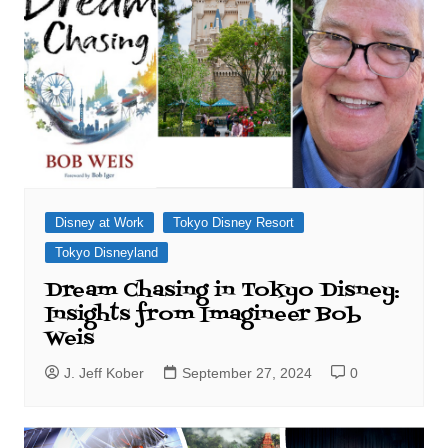
Disney at Work
Tokyo Disney Resort
Tokyo Disneyland
Dream Chasing in Tokyo Disney:
Insights from Imagineer Bob
Weis
J. Jeff Kober
September 27, 2024
0