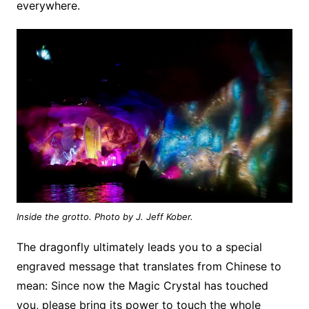
everywhere.
Inside the grotto. Photo by J. Jeff Kober.
The dragonfly ultimately leads you to a special
engraved message that translates from Chinese to
mean: Since now the Magic Crystal has touched
you, please bring its power to touch the whole