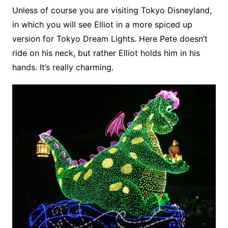
Unless of course you are visiting Tokyo Disneyland,
in which you will see Elliot in a more spiced up
version for Tokyo Dream Lights. Here Pete doesn’t
ride on his neck, but rather Elliot holds him in his
hands. It’s really charming.