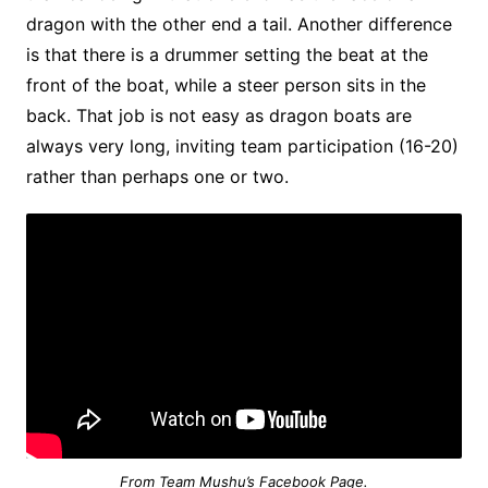
dragon with the other end a tail. Another difference
is that there is a drummer setting the beat at the
front of the boat, while a steer person sits in the
back. That job is not easy as dragon boats are
always very long, inviting team participation (16-20)
rather than perhaps one or two.
From Team Mushu’s Facebook Page.