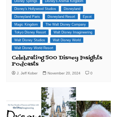
Disney Springs
Disney's Animal Kingdom
Disney's Hollywood Studios
Disneyland
Disneyland Paris
Disneyland Resort
Epcot
Magic Kingdom
The Walt Disney Company
Tokyo Disney Resort
Walt Disney Imagineering
Walt Disney Studios
Walt Disney World
Walt Disney World Resort
Celebrating 500 Disney Insights
Podcasts
J. Jeff Kober
November 20, 2024
0