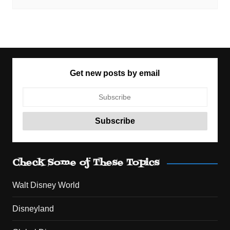
Get new posts by email
Check Some of These Topics
Walt Disney World
Disneyland