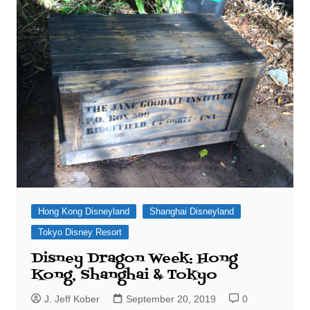
Hong Kong Disneyland
Shanghai Disneyland
Tokyo Disney Resort
Disney Dragon Week: Hong
Kong, Shanghai & Tokyo
J. Jeff Kober
September 20, 2019
0