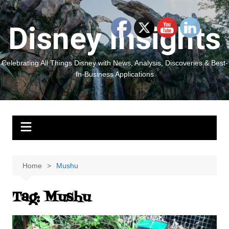
Skip
to
Disney Insights
content
Celebrating All Things Disney with News, Analysis, Discoveries & Best-
In-Business Applications
Home
Mushu
Tag:
Mushu