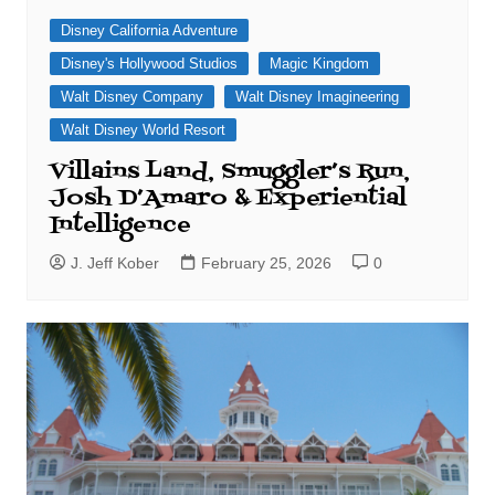
Disney California Adventure
Disney's Hollywood Studios
Magic Kingdom
Walt Disney Company
Walt Disney Imagineering
Walt Disney World Resort
Villains Land, Smuggler’s Run,
Josh D’Amaro & Experiential
Intelligence
J. Jeff Kober
February 25, 2026
0