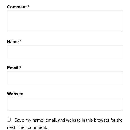
Comment
*
Name
*
Email
*
Website
Save my name, email, and website in this browser for the
next time I comment.