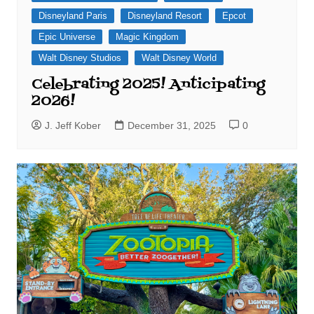
Disneyland Paris
Disneyland Resort
Epcot
Epic Universe
Magic Kingdom
Walt Disney Studios
Walt Disney World
Celebrating 2025! Anticipating
2026!
J. Jeff Kober
December 31, 2025
0