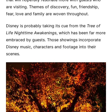
are visiting. Themes of discovery, fun, friendship,
fear, love and family are woven throughout.
Disney is probably taking its cue from the
Tree of
Life Nighttime Awakenings
, which has been far more
embraced by guests. Those showings incorporate
Disney music, characters and footage into their
scenes.