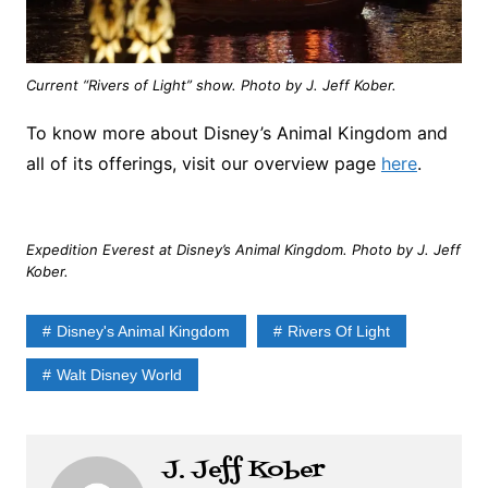
Current “Rivers of Light” show. Photo by J. Jeff Kober.
To know more about Disney’s Animal Kingdom and
all of its offerings, visit our overview page
here
.
Expedition Everest at Disney’s Animal Kingdom. Photo by J. Jeff
Kober.
Disney's Animal Kingdom
Rivers Of Light
Walt Disney World
J. Jeff Kober