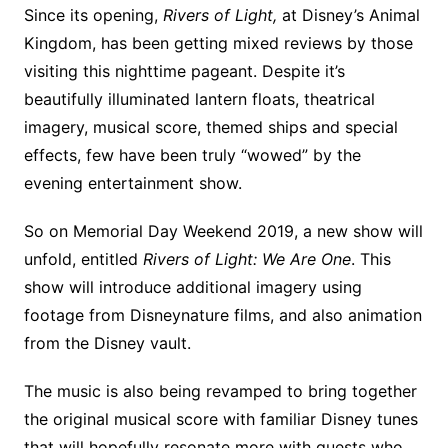
Since its opening,
Rivers of Light,
at Disney’s Animal
Kingdom, has been getting mixed reviews by those
visiting this nighttime pageant. Despite it’s
beautifully illuminated lantern floats, theatrical
imagery, musical score, themed ships and special
effects, few have been truly “wowed” by the
evening entertainment show.
So on Memorial Day Weekend 2019, a new show will
unfold, entitled
Rivers of Light: We Are One
. This
show will introduce additional imagery using
footage from Disneynature films, and also animation
from the Disney vault.
The music is also being revamped to bring together
the original musical score with familiar Disney tunes
that will hopefully resonate more with guests who