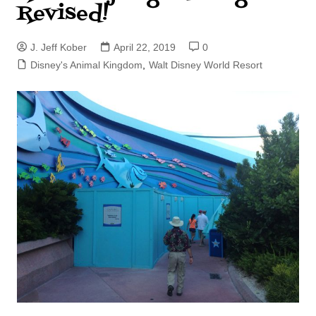
Revised!
J. Jeff Kober
April 22, 2019
0
Disney's Animal Kingdom
,
Walt Disney World Resort