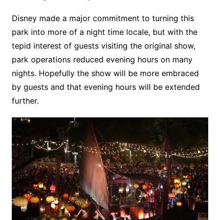
Disney made a major commitment to turning this
park into more of a night time locale, but with the
tepid interest of guests visiting the original show,
park operations reduced evening hours on many
nights. Hopefully the show will be more embraced
by guests and that evening hours will be extended
further.