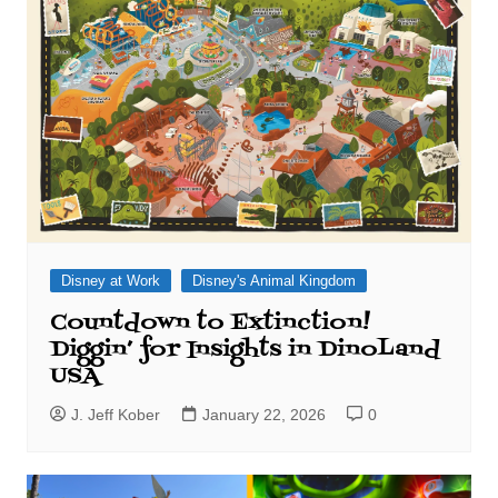
Disney at Work
Disney's Animal Kingdom
Countdown to Extinction!
Diggin’ for Insights in DinoLand
USA
J. Jeff Kober
January 22, 2026
0