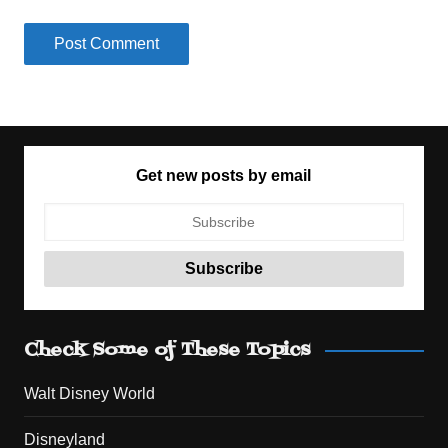
Get new posts by email
Check Some of These Topics
Walt Disney World
Disneyland