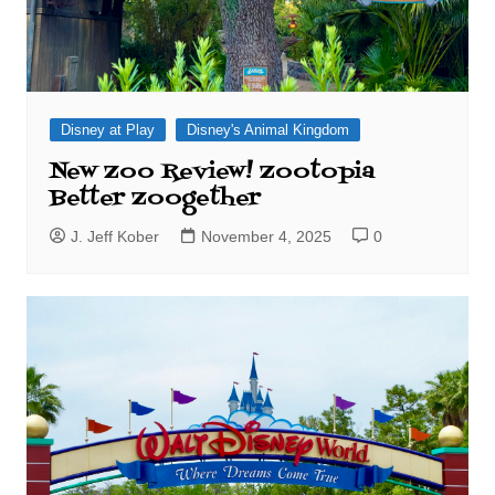
Disney at Play
Disney's Animal Kingdom
New Zoo Review! Zootopia
Better Zoogether
J. Jeff Kober
November 4, 2025
0