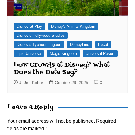
Disney at Play
Disney's Animal Kingdom
Disney's Hollywood Studios
Disney's Typhoon Lagoon
Disneyland
Epcot
Epic Universe
Magic Kingdom
Universal Resort
Low Crowds at Disney? What
Does the Data Say?
J. Jeff Kober
October 29, 2025
0
Leave a Reply
Your email address will not be published.
Required
fields are marked
*