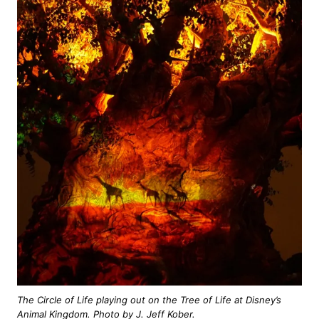
The Circle of Life playing out on the Tree of Life at Disney’s
Animal Kingdom. Photo by J. Jeff Kober.