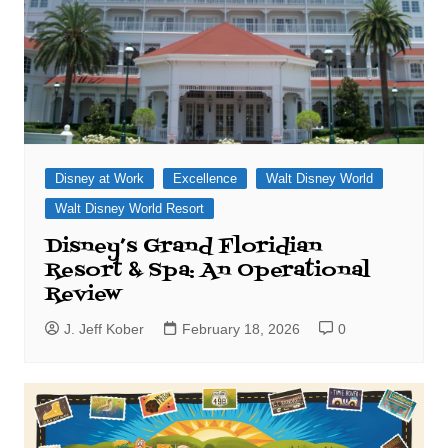
Disney at Work
Excellence
Walt Disney World
Walt Disney World Resort
Disney’s Grand Floridian
Resort & Spa: An Operational
Review
J. Jeff Kober
February 18, 2026
0