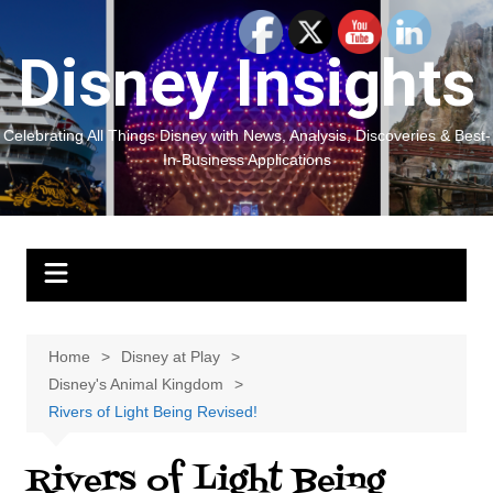
Skip
to
Disney Insights
content
Celebrating All Things Disney with News, Analysis, Discoveries & Best-
In-Business Applications
Home
Disney at Play
Disney's Animal Kingdom
Rivers of Light Being Revised!
Rivers of Light Being