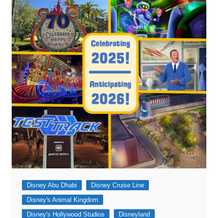
Disney Abu Dhabi
Disney Cruise Line
Disney's Animal Kingdom
Disney's Hollywood Studios
Disneyland