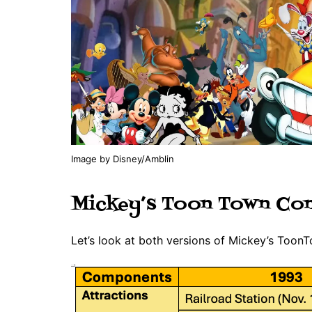
Image by Disney/Amblin
Mickey’s Toon Town Co
Let’s look at both versions of Mickey’s Toon