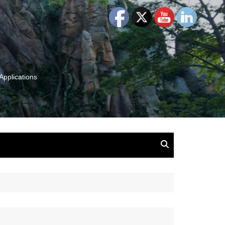
Applications
and Insights:
tion, Ideas & Magic
u and Your
ation
isney, Leadership
u
The Wonderful World