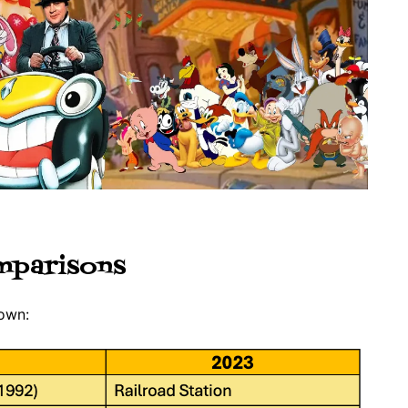
mparisons
Town: