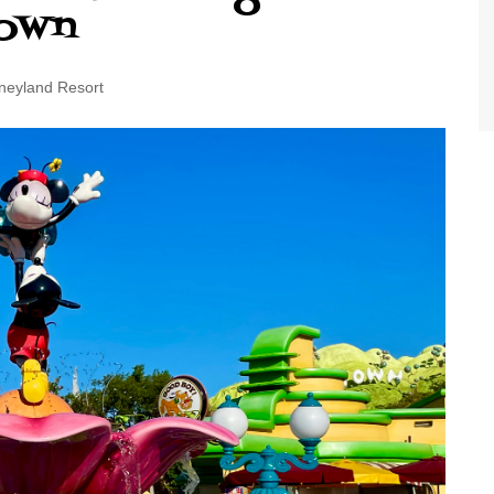
Town
World Class Benchmarking
of Cust
Disney
A Centu
neyland Resort
Disney 