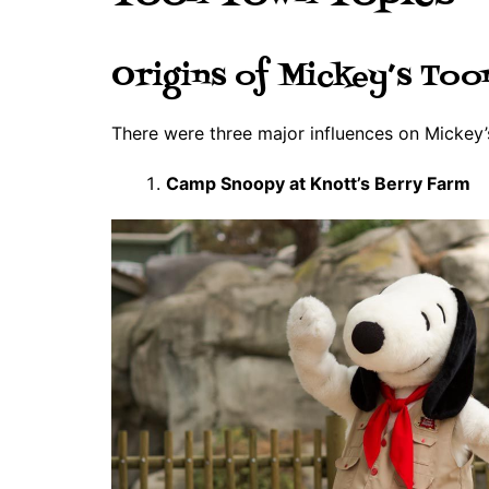
Origins of Mickey’s To
There were three major influences on Mickey
Camp Snoopy at Knott’s Berry Farm