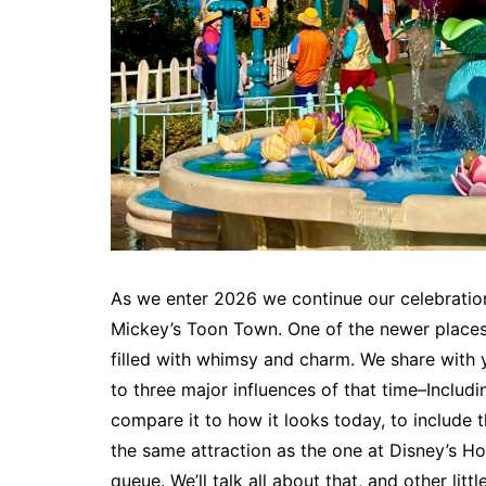
As we enter 2026 we continue our celebration
Mickey’s Toon Town. One of the newer places 
filled with whimsy and charm. We share with
to three major influences of that time–Inclu
compare it to how it looks today, to include t
the same attraction as the one at Disney’s Ho
queue. We’ll talk all about that, and other littl