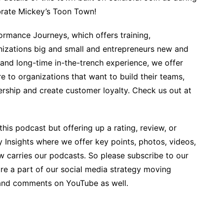
brate Mickey’s Toon Town!
rmance Journeys, which offers training,
izations big and small and entrepreneurs new and
 and long-time in-the-trench experience, we offer
 to organizations that want to build their teams,
ership and create customer loyalty. Check us out at
his podcast but offering up a rating, review, or
y Insights where we offer key points, photos, videos,
w carries our podcasts. So please subscribe to our
ore a part of our social media strategy moving
and comments on YouTube as well.