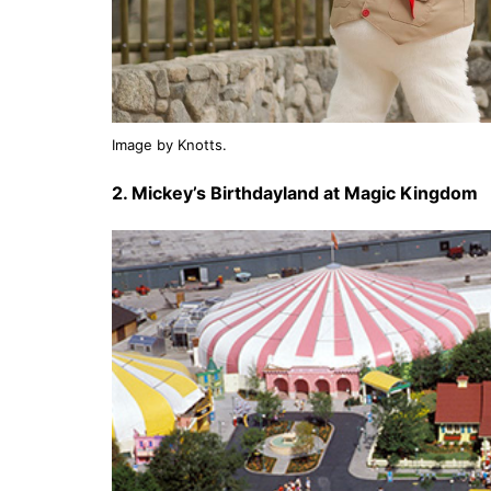
Image by Knotts.
2. Mickey’s Birthdayland at Magic Kingdom