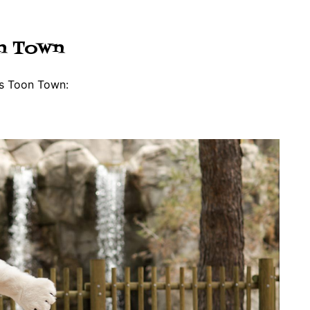
on Town
’s Toon Town: