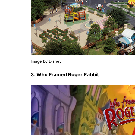
Image by Disney.
3. Who Framed Roger Rabbit