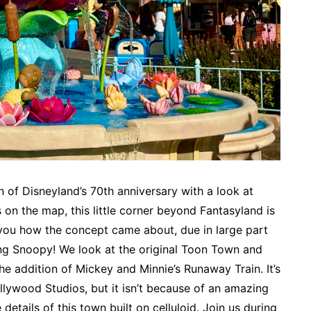
 of Disneyland’s 70th anniversary with a look at
on the map, this little corner beyond Fantasyland is
 you how the concept came about, due in large part
ding Snoopy! We look at the original Toon Town and
he addition of Mickey and Minnie’s Runaway Train. It’s
llywood Studios, but it isn’t because of an amazing
e details of this town built on celluloid. Join us during