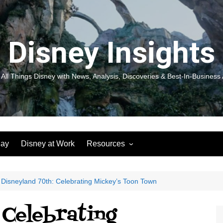
Disney Insights
 All Things Disney with News, Analysis, Discoveries & Best-In-Business 
lay
Disney at Work
Resources
New! Disneyland Insights:
Disneyl
Inspiration, Ideas & Magic for
Inspira
You and Your Organization
For Yo
Disneyland 70th: Celebrating Mickey’s Toon Town
Organiz
Books
Book: D
 Celebrating
and Yo
Performance Journeys
Book: 