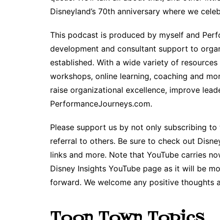
Disneyland’s 70th anniversary where we cele
This podcast is produced by myself and Perfo
development and consultant support to organ
established. With a wide variety of resources
workshops, online learning, coaching and more
raise organizational excellence, improve lead
PerformanceJourneys.com.
Please support us by not only subscribing to t
referral to others. Be sure to check out Disne
links and more. Note that YouTube carries no
Disney Insights YouTube page as it will be m
forward. We welcome any positive thoughts 
Toon Town Topics