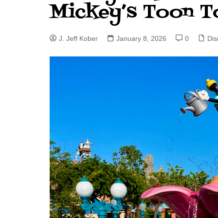
Mickey’s Toon 
J. Jeff Kober: Joy in Being a
Disney Cast Member
J. Jeff Kober
January 8, 2026
0
Dis
Bringing Disney Business
Magic to Others
Bringing Disney Business
Magic Alive–After Disney