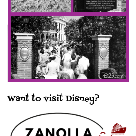
Want to visit Disney?