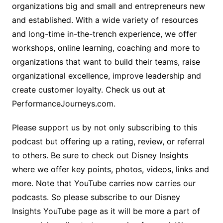
organizations big and small and entrepreneurs new
and established. With a wide variety of resources
and long-time in-the-trench experience, we offer
workshops, online learning, coaching and more to
organizations that want to build their teams, raise
organizational excellence, improve leadership and
create customer loyalty. Check us out at
PerformanceJourneys.com.
Please support us by not only subscribing to this
podcast but offering up a rating, review, or referral
to others. Be sure to check out Disney Insights
where we offer key points, photos, videos, links and
more. Note that YouTube carries now carries our
podcasts. So please subscribe to our Disney
Insights YouTube page as it will be more a part of