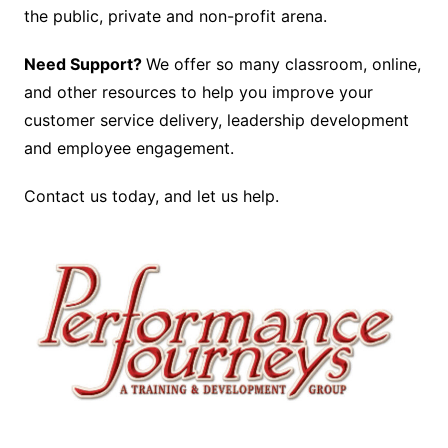
the public, private and non-profit arena.
Need Support?
We offer so many classroom, online,
and other resources to help you improve your
customer service delivery, leadership development
and employee engagement.
Contact us today, and let us help.