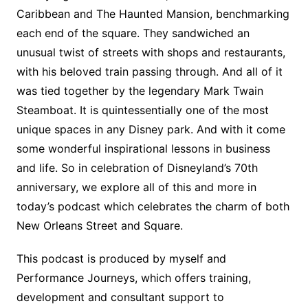
Caribbean and The Haunted Mansion, benchmarking
each end of the square. They sandwiched an
unusual twist of streets with shops and restaurants,
with his beloved train passing through. And all of it
was tied together by the legendary Mark Twain
Steamboat. It is quintessentially one of the most
unique spaces in any Disney park. And with it come
some wonderful inspirational lessons in business
and life. So in celebration of Disneyland’s 70th
anniversary, we explore all of this and more in
today’s podcast which celebrates the charm of both
New Orleans Street and Square.
This podcast is produced by myself and
Performance Journeys, which offers training,
development and consultant support to