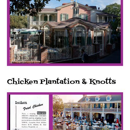
Chicken Plantation & Knotts