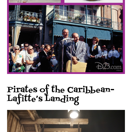
Pirates of the Caribbean-
Lafitte’s Landing