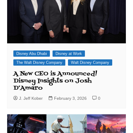
Disney Abu Dhabi
Disney at Work
The Walt Disney Company
Walt Disney Company
A New CEO is Announced!
Disney Insights on Josh
D’Amaro
J. Jeff Kober
February 3, 2026
0