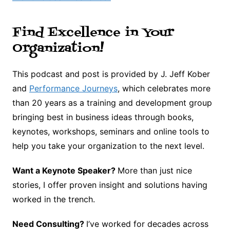
Find Excellence in Your
Organization!
This podcast and post is provided by J. Jeff Kober
and
Performance Journeys
, which celebrates more
than 20 years as a training and development group
bringing best in business ideas through books,
keynotes, workshops, seminars and online tools to
help you take your organization to the next level.
Want a Keynote Speaker?
More than just nice
stories, I offer proven insight and solutions having
worked in the trench.
Need Consulting?
I’ve worked for decades across