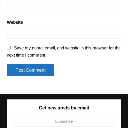
Website
Save my name, email, and website in this browser for the
next time I comment.
Get new posts by email