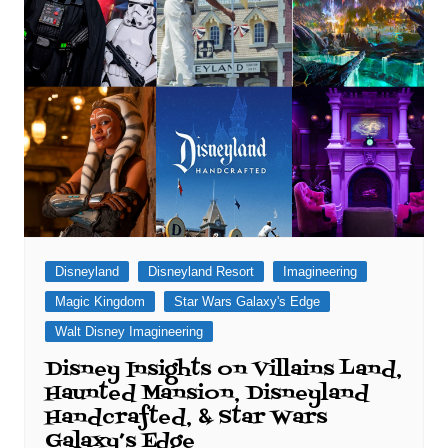
Disneyland
Disneyland Resort
Imagineering
Magic Kingdom
Star Wars Galaxy's Edge
Walt Disney Imagineering
Disney Insights on Villains Land,
Haunted Mansion, Disneyland
Handcrafted, & Star Wars
Galaxy’s Edge