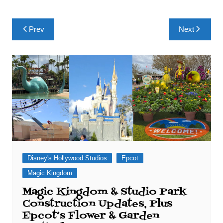
Post
Prev
Next
navigation
Disney's Hollywood Studios
Epcot
Magic Kingdom
Magic Kingdom & Studio Park
Construction Updates, Plus
Epcot’s Flower & Garden