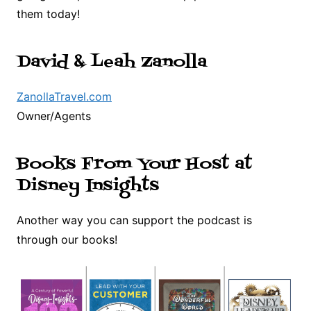
them today!
David & Leah Zanolla
ZanollaTravel.com
Owner/Agents
Books From Your Host at
Disney Insights
Another way you can support the podcast is
through our books!