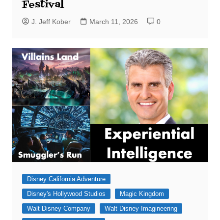
Festival
J. Jeff Kober
March 11, 2026
0
Disney California Adventure
Disney's Hollywood Studios
Magic Kingdom
Walt Disney Company
Walt Disney Imagineering