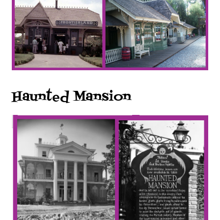
Haunted Mansion