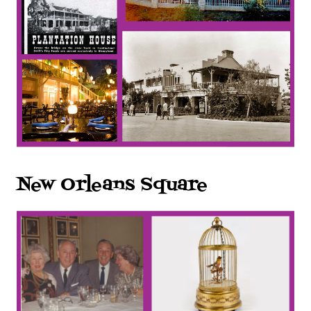
New Orleans Square