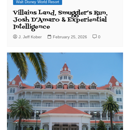
Walt Disney World Resort
Villains Land, Smuggler’s Run,
Josh D’Amaro & Experiential
Intelligence
J. Jeff Kober
February 25, 2026
0