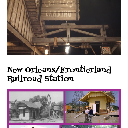
New Orleans/Frontierland
Railroad Station