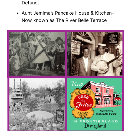
Defunct
Aunt Jemima’s Pancake House & Kitchen–
Now known as The River Belle Terrace