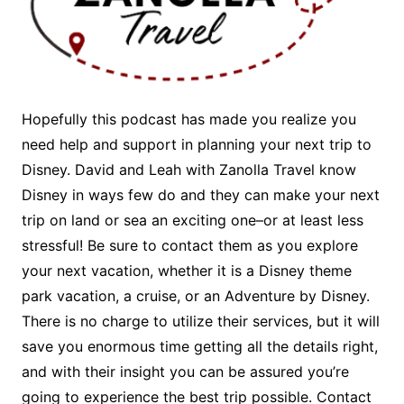
Hopefully this podcast has made you realize you
need help and support in planning your next trip to
Disney. David and Leah with Zanolla Travel know
Disney in ways few do and they can make your next
trip on land or sea an exciting one–or at least less
stressful! Be sure to contact them as you explore
your next vacation, whether it is a Disney theme
park vacation, a cruise, or an Adventure by Disney.
There is no charge to utilize their services, but it will
save you enormous time getting all the details right,
and with their insight you can be assured you’re
going to experience the best trip possible. Contact