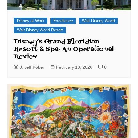
Disney at Work
Excellence
Walt Disney World
Walt Disney World Resort
Disney’s Grand Floridian
Resort & Spa: An Operational
Review
J. Jeff Kober
February 18, 2026
0