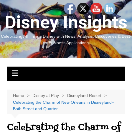
Skip
to
Disney Insights
content
Celebrating All Things Disney with News, Analysis, Discoveries & Best-
In-Business Applications
Home
Disney at Play
Disneyland Resort
Celebrating the Charm of New Orleans in Disneyland–
Both Street and Quarter
Celebrating the Charm of