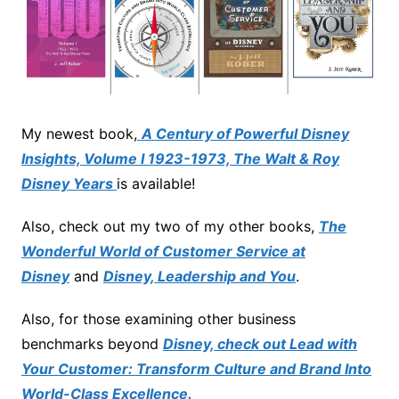
My newest book,
A Century of Powerful Disney
Insights, Volume I 1923-1973, The Walt & Roy
Disney Years
is available!
Also, check out my two of my other books,
The
Wonderful World of Customer Service at
Disney
and
Disney, Leadership and You
.
Also, for those examining other business
benchmarks beyond
Disney, check out Lead with
Your Customer: Transform Culture and Brand Into
World-Class Excellence.