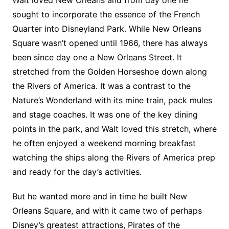
Walt loved New Orleans and from day one he
sought to incorporate the essence of the French
Quarter into Disneyland Park. While New Orleans
Square wasn’t opened until 1966, there has always
been since day one a New Orleans Street. It
stretched from the Golden Horseshoe down along
the Rivers of America. It was a contrast to the
Nature’s Wonderland with its mine train, pack mules
and stage coaches. It was one of the key dining
points in the park, and Walt loved this stretch, where
he often enjoyed a weekend morning breakfast
watching the ships along the Rivers of America prep
and ready for the day’s activities.
But he wanted more and in time he built New
Orleans Square, and with it came two of perhaps
Disney’s greatest attractions, Pirates of the