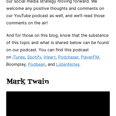
our social media strategy moving forward. We
welcome any positive thoughts and comments on
our YouTube podcast as well, and we’ll read those
comments on the air!
And for those on this blog, know that the substance
of this topic and what is shared below can be found
on our podcast. You can find this podcast
on
iTunes
,
Spotify
,
iHeart
,
Podchaser
,
PlayerFM
,
Boomplay,
Podbean
, and
ListenNotes
.
Mark Twain