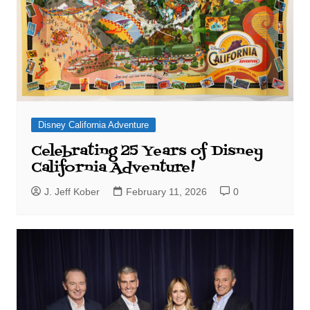
Disney California Adventure
Celebrating 25 Years of Disney
California Adventure!
J. Jeff Kober
February 11, 2026
0