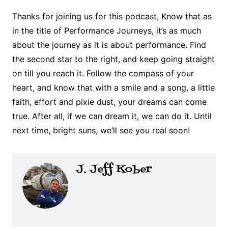
Thanks for joining us for this podcast, Know that as
in the title of Performance Journeys, it’s as much
about the journey as it is about performance. Find
the second star to the right, and keep going straight
on till you reach it. Follow the compass of your
heart, and know that with a smile and a song, a little
faith, effort and pixie dust, your dreams can come
true. After all, if we can dream it, we can do it. Until
next time, bright suns, we’ll see you real soon!
J. Jeff Kober