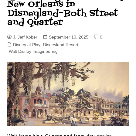
New Orleans in
Disneyland–Both Street
and Quarter
J. Jeff Kober
September 10, 2025
0
Disney at Play
,
Disneyland Resort
,
Walt Disney Imagineering