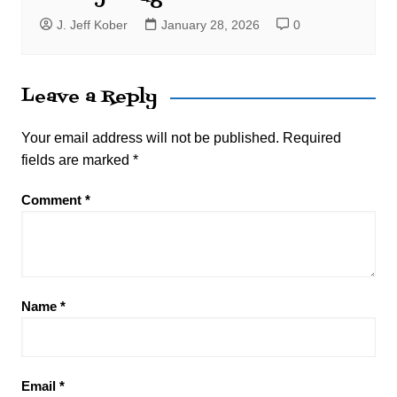
J. Jeff Kober
January 28, 2026
0
Leave a Reply
Your email address will not be published.
Required
fields are marked
*
Comment
*
Name
*
Email
*