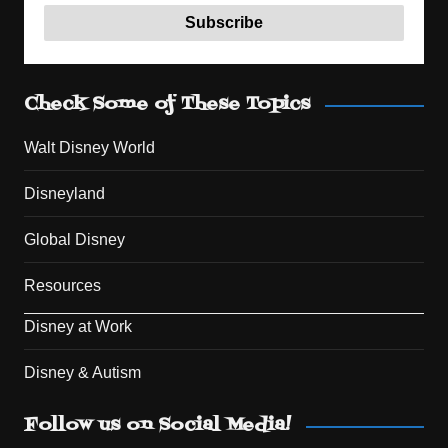
Check Some of These Topics
Walt Disney World
Disneyland
Global Disney
Resources
Disney at Work
Disney & Autism
Set Youtube Channel ID
Follow us on Social Media!