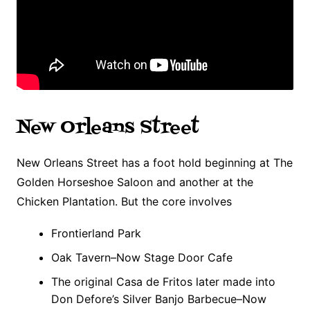
New Orleans Street
New Orleans Street has a foot hold beginning at The
Golden Horseshoe Saloon and another at the
Chicken Plantation. But the core involves
Frontierland Park
Oak Tavern–Now Stage Door Cafe
The original Casa de Fritos later made into
Don Defore’s Silver Banjo Barbecue–Now