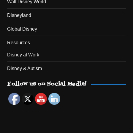
Walt Disney World
Disneyland
Global Disney
Resources
Disney at Work
Disney & Autism
Set Youtube Channel ID
Follow us on Social Media!