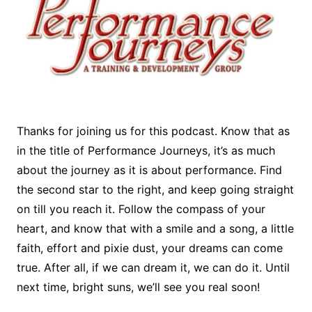
Thanks for joining us for this podcast. Know that as
in the title of Performance Journeys, it’s as much
about the journey as it is about performance. Find
the second star to the right, and keep going straight
on till you reach it. Follow the compass of your
heart, and know that with a smile and a song, a little
faith, effort and pixie dust, your dreams can come
true. After all, if we can dream it, we can do it. Until
next time, bright suns, we’ll see you real soon!