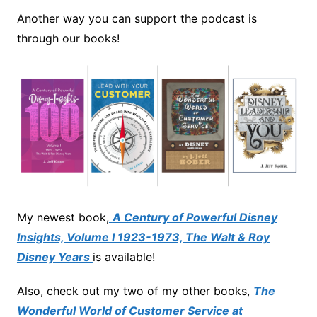
Another way you can support the podcast is
through our books!
My newest book,
A Century of Powerful Disney
Insights, Volume I 1923-1973, The Walt & Roy
Disney Years
is available!
Also, check out my two of my other books,
The
Wonderful World of Customer Service at