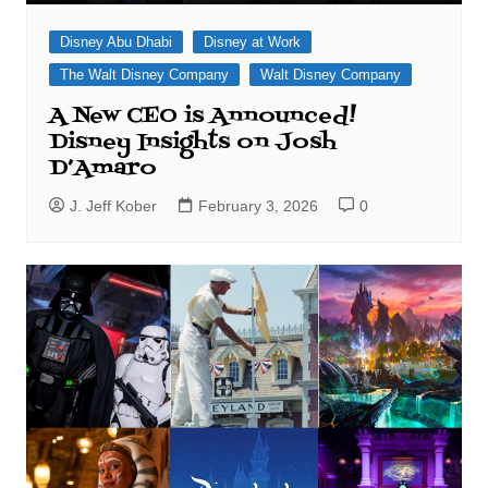
Disney Abu Dhabi
Disney at Work
The Walt Disney Company
Walt Disney Company
A New CEO is Announced!
Disney Insights on Josh
D’Amaro
J. Jeff Kober
February 3, 2026
0