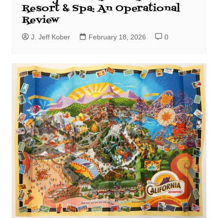
Resort & Spa: An Operational
Review
J. Jeff Kober
February 18, 2026
0