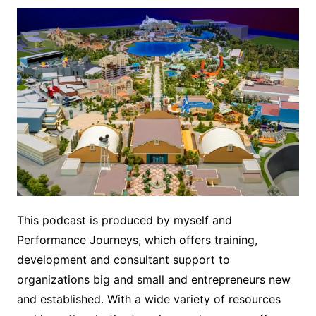
This podcast is produced by myself and
Performance Journeys, which offers training,
development and consultant support to
organizations big and small and entrepreneurs new
and established. With a wide variety of resources