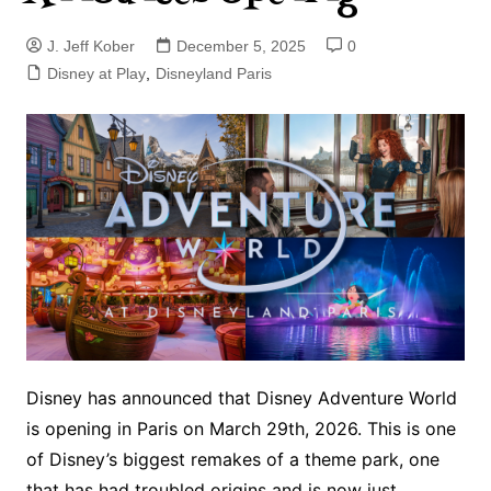
J. Jeff Kober
December 5, 2025
0
Disney at Play
,
Disneyland Paris
Disney has announced that Disney Adventure World
is opening in Paris on March 29th, 2026. This is one
of Disney’s biggest remakes of a theme park, one
that has had troubled origins and is now just