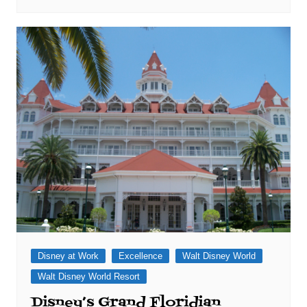
Disney at Work
Excellence
Walt Disney World
Walt Disney World Resort
Disney’s Grand Floridian