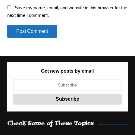
Save my name, email, and website in this browser for the
next time I comment.
Get new posts by email
Check Some of These Topics