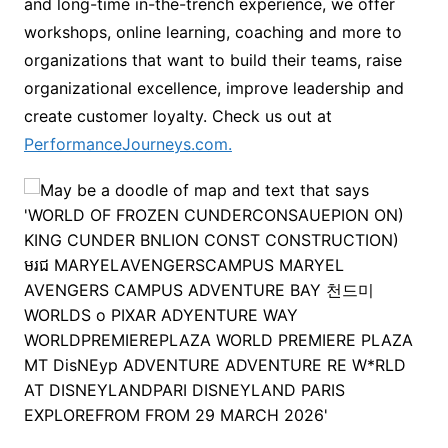
and long-time in-the-trench experience, we offer
workshops, online learning, coaching and more to
organizations that want to build their teams, raise
organizational excellence, improve leadership and
create customer loyalty. Check us out at
PerformanceJourneys.com.