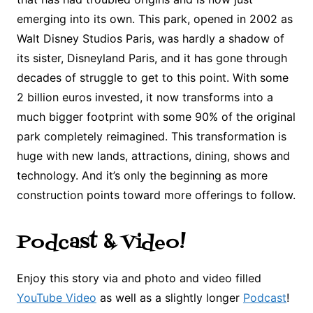
emerging into its own. This park, opened in 2002 as
Walt Disney Studios Paris, was hardly a shadow of
its sister, Disneyland Paris, and it has gone through
decades of struggle to get to this point. With some
2 billion euros invested, it now transforms into a
much bigger footprint with some 90% of the original
park completely reimagined. This transformation is
huge with new lands, attractions, dining, shows and
technology. And it’s only the beginning as more
construction points toward more offerings to follow.
Podcast & Video!
Enjoy this story via and photo and video filled
YouTube Video
as well as a slightly longer
Podcast
!