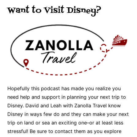
Want to Visit Disney?
Hopefully this podcast has made you realize you
need help and support in planning your next trip to
Disney. David and Leah with Zanolla Travel know
Disney in ways few do and they can make your next
trip on land or sea an exciting one–or at least less
stressful! Be sure to contact them as you explore