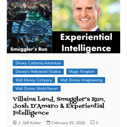
Disney California Adventure
Disney's Hollywood Studios
Magic Kingdom
Walt Disney Company
Walt Disney Imagineering
Walt Disney World Resort
Villains Land, Smuggler’s Run,
Josh D’Amaro & Experiential
Intelligence
J. Jeff Kober
February 25, 2026
0