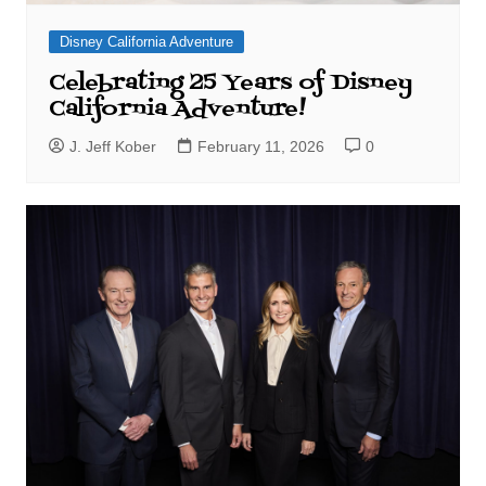
Disney California Adventure
Celebrating 25 Years of Disney
California Adventure!
J. Jeff Kober
February 11, 2026
0