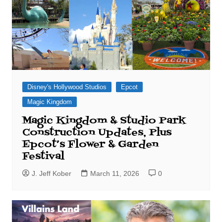
Disney's Hollywood Studios
Epcot
Magic Kingdom
Magic Kingdom & Studio Park
Construction Updates, Plus
Epcot’s Flower & Garden
Festival
J. Jeff Kober
March 11, 2026
0