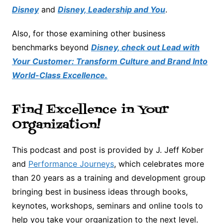
Disney
and
Disney, Leadership and You
.
Also, for those examining other business
benchmarks beyond
Disney, check out Lead with
Your Customer: Transform Culture and Brand Into
World-Class Excellence.
Find Excellence in Your
Organization!
This podcast and post is provided by J. Jeff Kober
and
Performance Journeys
, which celebrates more
than 20 years as a training and development group
bringing best in business ideas through books,
keynotes, workshops, seminars and online tools to
help you take your organization to the next level.