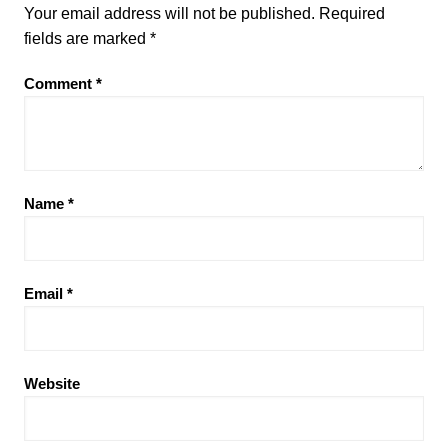
Your email address will not be published.
Required
fields are marked
*
Comment
*
Name
*
Email
*
Website