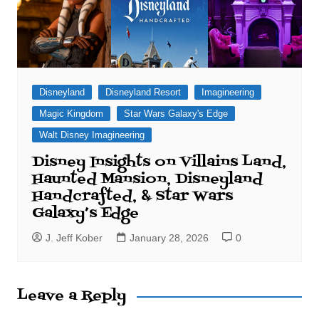
Disneyland
Disneyland Resort
Imagineering
Magic Kingdom
Star Wars Galaxy's Edge
Walt Disney Imagineering
Disney Insights on Villains Land,
Haunted Mansion, Disneyland
Handcrafted, & Star Wars
Galaxy’s Edge
J. Jeff Kober
January 28, 2026
0
Leave a Reply