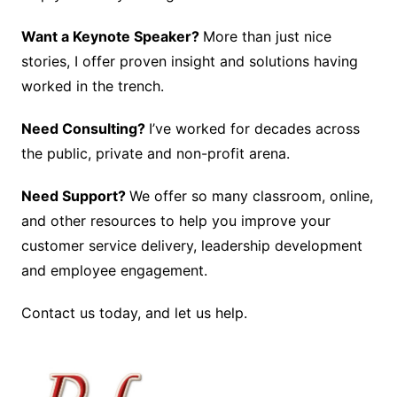
Want a Keynote Speaker?
More than just nice
stories, I offer proven insight and solutions having
worked in the trench.
Need Consulting?
I’ve worked for decades across
the public, private and non-profit arena.
Need Support?
We offer so many classroom, online,
and other resources to help you improve your
customer service delivery, leadership development
and employee engagement.
Contact us today, and let us help.