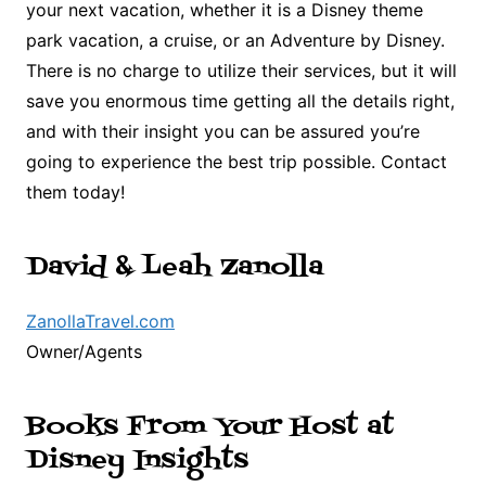
your next vacation, whether it is a Disney theme
park vacation, a cruise, or an Adventure by Disney.
There is no charge to utilize their services, but it will
save you enormous time getting all the details right,
and with their insight you can be assured you’re
going to experience the best trip possible. Contact
them today!
David & Leah Zanolla
ZanollaTravel.com
Owner/Agents
Books From Your Host at
Disney Insights