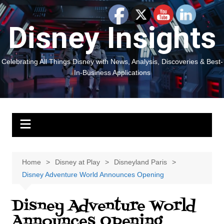
Skip
to
Disney Insights
content
Celebrating All Things Disney with News, Analysis, Discoveries & Best-
In-Business Applications
Home
Disney at Play
Disneyland Paris
Disney Adventure World Announces Opening
Disney Adventure World
Announces Opening