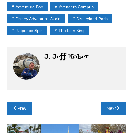
Adventure Bay
Avengers Campus
Disney Adventure World
Disneyland Paris
Raiponce Spin
The Lion King
J. Jeff Kober
Post
Prev
Next
navigation