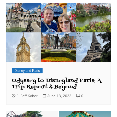
Disneyland Paris
Odyssey to Disneyland Paris: A
Trip Report & Beyond
J. Jeff Kober
June 13, 2022
0