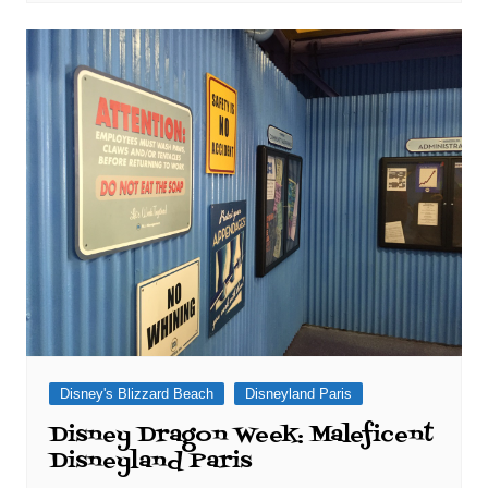
Disney's Blizzard Beach
Disneyland Paris
Disney Dragon Week: Maleficent
Disneyland Paris