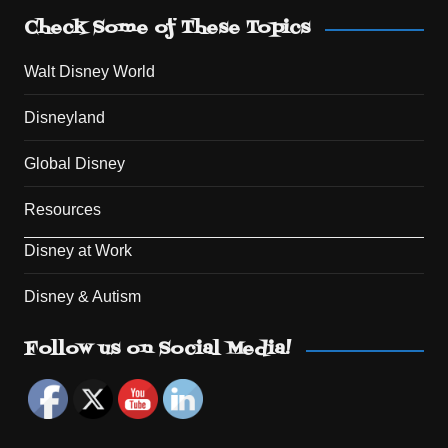
Check Some of These Topics
Walt Disney World
Disneyland
Global Disney
Resources
Disney at Work
Disney & Autism
Set Youtube Channel ID
Follow us on Social Media!