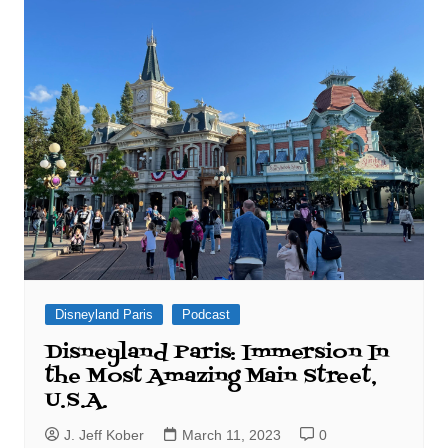
Disneyland Paris
Podcast
Disneyland Paris: Immersion In
the Most Amazing Main Street,
U.S.A.
J. Jeff Kober
March 11, 2023
0