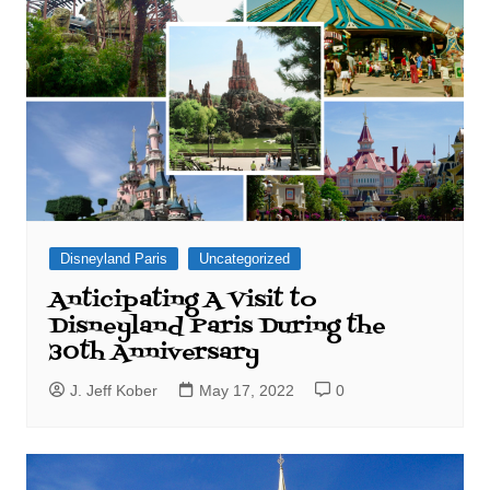
Disneyland Paris
Uncategorized
Anticipating A Visit to
Disneyland Paris During the
30th Anniversary
J. Jeff Kober
May 17, 2022
0