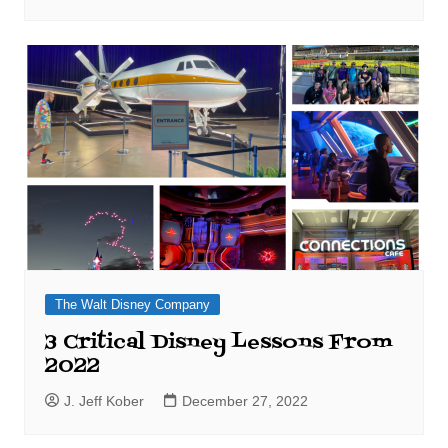
The Walt Disney Company
3 Critical Disney Lessons From
2022
J. Jeff Kober
December 27, 2022