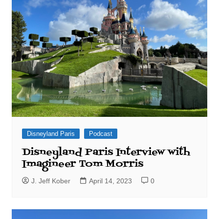
Disneyland Paris
Podcast
Disneyland Paris Interview with
Imagineer Tom Morris
J. Jeff Kober
April 14, 2023
0