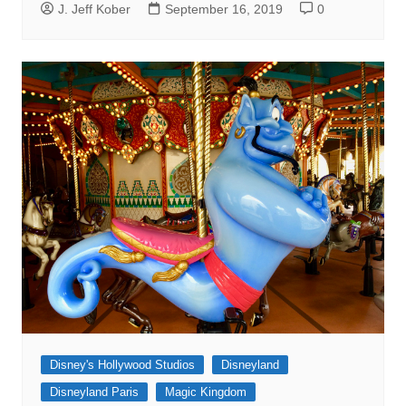
J. Jeff Kober
September 16, 2019
0
Disney's Hollywood Studios
Disneyland
Disneyland Paris
Magic Kingdom