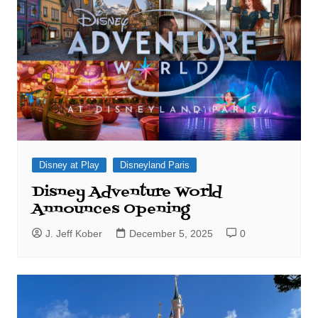
Disney at Play
Disneyland Paris
Disney Adventure World
Announces Opening
J. Jeff Kober
December 5, 2025
0