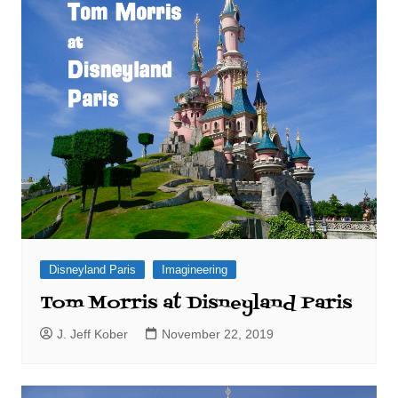
Disneyland Paris
Imagineering
Tom Morris at Disneyland Paris
J. Jeff Kober
November 22, 2019