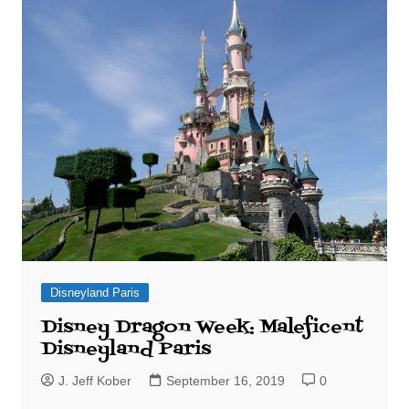
Disneyland Paris
Disney Dragon Week: Maleficent
Disneyland Paris
J. Jeff Kober
September 16, 2019
0