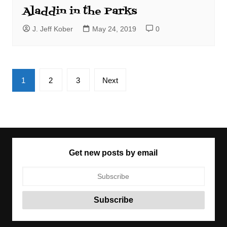
Aladdin in the Parks
J. Jeff Kober
May 24, 2019
0
Posts
1
2
3
Next
pagination
Get new posts by email