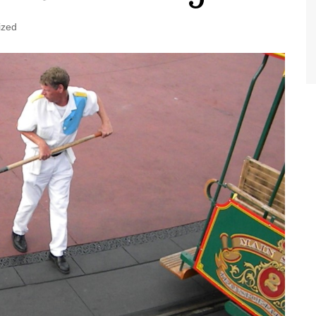
World Class Benchmarking
of Cust
Disney
ized
A Centu
Disney 