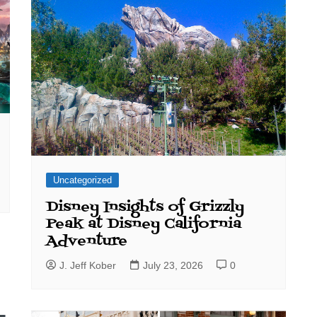
Uncategorized
Disney Insights of Grizzly
Peak at Disney California
Adventure
J. Jeff Kober
July 23, 2026
0