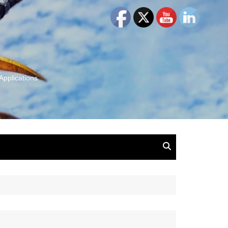
Applications
and Insights:
tion, Ideas & Magic
u and Your
ation
isney, Leadership
u
The Wonderful World