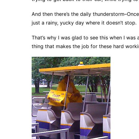
And then there’s the daily thunderstorm–Once,
just a rainy, yucky day where it doesn’t stop.
That’s why I was glad to see this when I was at 
thing that makes the job for these hard work