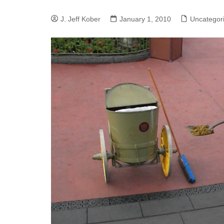
J. Jeff Kober: Joy in Being a
J. Jeff Kober
January 1, 2010
Uncategor
Disney Cast Member
Bringing Disney Business
Magic to Others
Bringing Disney Business
Magic Alive–After Disney