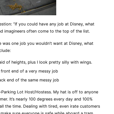
estion: “If you could have any job at Disney, what
d imagineers often come to the top of the list.
re was one job you wouldn’t want at Disney, what
clude:
id of heights, plus I look pretty silly with wings.
front end of a very messy job
ack end of the same messy job
e–Parking Lot Host/Hostess. My hat is off to anyone
mer. It’s nearly 100 degrees every day and 100%
ll the time. Dealing with tired, even irate customers
to make sure everyone is safe while aboard a tram.