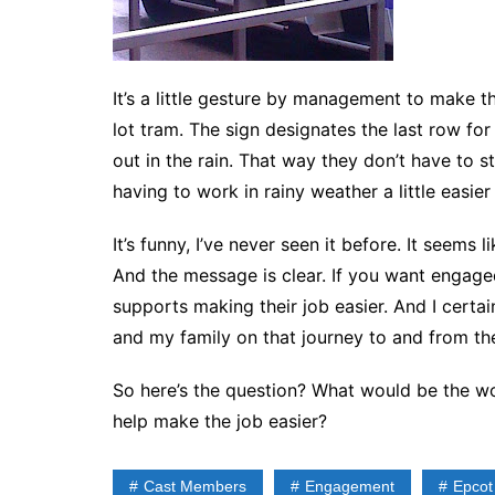
It’s a little gesture by management to make t
lot tram. The sign designates the last row fo
out in the rain. That way they don’t have to s
having to work in rainy weather a little easie
It’s funny, I’ve never seen it before. It seems 
And the message is clear. If you want engaged
supports making their job easier. And I cert
and my family on that journey to and from the
So here’s the question? What would be the wo
help make the job easier?
Cast Members
Engagement
Epcot