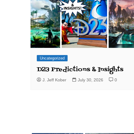
Uncategorized
D23 Predictions & Insights
J. Jeff Kober
July 30, 2026
0