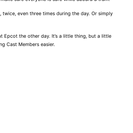
 twice, even three times during the day. Or simply
Epcot the other day. It’s a little thing, but a little
ing Cast Members easier.