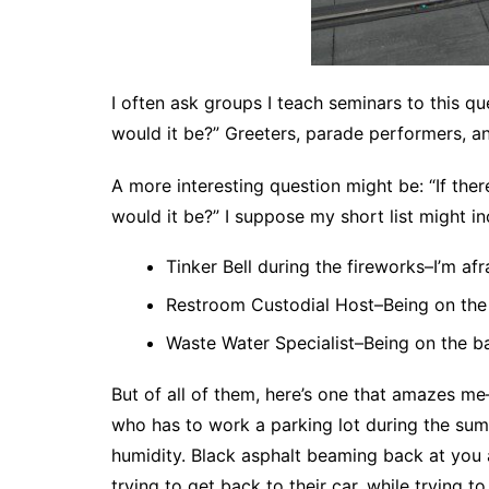
I often ask groups I teach seminars to this qu
would it be?” Greeters, parade performers, an
A more interesting question might be: “If the
would it be?” I suppose my short list might in
Tinker Bell during the fireworks–I’m afra
Restroom Custodial Host–Being on the 
Waste Water Specialist–Being on the b
But of all of them, here’s one that amazes m
who has to work a parking lot during the sum
humidity. Black asphalt beaming back at you a
trying to get back to their car, while trying 