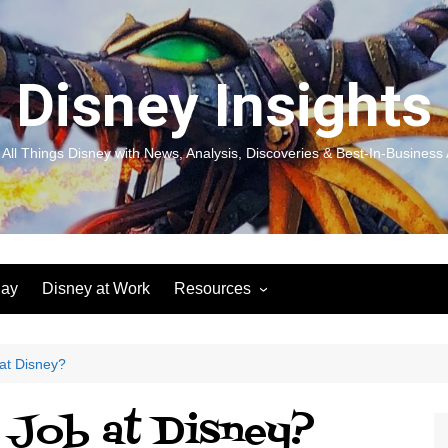
Disney Insights
 All Things Disney with News, Analysis, Discoveries & Best-In-Business 
lay
Disney at Work
Resources
New! Disneyland Insights:
Disneyl
Inspiration, Ideas & Magic for
Inspira
You and Your Organization
For Yo
at Disney?
Organiz
Books
Book: D
 Job at Disney?
and Yo
Performance Journeys
Book: 