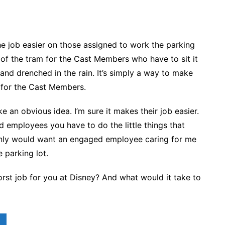
he job easier on those assigned to work the parking
r of the tram for the Cast Members who have to sit it
tand drenched in the rain. It’s simply a way to make
r for the Cast Members.
like an obvious idea. I’m sure it makes their job easier.
 employees you have to do the little things that
ainly would want an engaged employee caring for me
 parking lot.
rst job for you at Disney? And what would it take to