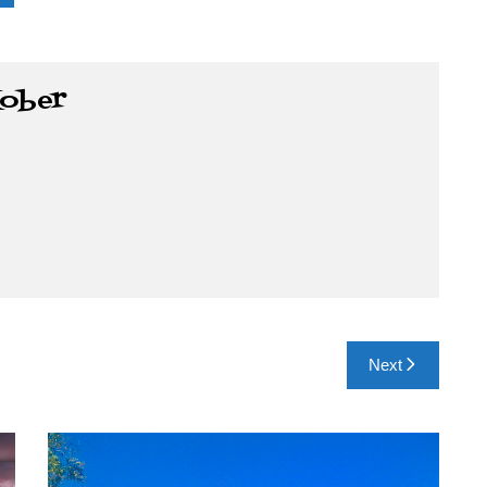
Kober
Next