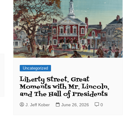
Uncategorized
Liberty Street, Great
Moments with Mr. Lincoln,
and The Hall of Presidents
J. Jeff Kober
June 26, 2026
0