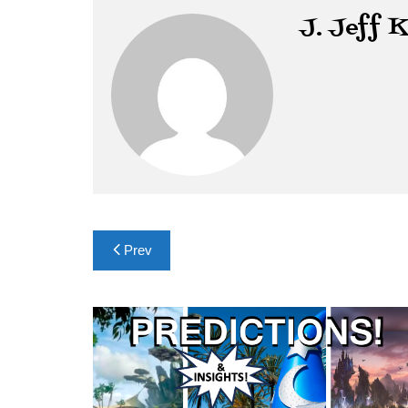
J. Jeff 
Post
Prev
navigation