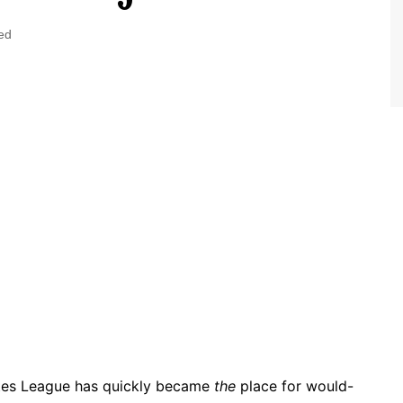
World Class Benchmarking
of Cust
Disney
ed
A Centu
Disney 
rates League has quickly became
the
place for would-