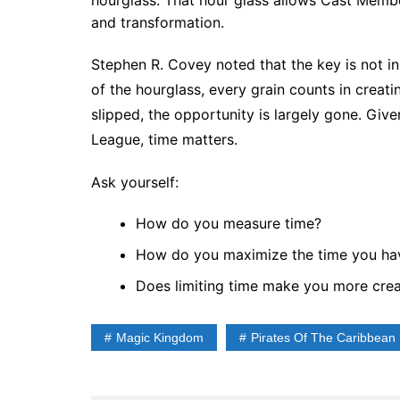
hourglass. That hour glass allows Cast Memb
and transformation.
Stephen R. Covey noted that the key is not in 
of the hourglass, every grain counts in creat
slipped, the opportunity is largely gone. Give
League, time matters.
Ask yourself:
How do you measure time?
How do you maximize the time you ha
Does limiting time make you more crea
Magic Kingdom
Pirates Of The Caribbean