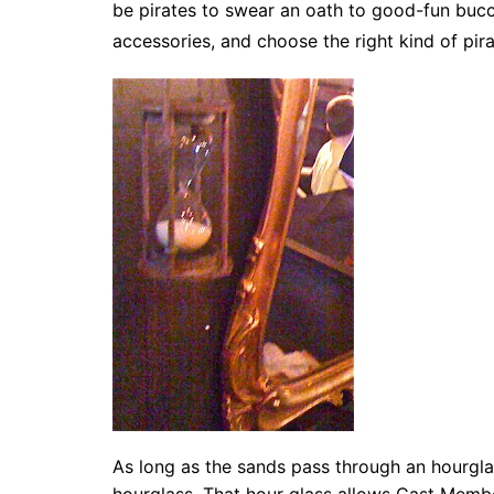
be pirates to swear an oath to good-fun buc
accessories, and choose the right kind of pir
As long as the sands pass through an hourgl