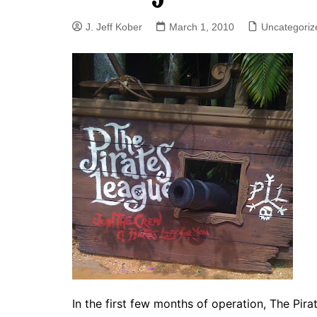
J. Jeff Kober: Joy in Being a
J. Jeff Kober
March 1, 2010
Uncategoriz
Disney Cast Member
Bringing Disney Business
Magic to Others
Bringing Disney Business
Magic Alive–After Disney
In the first few months of operation, The Pi