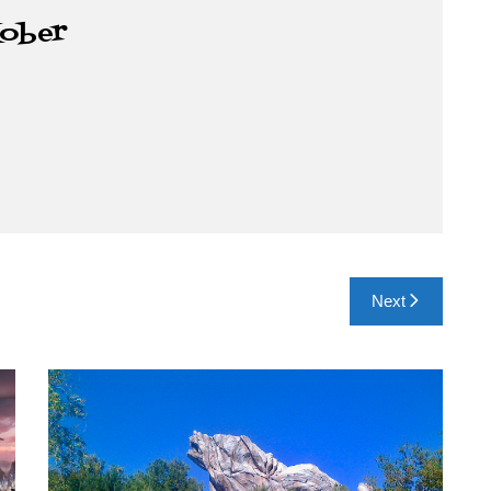
Kober
Next