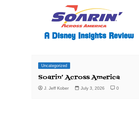
Uncategorized
Soarin’ Across America
J. Jeff Kober
July 3, 2026
0