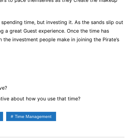
ers to pace themselves as they create the makeup
spending time, but investing it. As the sands slip out
ing a great Guest experience. Once the time has
n the investment people make in joining the Pirate’s
ve?
tive about how you use that time?
Time Management