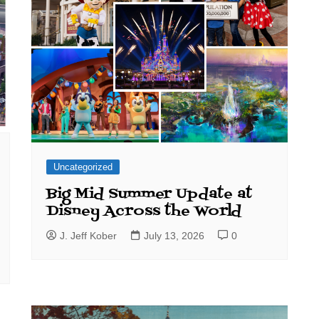
Uncategorized
Big Mid Summer Update at
Disney Across the World
J. Jeff Kober
July 13, 2026
0