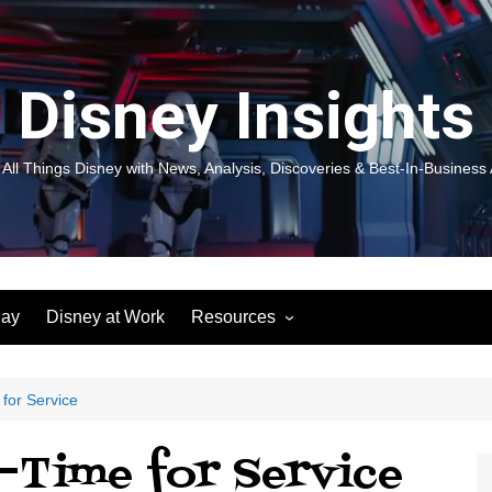
Disney Insights
 All Things Disney with News, Analysis, Discoveries & Best-In-Business 
lay
Disney at Work
Resources
New! Disneyland Insights:
Disneyl
Inspiration, Ideas & Magic for
Inspira
You and Your Organization
For Yo
 for Service
Organiz
Books
Book: D
–Time for Service
and Yo
Performance Journeys
Book: 