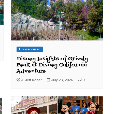
Uncategorized
Disney Insights of Grizzly
Peak at Disney California
Adventure
J. Jeff Kober
July 23, 2026
0