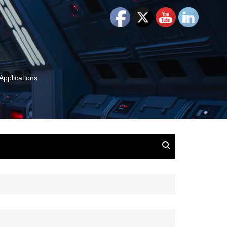
Applications
and Insights:
tion, Ideas & Magic
u and Your
ation
isney, Leadership
u
The Wonderful World