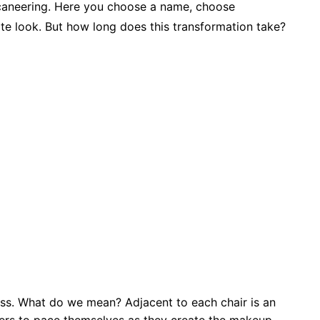
caneering. Here you choose a name, choose
ate look. But how long does this transformation take?
ass. What do we mean? Adjacent to each chair is an