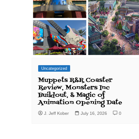
Uncategorized
Muppets R&R Coaster
Review, Monsters Inc
Buildout, & Magic of
Animation Opening Date
J. Jeff Kober
July 16, 2026
0