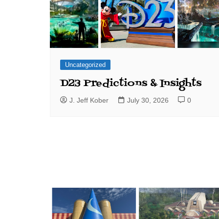
Uncategorized
D23 Predictions & Insights
J. Jeff Kober
July 30, 2026
0