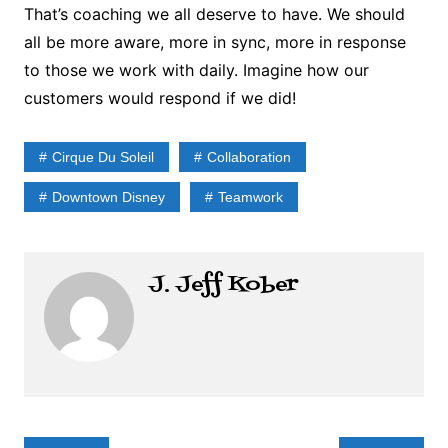
That’s coaching we all deserve to have. We should
all be more aware, more in sync, more in response
to those we work with daily. Imagine how our
customers would respond if we did!
Cirque Du Soleil
Collaboration
Downtown Disney
Teamwork
J. Jeff Kober