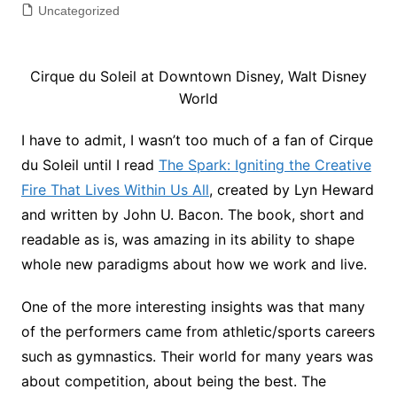
Uncategorized
Cirque du Soleil at Downtown Disney, Walt Disney
World
I have to admit, I wasn’t too much of a fan of Cirque
du Soleil until I read
The Spark: Igniting the Creative
Fire That Lives Within Us All
, created by Lyn Heward
and written by John U. Bacon. The book, short and
readable as is, was amazing in its ability to shape
whole new paradigms about how we work and live.
One of the more interesting insights was that many
of the performers came from athletic/sports careers
such as gymnastics. Their world for many years was
about competition, about being the best. The