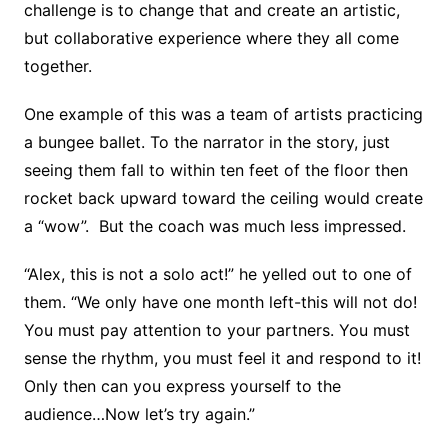
challenge is to change that and create an artistic,
but collaborative experience where they all come
together.
One example of this was a team of artists practicing
a bungee ballet. To the narrator in the story, just
seeing them fall to within ten feet of the floor then
rocket back upward toward the ceiling would create
a “wow”. But the coach was much less impressed.
“Alex, this is not a solo act!” he yelled out to one of
them. “We only have one month left-this will not do!
You must pay attention to your partners. You must
sense the rhythm, you must feel it and respond to it!
Only then can you express yourself to the
audience…Now let’s try again.”