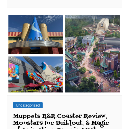
Uncategorized
Muppets R&R Coaster Review,
Monsters Inc Buildout, & Magic