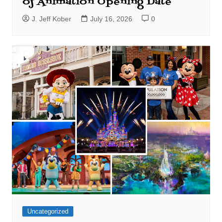
of Animation Opening Date
J. Jeff Kober
July 16, 2026
0
Uncategorized