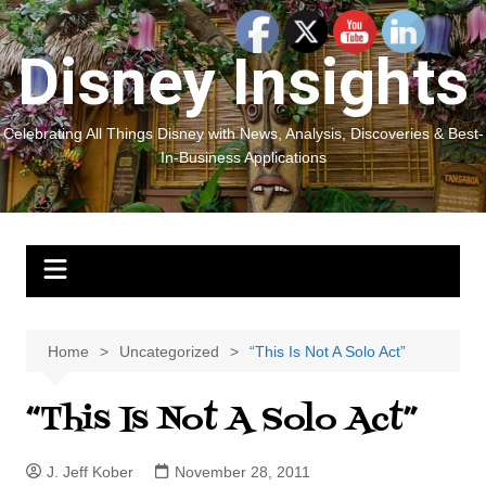
Skip
to
Disney Insights
content
Celebrating All Things Disney with News, Analysis, Discoveries & Best-
In-Business Applications
Home
Uncategorized
“This Is Not A Solo Act”
“This Is Not A Solo Act”
J. Jeff Kober
November 28, 2011