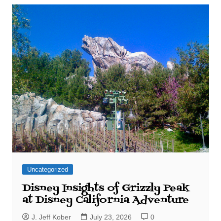
Uncategorized
Disney Insights of Grizzly Peak
at Disney California Adventure
J. Jeff Kober
July 23, 2026
0