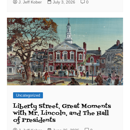
J. Jeff Kober
July 3, 2026
0
Uncategorized
Liberty Street, Great Moments
with Mr. Lincoln, and The Hall
of Presidents