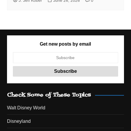
J. Jeff Kober
June 26, 2026
0
Get new posts by email
Check Some of These Topics
Walt Disney World
Disneyland