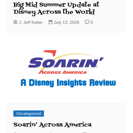
Big Mid Summer Update at
Disney Across the World
J. Jeff Kober
July 13, 2026
0
Uncategorized
Soarin’ Across America