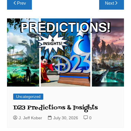
Post
Prev
Next
navigation
Uncategorized
D23 Predictions & Insights
J. Jeff Kober
July 30, 2026
0