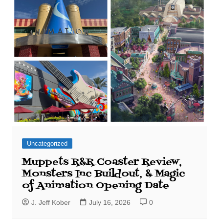
Uncategorized
Muppets R&R Coaster Review,
Monsters Inc Buildout, & Magic
of Animation Opening Date
J. Jeff Kober
July 16, 2026
0