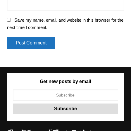
Save my name, email, and website in this browser for the
next time I comment.
Get new posts by email