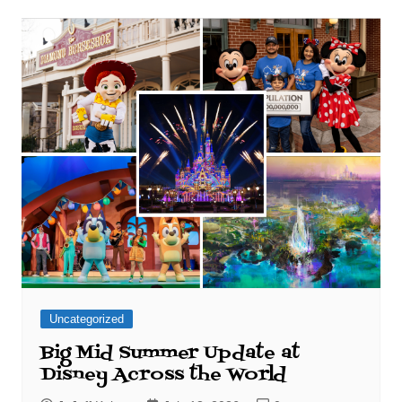
Uncategorized
Big Mid Summer Update at
Disney Across the World