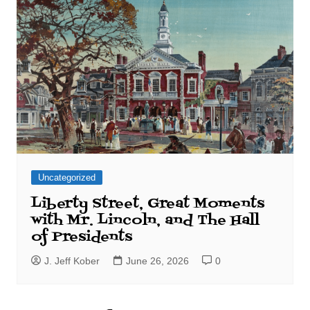
Uncategorized
Liberty Street, Great Moments
with Mr. Lincoln, and The Hall
of Presidents
J. Jeff Kober
June 26, 2026
0