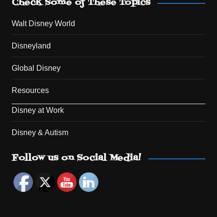
Check Some of These Topics
Walt Disney World
Disneyland
Global Disney
Resources
Disney at Work
Disney & Autism
Set Youtube Channel ID
Follow us on Social Media!