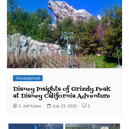
Uncategorized
Disney Insights of Grizzly Peak
at Disney California Adventure
J. Jeff Kober
July 23, 2026
0