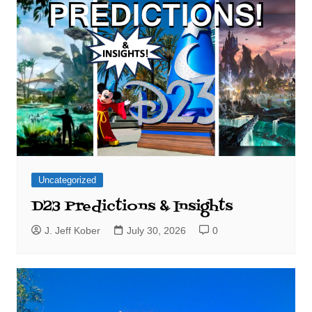
Uncategorized
D23 Predictions & Insights
J. Jeff Kober
July 30, 2026
0