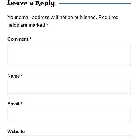
Leave a Reply
Your email address will not be published.
Required
fields are marked
*
Comment
*
Name
*
Email
*
Website