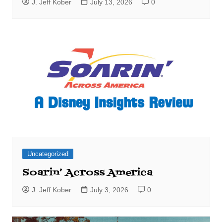
J. Jeff Kober
July 13, 2026
0
Uncategorized
Soarin’ Across America
J. Jeff Kober
July 3, 2026
0