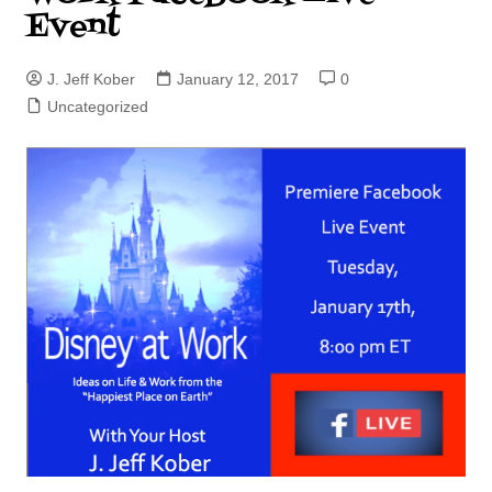
Event
J. Jeff Kober
January 12, 2017
0
Uncategorized