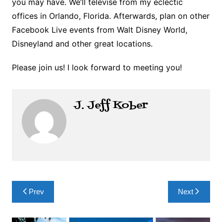
you may have. We’ll televise from my eclectic
offices in Orlando, Florida. Afterwards, plan on other
Facebook Live events from Walt Disney World,
Disneyland and other great locations.
Please join us! I look forward to meeting you!
J. Jeff Kober
Post
Prev
Next
navigation