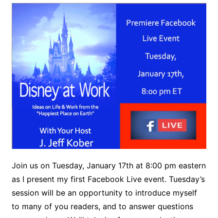
Join us on Tuesday, January 17th at 8:00 pm eastern
as I present my first Facebook Live event. Tuesday’s
session will be an opportunity to introduce myself
to many of you readers, and to answer questions