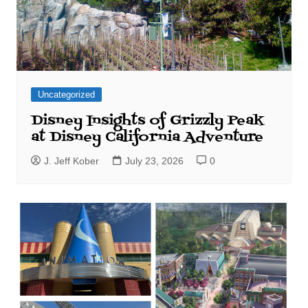
Uncategorized
Disney Insights of Grizzly Peak
at Disney California Adventure
J. Jeff Kober
July 23, 2026
0