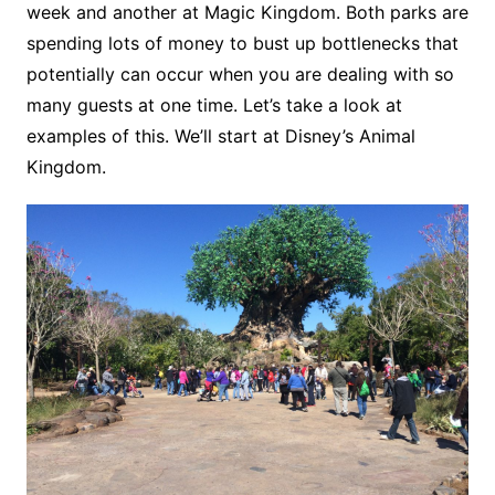
week and another at Magic Kingdom. Both parks are
spending lots of money to bust up bottlenecks that
potentially can occur when you are dealing with so
many guests at one time. Let’s take a look at
examples of this. We’ll start at Disney’s Animal
Kingdom.