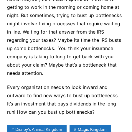
getting to work in the morning or coming home at
night. But sometimes, trying to bust up bottlenecks
might involve fixing processes that require waiting
in line. Waiting for that answer from the IRS
regarding your taxes? Maybe its time the IRS busts
up some bottlenecks. You think your insurance
company is taking to long to get back with you
about your claim? Maybe that’s a bottleneck that
needs attention.
Every organization needs to look inward and
outward to find new ways to bust up bottlenecks.
It’s an investment that pays dividends in the long
run! How can you bust up bottlenecks?
Disney's Animal Kingdom
Magic Kingdom