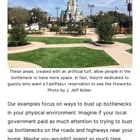
These areas, created with an artificial turf, allow people in the
bottleneck to have more space. In fact, they’re dedicated to
guests who want a FastPass+ reservation to see the fireworks.
Photo by J. Jeff Kober.
Our examples focus on ways to bust up bottlenecks
in your physical environment. Imagine if your local
government paid as much attention to trying to bust
up bottlenecks on the roads and highways near your
home. Maybe you wouldn’t spend so much time