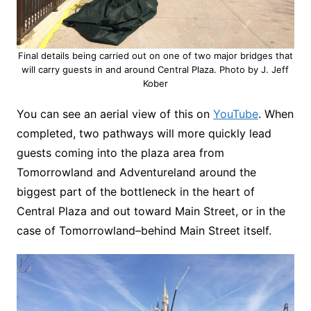
Final details being carried out on one of two major bridges that
will carry guests in and around Central Plaza. Photo by J. Jeff
Kober
You can see an aerial view of this on
YouTube
. When
completed, two pathways will more quickly lead
guests coming into the plaza area from
Tomorrowland and Adventureland around the
biggest part of the bottleneck in the heart of
Central Plaza and out toward Main Street, or in the
case of Tomorrowland–behind Main Street itself.