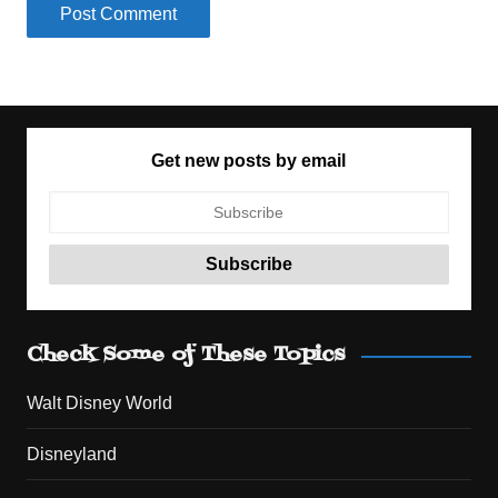
Get new posts by email
Check Some of These Topics
Walt Disney World
Disneyland