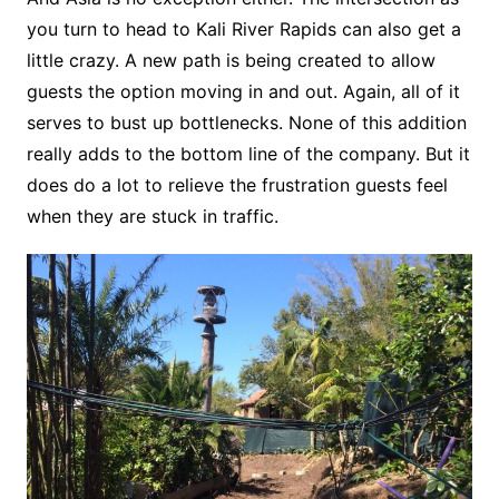
you turn to head to Kali River Rapids can also get a
little crazy. A new path is being created to allow
guests the option moving in and out. Again, all of it
serves to bust up bottlenecks. None of this addition
really adds to the bottom line of the company. But it
does do a lot to relieve the frustration guests feel
when they are stuck in traffic.