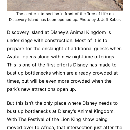
The center intersection in front of the Tree of Life on
Discovery Island has been opened up. Photo by J. Jeff Kober.
Discovery Island at Disney’s Animal Kingdom is
under siege with construction. Most of it is to
prepare for the onslaught of additional guests when
Avatar opens along with new nighttime offerings.
This is one of the first efforts Disney has made to
bust up bottlenecks which are already crowded at
times, but will be even more crowded when the
park’s new attractions open up.
But this isn’t the only place where Disney needs to
bust up bottlenecks at Disney’s Animal Kingdom.
With The Festival of the Lion King show being
moved over to Africa, that intersection just after the