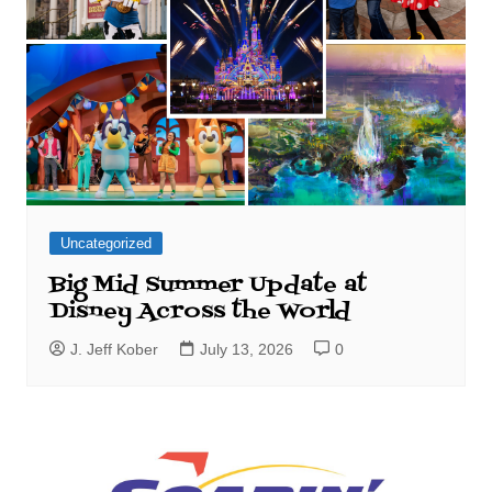
Uncategorized
Big Mid Summer Update at
Disney Across the World
J. Jeff Kober
July 13, 2026
0