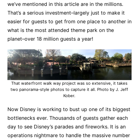
we’ve mentioned in this article are in the millions.
That’s a serious investment–largely just to make it
easier for guests to get from one place to another in
what is the most attended theme park on the
planet–over 18 million guests a year!
That waterfront walk way project was so extensive, it takes
two panorama-style photos to capture it all. Photo by J. Jeff
Kober.
Now Disney is working to bust up one of its biggest
bottlenecks ever. Thousands of guests gather each
day to see Disney’s parades and fireworks. It is an
operations nightmare to handle the massive number