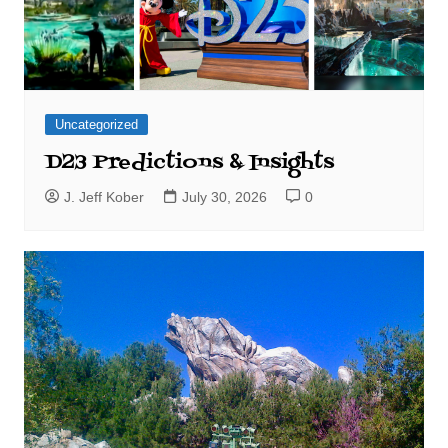
Uncategorized
D23 Predictions & Insights
J. Jeff Kober
July 30, 2026
0