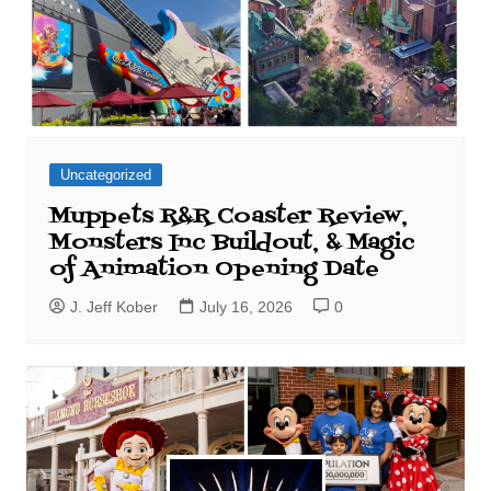
Uncategorized
Muppets R&R Coaster Review,
Monsters Inc Buildout, & Magic
of Animation Opening Date
J. Jeff Kober
July 16, 2026
0