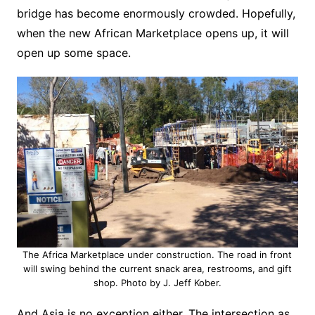
bridge has become enormously crowded. Hopefully,
when the new African Marketplace opens up, it will
open up some space.
The Africa Marketplace under construction. The road in front
will swing behind the current snack area, restrooms, and gift
shop. Photo by J. Jeff Kober.
And Asia is no exception either. The intersection as