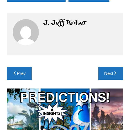
J. Jeff Kober
Post
Prev
Next
navigation