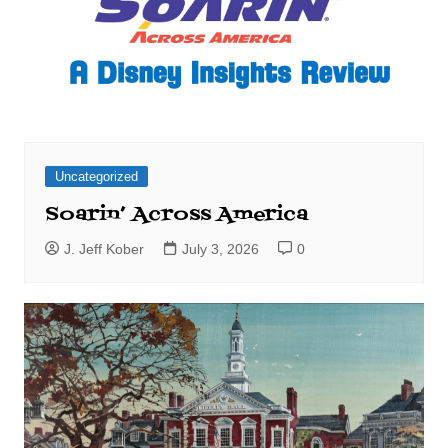
Uncategorized
Soarin’ Across America
J. Jeff Kober
July 3, 2026
0