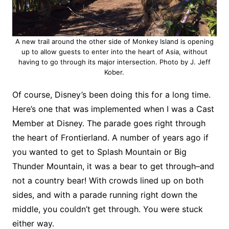
A new trail around the other side of Monkey Island is opening
up to allow guests to enter into the heart of Asia, without
having to go through its major intersection. Photo by J. Jeff
Kober.
Of course, Disney’s been doing this for a long time.
Here’s one that was implemented when I was a Cast
Member at Disney. The parade goes right through
the heart of Frontierland. A number of years ago if
you wanted to get to Splash Mountain or Big
Thunder Mountain, it was a bear to get through–and
not a country bear! With crowds lined up on both
sides, and with a parade running right down the
middle, you couldn’t get through. You were stuck
either way.