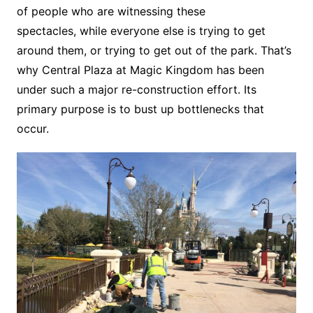
of people who are witnessing these
spectacles, while everyone else is trying to get
around them, or trying to get out of the park. That’s
why Central Plaza at Magic Kingdom has been
under such a major re-construction effort. Its
primary purpose is to bust up bottlenecks that
occur.