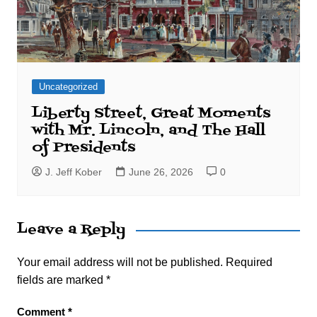
Uncategorized
Liberty Street, Great Moments
with Mr. Lincoln, and The Hall
of Presidents
J. Jeff Kober
June 26, 2026
0
Leave a Reply
Your email address will not be published.
Required
fields are marked
*
Comment
*