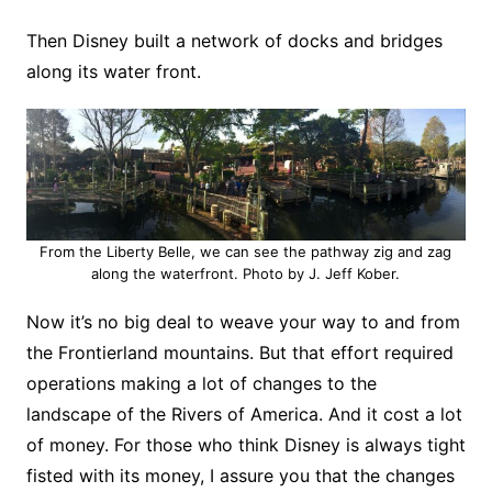
Then Disney built a network of docks and bridges
along its water front.
From the Liberty Belle, we can see the pathway zig and zag
along the waterfront. Photo by J. Jeff Kober.
Now it’s no big deal to weave your way to and from
the Frontierland mountains. But that effort required
operations making a lot of changes to the
landscape of the Rivers of America. And it cost a lot
of money. For those who think Disney is always tight
fisted with its money, I assure you that the changes