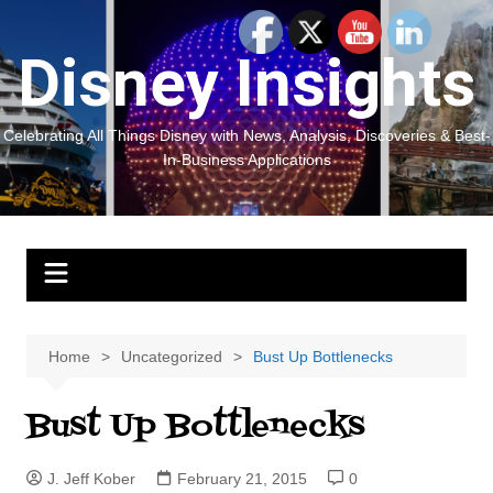
Skip
to
Disney Insights
content
Celebrating All Things Disney with News, Analysis, Discoveries & Best-
In-Business Applications
Home
Uncategorized
Bust Up Bottlenecks
Bust Up Bottlenecks
J. Jeff Kober
February 21, 2015
0