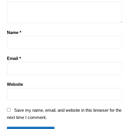
Name
*
Email
*
Website
Save my name, email, and website in this browser for the
next time I comment.