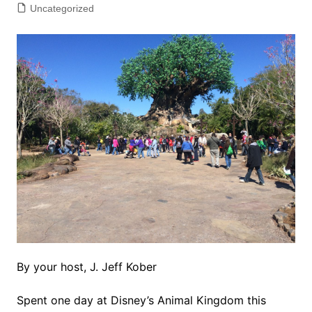
Uncategorized
By your host, J. Jeff Kober
Spent one day at Disney’s Animal Kingdom this