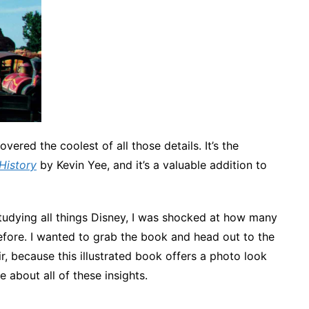
vered the coolest of all those details. It’s the
History
by Kevin Yee, and it’s a valuable addition to
udying all things Disney, I was shocked at how many
efore. I wanted to grab the book and head out to the
ir, because this illustrated book offers a photo look
te about all of these insights.