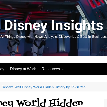
Disney Insights
 All Things Disney with News, Analysis, Discoveries & Best-In-Business 
lay
Disney at Work
Resources
New! Disneyland Insights:
Disneyl
Inspiration, Ideas & Magic for
Inspira
You and Your Organization
For Yo
Review: Walt Disney World Hidden History by Kevin Yee
Organiz
Books
Book: D
sney World Hidden
and Yo
Performance Journeys
Book: 