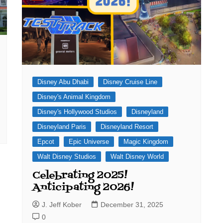
Disney Abu Dhabi
Disney Cruise Line
Disney's Animal Kingdom
Disney's Hollywood Studios
Disneyland
Disneyland Paris
Disneyland Resort
Epcot
Epic Universe
Magic Kingdom
Walt Disney Studios
Walt Disney World
Celebrating 2025!
Anticipating 2026!
J. Jeff Kober
December 31, 2025
0