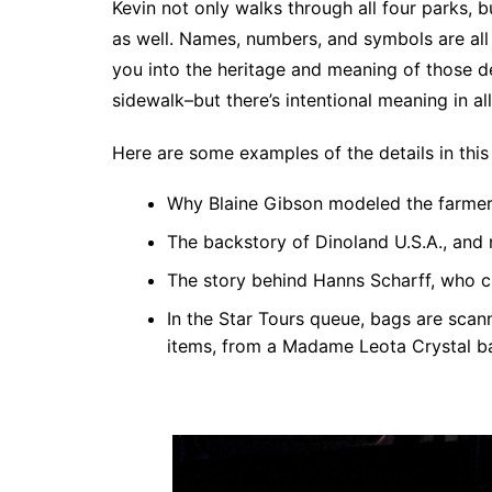
Kevin not only walks through all four parks, 
as well. Names, numbers, and symbols are all 
you into the heritage and meaning of those det
sidewalk–but there’s intentional meaning in al
Here are some examples of the details in this
Why Blaine Gibson modeled the farmer’
The backstory of Dinoland U.S.A., and
The story behind Hanns Scharff, who cr
In the Star Tours queue, bags are scann
items, from a Madame Leota Crystal bal