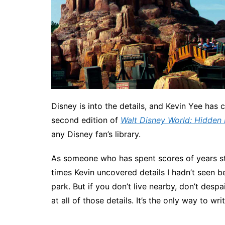
Disney is into the details, and Kevin Yee has co
second edition of
Walt Disney World: Hidden 
any Disney fan’s library.
As someone who has spent scores of years st
times Kevin uncovered details I hadn’t seen b
park. But if you don’t live nearby, don’t despa
at all of those details. It’s the only way to wri