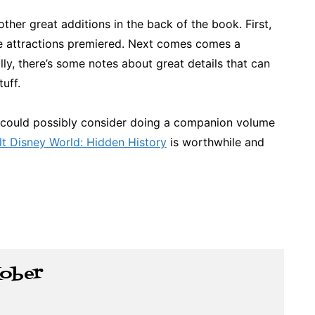
ther great additions in the back of the book. First,
the attractions premiered. Next comes comes a
lly, there’s some notes about great details that can
tuff.
in could possibly consider doing a companion volume
t Disney World: Hidden History
is worthwhile and
Kober