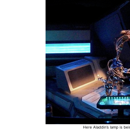
Here Aladdin’s lamp is be