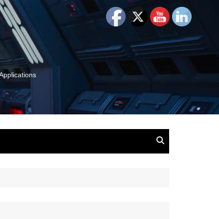
Applications
and Insights:
tion, Ideas & Magic
u and Your
ation
isney, Leadership
u
The Wonderful World