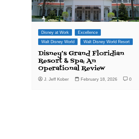
Disney at Work
Excellence
Walt Disney World
Walt Disney World Resort
Disney’s Grand Floridian
Resort & Spa: An
Operational Review
J. Jeff Kober
February 18, 2026
0