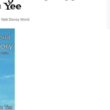
n Yee
World Class Benchmarking
of Cust
Disney
A Centu
Walt Disney World
Disney 