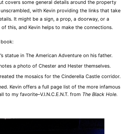
but covers some general details around the property
unscrambled, with Kevin providing the links that take
ails. It might be a sign, a prop, a doorway, or a
l of this, and Kevin helps to make the connections.
 book:
s statue in The American Adventure on his father.
 notes a photo of Chester and Hester themselves.
eated the mosaics for the Cinderella Castle corridor.
ed. Kevin offers a full page list of the more infamous
l to my favorite–V.I.N.C.E.N.T. from
The Black Hole.