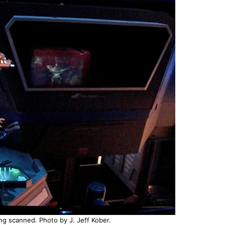
ing scanned. Photo by J. Jeff Kober.