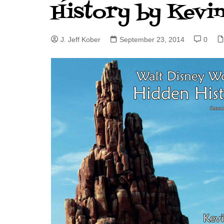
History by Kevi
J. Jeff Kober: Joy in Being a
Disney Cast Member
J. Jeff Kober
September 23, 2014
0
Bringing Disney Business
Magic to Others
Bringing Disney Business
Magic Alive–After Disney