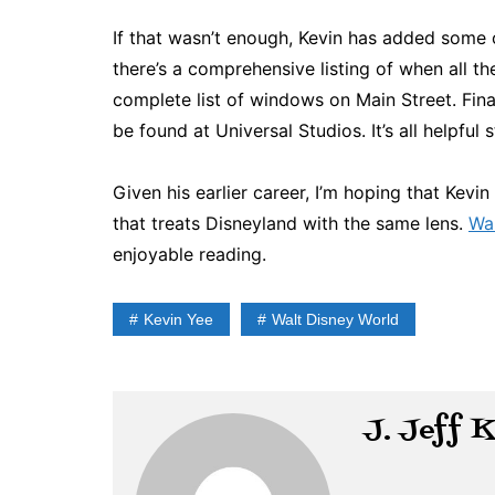
If that wasn’t enough, Kevin has added some o
there’s a comprehensive listing of when all 
complete list of windows on Main Street. Fina
be found at Universal Studios. It’s all helpful s
Given his earlier career, I’m hoping that Kev
that treats Disneyland with the same lens.
Wal
enjoyable reading.
Kevin Yee
Walt Disney World
J. Jeff 