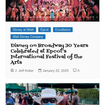
Disney at Work
Epcot
Excellence
Walt Disney Company
Disney on Broadway 30 Years
Celebrated at Epcot’s
International Festival of the
Arts
J. Jeff Kober
January 22, 2025
0