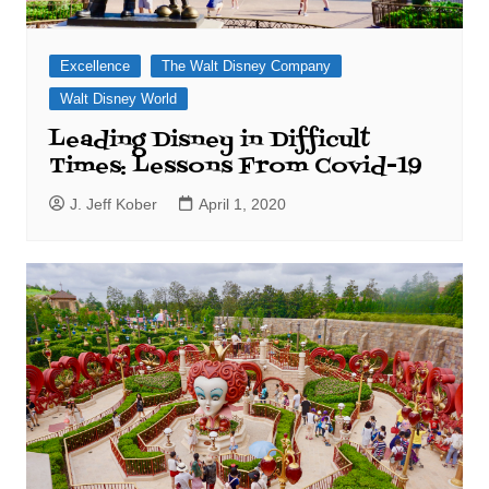
Excellence
The Walt Disney Company
Walt Disney World
Leading Disney in Difficult
Times: Lessons From Covid-19
J. Jeff Kober
April 1, 2020