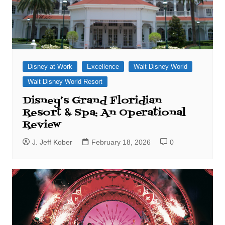
Disney at Work
Excellence
Walt Disney World
Walt Disney World Resort
Disney’s Grand Floridian
Resort & Spa: An Operational
Review
J. Jeff Kober
February 18, 2026
0