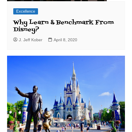
Excellence
Why Learn & Benchmark From
Disney?
J. Jeff Kober
April 8, 2020