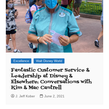
Excellence
Walt Disney World
Fantastic Customer Service &
Leadership at Disney &
Elsewhere: Conversations with
Kim & Mac Cantrell
J. Jeff Kober
June 2, 2021