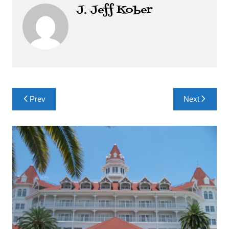
J. Jeff Kober
Post
Prev
Next
navigation