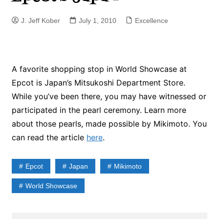
J. Jeff Kober
July 1, 2010
Excellence
A favorite shopping stop in World Showcase at
Epcot is Japan’s Mitsukoshi Department Store.
While you’ve been there, you may have witnessed or
participated in the pearl ceremony. Learn more
about those pearls, made possible by Mikimoto. You
can read the article
here
.
Epcot
Japan
Mikimoto
World Showcase