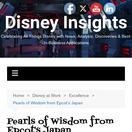
Skip
to
Disney Insights
content
Celebrating All Things Disney with News, Analysis, Discoveries & Best-
In-Business Applications
Home
Disney at Work
Excellence
Pearls of Wisdom from Epcot's Japan
Pearls of Wisdom from
Epcot's Japan