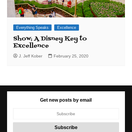
Everything Speaks
Excellence
Show: A Disney Key to
Excellence
J. Jeff Kober
February 25, 2020
Get new posts by email