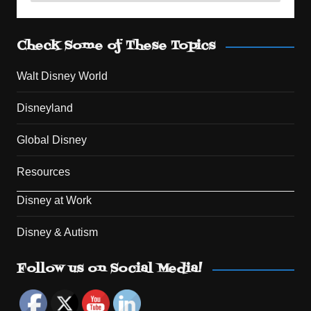
Check Some of These Topics
Walt Disney World
Disneyland
Global Disney
Resources
Disney at Work
Disney & Autism
Set Youtube Channel ID
Follow us on Social Media!