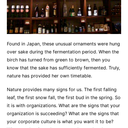
Found in Japan, these unusual ornaments were hung
over sake during the fermentation period. When the
birch has turned from green to brown, then you
know that the sake has sufficiently fermented. Truly,
nature has provided her own timetable.
Nature provides many signs for us. The first falling
leaf, the first snow fall, the first bud in the spring. So
it is with organizations. What are the signs that your
organization is succeeding? What are the signs that
your corporate culture is what you want it to be?