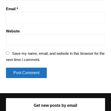
Email
*
Website
Save my name, email, and website in this browser for the
next time I comment.
Get new posts by email