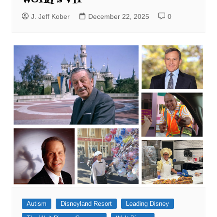
World’s VIP
J. Jeff Kober
December 22, 2025
0
Autism
Disneyland Resort
Leading Disney