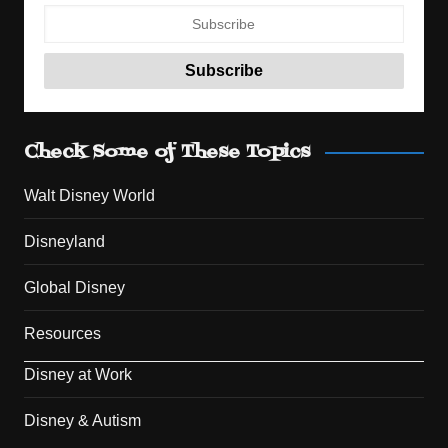
Check Some of These Topics
Walt Disney World
Disneyland
Global Disney
Resources
Disney at Work
Disney & Autism
Set Youtube Channel ID