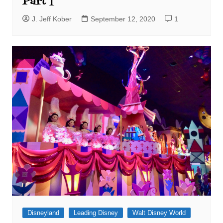
Part I
J. Jeff Kober
September 12, 2020
1
Disneyland
Leading Disney
Walt Disney World