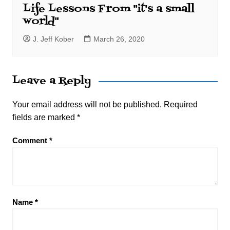
Life Lessons From "it's a small
world"
J. Jeff Kober
March 26, 2020
Leave a Reply
Your email address will not be published.
Required
fields are marked
*
Comment
*
Name
*