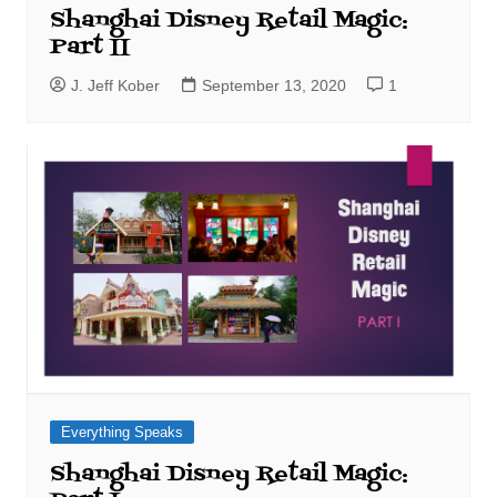
Shanghai Disney Retail Magic:
Part II
J. Jeff Kober
September 13, 2020
1
Everything Speaks
Shanghai Disney Retail Magic: