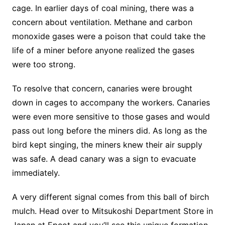
cage. In earlier days of coal mining, there was a
concern about ventilation. Methane and carbon
monoxide gases were a poison that could take the
life of a miner before anyone realized the gases
were too strong.
To resolve that concern, canaries were brought
down in cages to accompany the workers. Canaries
were even more sensitive to those gases and would
pass out long before the miners did. As long as the
bird kept singing, the miners knew their air supply
was safe. A dead canary was a sign to evacuate
immediately.
A very different signal comes from this ball of birch
mulch. Head over to Mitsukoshi Department Store in