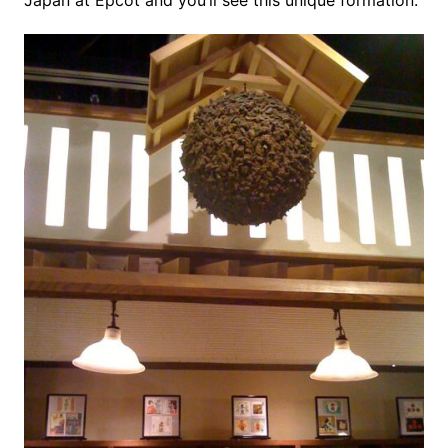
Japan at Epcot and you’ll see this unique formation.