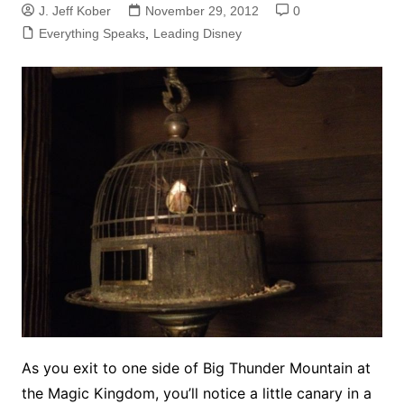
J. Jeff Kober
November 29, 2012
0
Everything Speaks
,
Leading Disney
As you exit to one side of Big Thunder Mountain at
the Magic Kingdom, you’ll notice a little canary in a