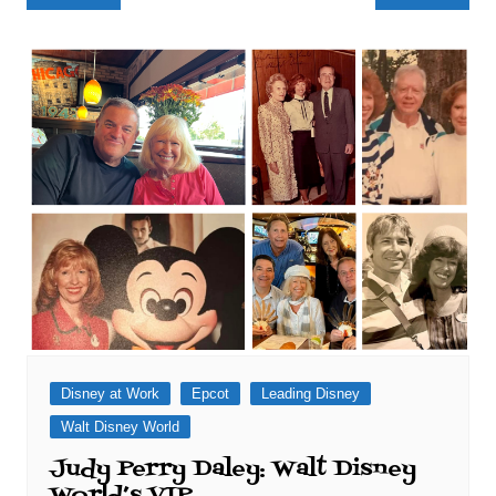
navigation
Disney at Work
Epcot
Leading Disney
Walt Disney World
Judy Perry Daley: Walt Disney