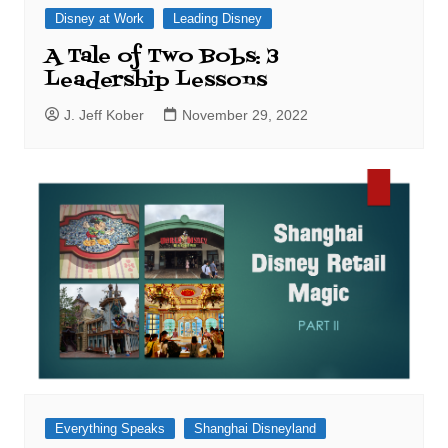
Disney at Work
Leading Disney
A Tale of Two Bobs: 3
Leadership Lessons
J. Jeff Kober
November 29, 2022
Everything Speaks
Shanghai Disneyland