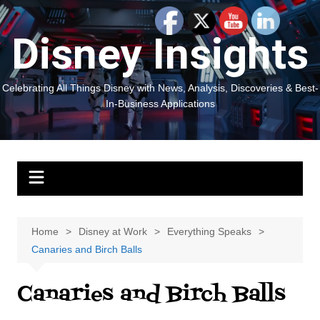
Skip
to
Disney Insights
content
Celebrating All Things Disney with News, Analysis, Discoveries & Best-
In-Business Applications
Home
Disney at Work
Everything Speaks
Canaries and Birch Balls
Canaries and Birch Balls