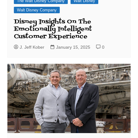
The Walt Disney Company
Walt Disney
Walt Disney Company
Disney Insights On The
Emotionally Intelligent
Customer Experience
J. Jeff Kober
January 15, 2025
0