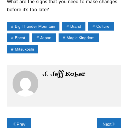
What are the signs that you need to make changes
before it’s too late?
Big Thunder Mountain
Brand
Culture
Epcot
Japan
Magic Kingdom
Mitsukoshi
J. Jeff Kober
Post
Prev
Next