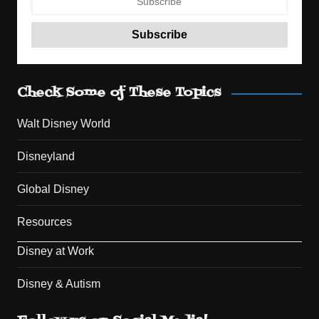
Check Some of These Topics
Walt Disney World
Disneyland
Global Disney
Resources
Disney at Work
Disney & Autism
Set Youtube Channel ID