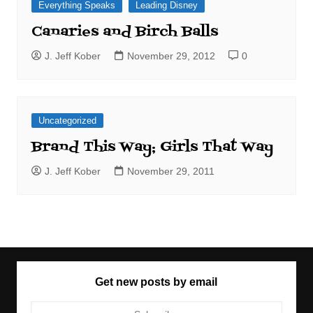
Everything Speaks
Leading Disney
Canaries and Birch Balls
J. Jeff Kober
November 29, 2012
0
Uncategorized
Brand This Way; Girls That Way
J. Jeff Kober
November 29, 2011
Get new posts by email