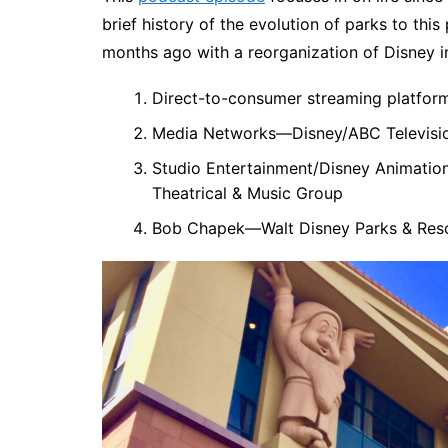
brief history of the evolution of parks to th
months ago with a reorganization of Disney i
Direct-to-consumer streaming platform
Media Networks—Disney/ABC Televisi
Studio Entertainment/Disney Animation 
Theatrical & Music Group
Bob Chapek—Walt Disney Parks & Res