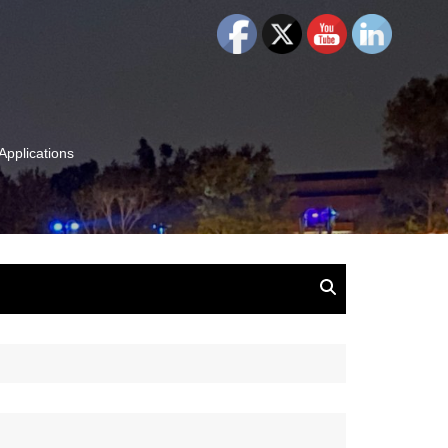
Applications
and Insights:
tion, Ideas & Magic
u and Your
ation
isney, Leadership
u
The Wonderful World