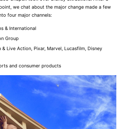
is point, we chat about the major change made a few
nto four major channels:
s & International
on Group
& Live Action, Pixar, Marvel, Lucasfilm, Disney
orts and consumer products