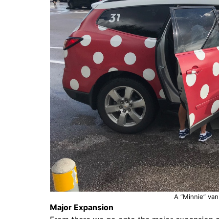
A “Minnie” van
Major Expansion