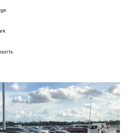
age
ark
esorts