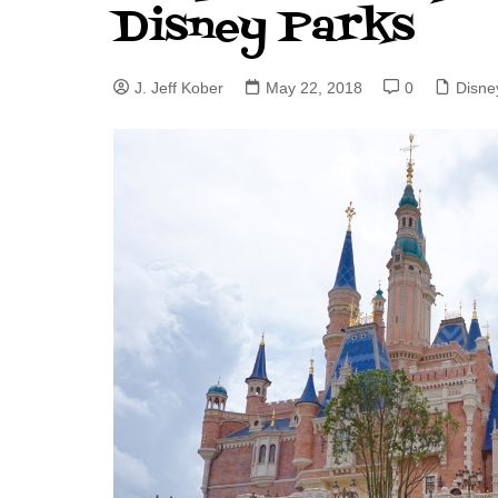
Disney Parks
J. Jeff Kober: Joy in Being a
Disney Cast Member
J. Jeff Kober
May 22, 2018
0
Disne
Bringing Disney Business
Magic to Others
Bringing Disney Business
Magic Alive–After Disney