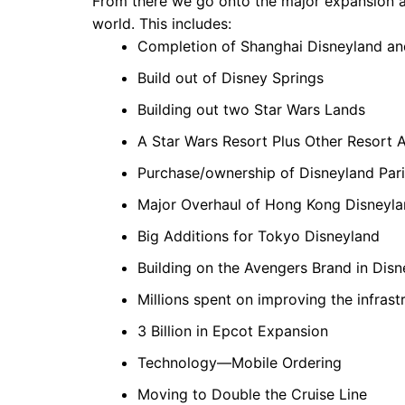
From there we go onto the major expansion a
world. This includes:
Completion of Shanghai Disneyland an
Build out of Disney Springs
Building out two Star Wars Lands
A Star Wars Resort Plus Other Resort 
Purchase/ownership of Disneyland Pari
Major Overhaul of Hong Kong Disneyl
Big Additions for Tokyo Disneyland
Building on the Avengers Brand in Dis
Millions spent on improving the infra
3 Billion in Epcot Expansion
Technology—Mobile Ordering
Moving to Double the Cruise Line