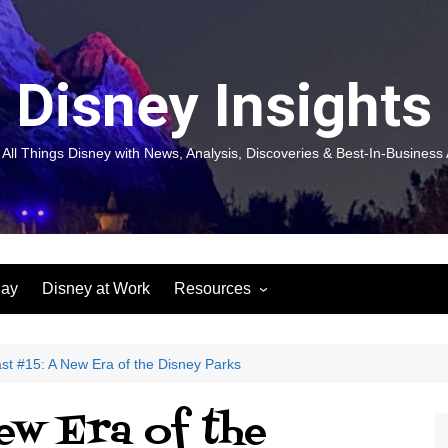
Disney Insights
 All Things Disney with News, Analysis, Discoveries & Best-In-Business 
lay
Disney at Work
Resources
New! Disneyland Insights:
Disneyl
Inspiration, Ideas & Magic for
Inspira
You and Your Organization
For Yo
st #15: A New Era of the Disney Parks
Organiz
Books
Book: D
ew Era of the
and Yo
Performance Journeys
Book: 