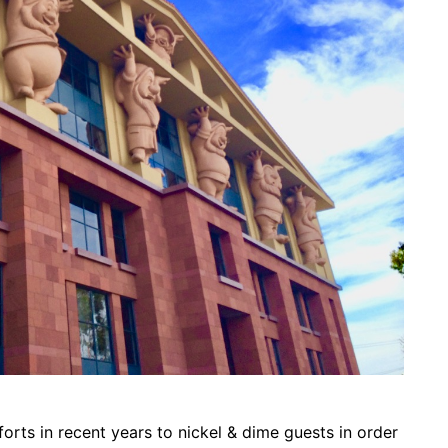
forts in recent years to nickel & dime guests in order