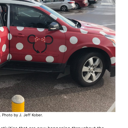
. Photo by J. Jeff Kober.