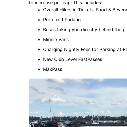
to increase per cap. This includes:
Overall Hikes in Tickets, Food & Bever
Preferred Parking
Buses taking you directly behind the p
Minnie Vans
Charging Nightly Fees for Parking at R
New Club Level FastPasses
MaxPass