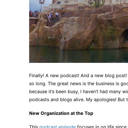
Finally! A new podcast! And a new blog post! 
so long. The great news is the business is go
because it’s been busy, I haven’t had many 
podcasts and blogs alive. My apologies! But 
New Organization at the Top
This
podcast episode
focuses in on life sinc