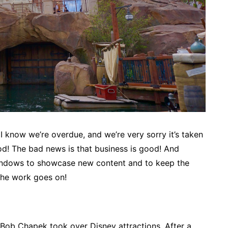
I know we’re overdue, and we’re very sorry it’s taken
od! The bad news is that business is good! And
windows to showcase new content and to keep the
the work goes on!
e Bob Chapek took over Disney attractions. After a