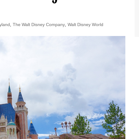
World Class Benchmarking
of Cust
Disney
A Centu
yland
,
The Walt Disney Company
,
Walt Disney World
Disney 