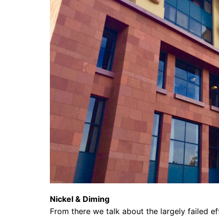
Nickel & Diming
From there we talk about the largely failed ef