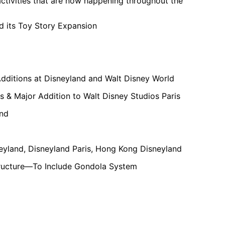
ctivities that are now happening throughout the
d its Toy Story Expansion
Additions at Disneyland and Walt Disney World
s & Major Addition to Walt Disney Studios Paris
and
neyland, Disneyland Paris, Hong Kong Disneyland
structure—To Include Gondola System