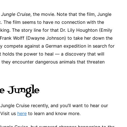
e
Jungle Cruise
, the movie. Note that the film, Jungle
. The film seems to have no connection with the
ing. The story line for that Dr. Lily Houghton (Emily
er Frank Wolff (Dwayne Johnson) to take her down the
ey compete against a German expedition in search for
t holds the power to heal — a discovery that will
 they encounter dangerous animals that threaten
e Jungle
ungle Cruise recently, and you’ll want to hear our
 Visit us
here
to learn and know more.
 Jungle Cruise, but rumored changes happening to the