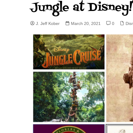
Jungle at Disney!
J. Jeff Kober: Joy in Being a
Disney Cast Member
J. Jeff Kober
March 20, 2021
0
Dis
Bringing Disney Business
Magic to Others
Bringing Disney Business
Magic Alive–After Disney