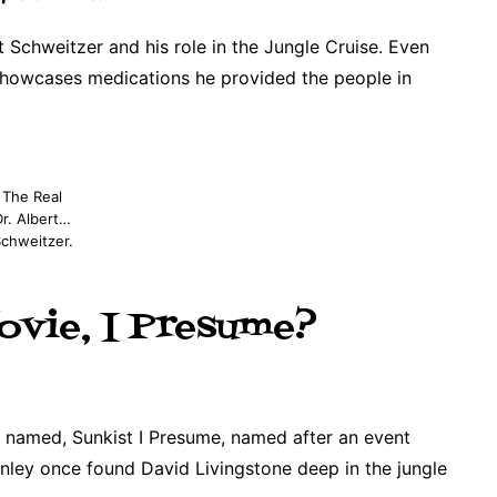
 Schweitzer and his role in the Jungle Cruise. Even
 showcases medications he provided the people in
The Real
Dr. Albert…
chweitzer.
ovie, I Presume?
 named, Sunkist I Presume, named after an event
ley once found David Livingstone deep in the jungle