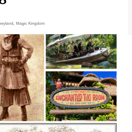
World Class Benchmarking
of Cust
Disney
A Centu
neyland
,
Magic Kingdom
Disney 