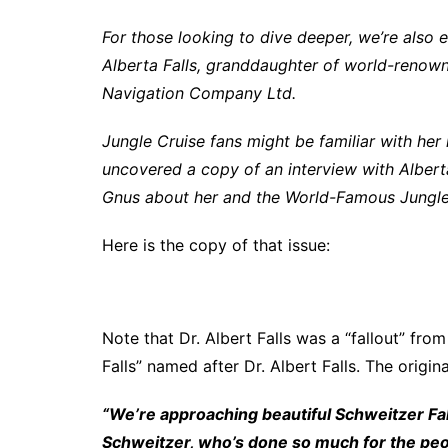
For those looking to dive deeper, we’re also 
Alberta Falls, granddaughter of world-renowne
Navigation Company Ltd.
Jungle Cruise fans might be familiar with her
uncovered a copy of an interview with Alberta
Gnus about her and the World-Famous Jungle 
Here is the copy of that issue:
Note that Dr. Albert Falls was a “fallout” fro
Falls” named after Dr. Albert Falls. The origin
“We’re approaching beautiful Schweitzer Fal
Schweitzer, who’s done so much for the peop