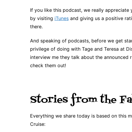
If you like this podcast, we really appreciate 
by visiting
iTunes
and giving us a positive rat
there.
And speaking of podcasts, before we get sta
privilege of doing with Tage and Teresa at D
interview me they talk about the announced r
check them out!
Stories from the Fa
Everything we share today is based on this
Cruise: