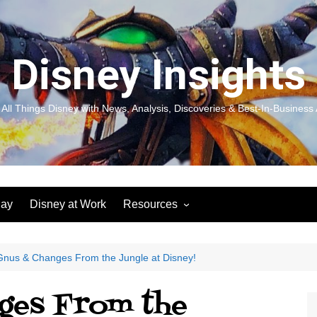
Disney Insights
 All Things Disney with News, Analysis, Discoveries & Best-In-Business 
lay
Disney at Work
Resources
New! Disneyland Insights:
Disneyl
Inspiration, Ideas & Magic for
Inspira
You and Your Organization
For Yo
nus & Changes From the Jungle at Disney!
Organiz
Books
Book: D
ges From the
and Yo
Performance Journeys
Book: 