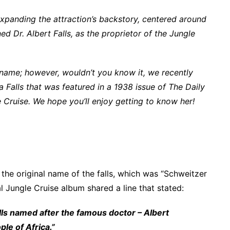
expanding the attraction’s backstory, centered around
d Dr. Albert Falls, as the proprietor of the Jungle
 name; however, wouldn’t you know it, we recently
 Falls that was featured in a 1938 issue of The Daily
Cruise. We hope you’ll enjoy getting to know her!
m the original name of the falls, which was “Schweitzer
al Jungle Cruise album shared a line that stated:
ls named after the famous doctor – Albert
le of Africa.”