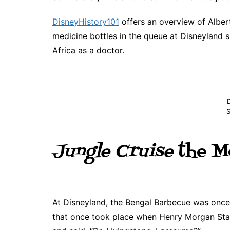
DisneyHistory101
offers an overview of Albert
medicine bottles in the queue at Disneyland
Africa as a doctor.
S
Jungle Cruise
the M
At Disneyland, the Bengal Barbecue was once
that once took place when Henry Morgan Stan