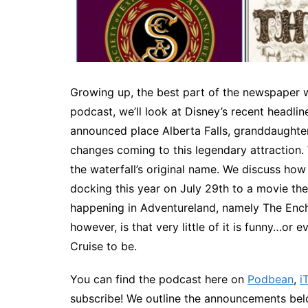
Growing up, the best part of the newspaper wa
podcast, we’ll look at Disney’s recent headl
announced place Alberta Falls, granddaughter 
changes coming to this legendary attraction. W
the waterfall’s original name. We discuss how 
docking this year on July 29th to a movie th
happening in Adventureland, namely The Encha
however, is that very little of it is funny…or 
Cruise to be.
You can find the podcast here on
Podbean
,
i
subscribe! We outline the announcements belo