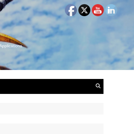
Applications
and Insights:
tion, Ideas & Magic
u and Your
ation
isney, Leadership
u
The Wonderful World