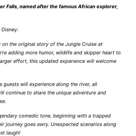
r Falls, named after the famous African explorer,
 Disney:
 on the original story of the Jungle Cruise at
re adding more humor, wildlife and skipper heart to
larger effort, this updated experience will welcome
uests will experience along the river, all
ll continue to share the unique adventure and
ise.
egendary comedic tone, beginning with a trapped
 their journey goes awry. Unexpected scenarios along
st laugh!