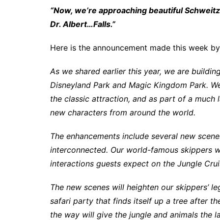
“Now, we’re approaching beautiful Schweitze
Dr. Albert…Falls.”
Here is the announcement made this week by
As we shared earlier this year, we are building
Disneyland Park and Magic Kingdom Park. We’
the classic attraction, and as part of a much 
new characters from around the world.
The enhancements include several new scenes g
interconnected. Our world-famous skippers wi
interactions guests expect on the Jungle Cru
The new scenes will heighten our skippers’ l
safari party that finds itself up a tree after
the way will give the jungle and animals the la