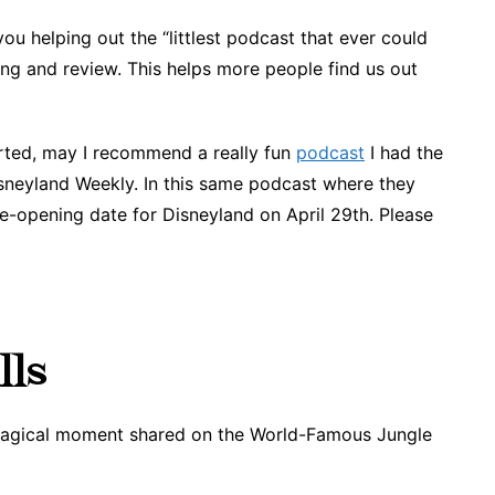
you helping out the “littlest podcast that ever could
ing and review. This helps more people find us out
rted, may I recommend a really fun
podcast
I had the
isneyland Weekly. In this same podcast where they
e-opening date for Disneyland on April 29th. Please
lls
 magical moment shared on the World-Famous Jungle