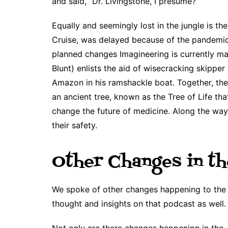
and said, “Dr. Livingstone, I presume?”
Equally and seemingly lost in the jungle is th
Cruise, was delayed because of the pandemic
planned changes Imagineering is currently mak
Blunt) enlists the aid of wisecracking skipp
Amazon in his ramshackle boat. Together, th
an ancient tree, known as the Tree of Life tha
change the future of medicine. Along the way
their safety.
Other Changes in th
We spoke of other changes happening to the J
thought and insights on that podcast as well.
Not only are there changes happening in the