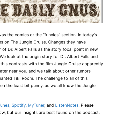
s the comics or the “funnies” section. In today’s
ines on The Jungle Cruise. Changes they have
of Dr. Albert Falls as the story focal point in new
e look at the origin story for Dr. Albert Falls and
this contrasts with the film Jungle Cruise apparently
eater near you, and we talk about other rumors
nted Tiki Room. The challenge to all of this
even the least bit punny, as we all know the Jungle
Tunes
,
Spotify
,
MyTuner
, and
ListenNotes
. Please
w, but our insights are best found on the podcast.