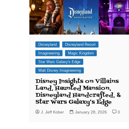
Disneyland
Disneyland Resort
Imagineering
Magic Kingdom
Star Wars Galaxy's Edge
Walt Disney Imagineering
Disney Insights on Villains
Land, Haunted Mansion,
Disneyland Handcrafted, &
Star Wars Galaxy’s Edge
J. Jeff Kober
January 28, 2026
0