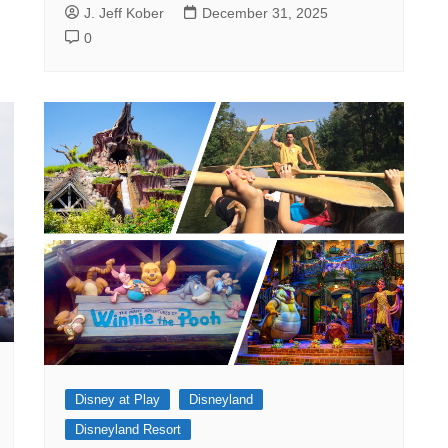
J. Jeff Kober
December 31, 2025
0
Disney at Play
Disneyland
Disneyland Resort