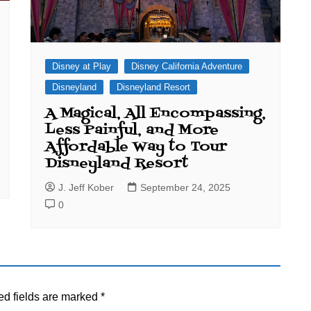
Disney at Play
Disney California Adventure
Disneyland
Disneyland Resort
A Magical, All Encompassing,
Less Painful, and More
Affordable Way to Tour
Disneyland Resort
J. Jeff Kober
September 24, 2025
0
ed fields are marked
*