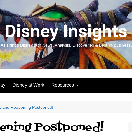
Disney Insights
 All Things Disney with News, Analysis, Discoveries & Best-In-Business 
lay
Disney at Work
Resources
New! Disneyland Insights:
Disneyl
Inspiration, Ideas & Magic for
Inspira
You and Your Organization
For Yo
yland Reopening Postponed!
Organiz
Books
Book: D
ening Postponed!
and Yo
Performance Journeys
Book: 