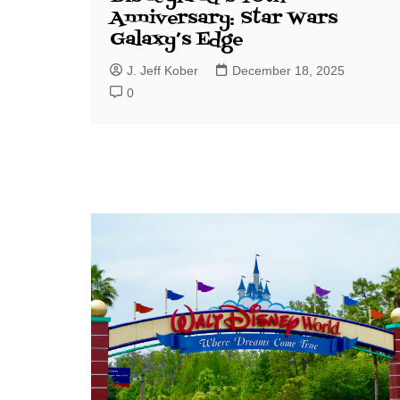
Anniversary: Star Wars
Galaxy’s Edge
J. Jeff Kober
December 18, 2025
0