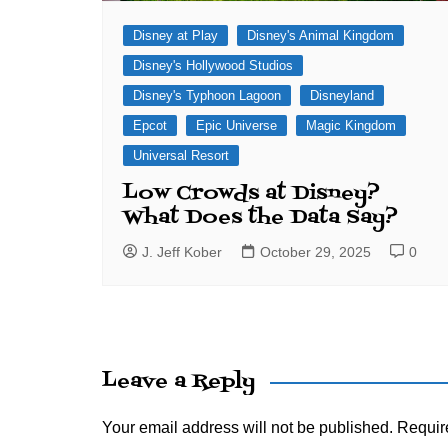
Disney at Play
Disney's Animal Kingdom
Disney's Hollywood Studios
Disney's Typhoon Lagoon
Disneyland
Epcot
Epic Universe
Magic Kingdom
Universal Resort
Low Crowds at Disney?
What Does the Data Say?
J. Jeff Kober
October 29, 2025
0
Leave a Reply
Your email address will not be published.
Requir