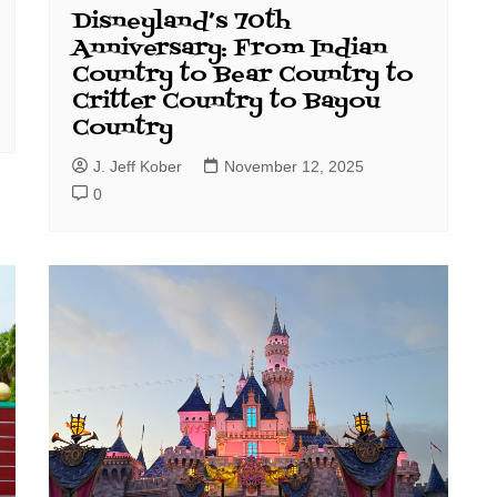
Disneyland’s 70th
Anniversary: From Indian
Country to Bear Country to
Critter Country to Bayou
Country
J. Jeff Kober
November 12, 2025
0