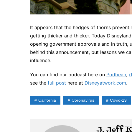
It appears that the hedges of thorns preventi
getting thicker and thicker. Today Disneylan
opening government approvals and in truth, un
behind this announcement, but lessons we ca
influence.
You can find our podcast here on
Podbean
,
i
see the
full post
here at
Disneyatwork.com
.
California
Coronavirus
Covid-19
J. Jeff 