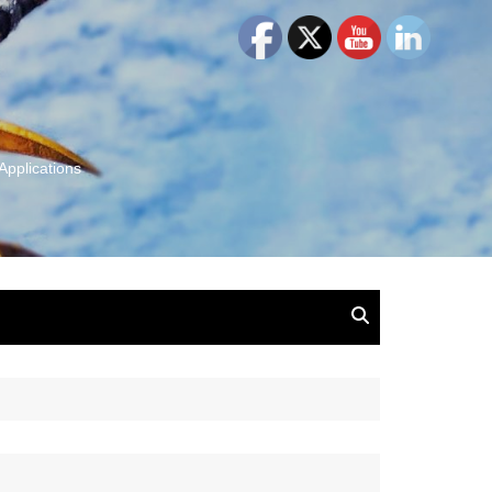
Applications
and Insights:
tion, Ideas & Magic
u and Your
ation
isney, Leadership
u
The Wonderful World