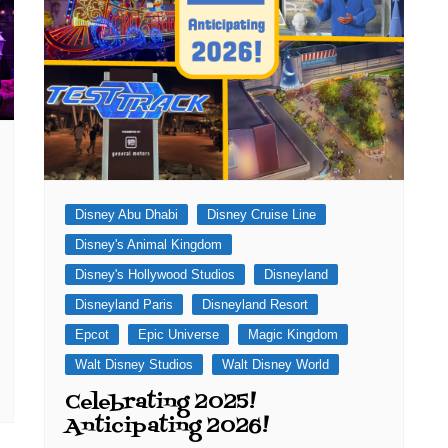
Disney Abu Dhabi
Disney Cruise Line
Disney's Animal Kingdom
Disney's Hollywood Studios
Disneyland
Disneyland Paris
Disneyland Resort
Epcot
Epic Universe
Magic Kingdom
Walt Disney Studios
Walt Disney World
Celebrating 2025!
Anticipating 2026!