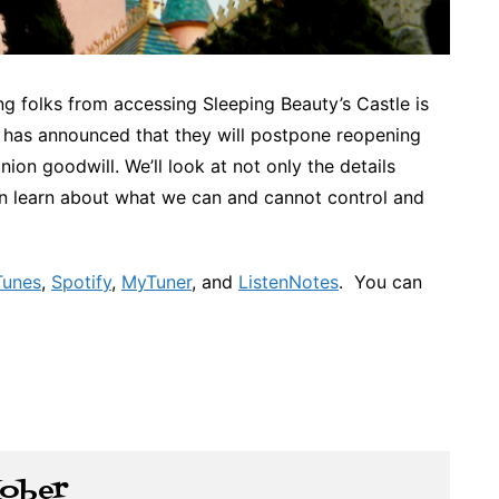
ng folks from accessing Sleeping Beauty’s Castle is
d has announced that they will postpone reopening
ion goodwill. We’ll look at not only the details
n learn about what we can and cannot control and
Tunes
,
Spotify
,
MyTuner
, and
ListenNotes
. You can
Kober