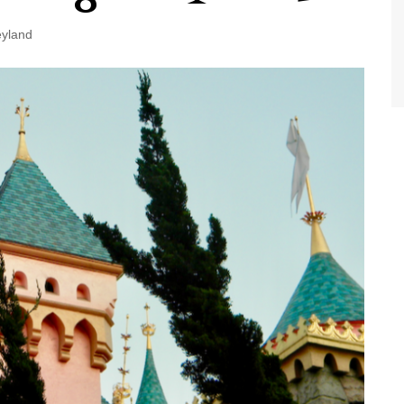
World Class Benchmarking
of Cust
Disney
eyland
A Centu
Disney 