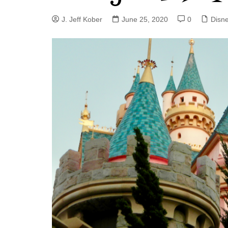
J. Jeff Kober: Joy in Being a
J. Jeff Kober
June 25, 2020
0
Disn
Disney Cast Member
Bringing Disney Business
Magic to Others
Bringing Disney Business
Magic Alive–After Disney