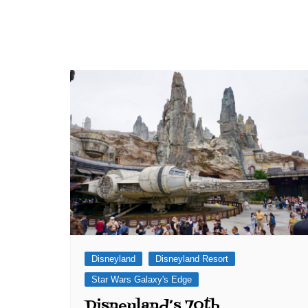
Disneyland
Disneyland Resort
Star Wars Galaxy's Edge
Disneyland’s 70th