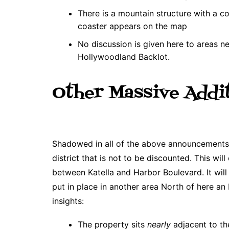
There is a mountain structure with a co
coaster appears on the map
No discussion is given here to areas n
Hollywoodland Backlot.
Other Massive Addi
Shadowed in all of the above announcements i
district that is not to be discounted. This w
between Katella and Harbor Boulevard. It will 
put in place in another area North of here an
insights:
The property sits
nearly
adjacent to th