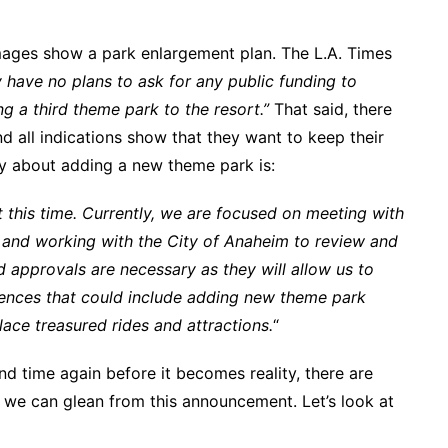
mages show a park enlargement plan. The L.A. Times
 have no plans to ask for any public funding to
g a third theme park to the resort.”
That said, there
and all indications show that they want to keep their
ly about adding a new theme park is:
 this time. Currently, we are focused on meeting with
and working with the City of Anaheim to review and
 approvals are necessary as they will allow us to
ences that could include adding new theme park
ace treasured rides and attractions.
“
d time again before it becomes reality, there are
 we can glean from this announcement. Let’s look at