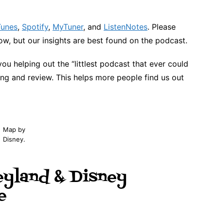
Tunes
,
Spotify
,
MyTuner
, and
ListenNotes
. Please
w, but our insights are best found on the podcast.
you helping out the “littlest podcast that ever could
ing and review. This helps more people find us out
Map by
Disney.
eyland & Disney
e