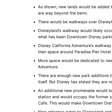
As shown, new lands would be added to
are way beyond the berm.
There would be walkways over Disneyl
Disneyland’s walkway would likely occ
what has been Downtown Disney park
Disney California Adventure’s walkway
then space around Paradise Pier Hotel 
More space would be dedicated to new 
Adventure.
There are enough new park additions th
itself. But Disney has stated they are no
An additional new promenade would be 
station and would occupy the former 
Cafe. This would make Downtown Disney
New entrance gates to Disneyland and