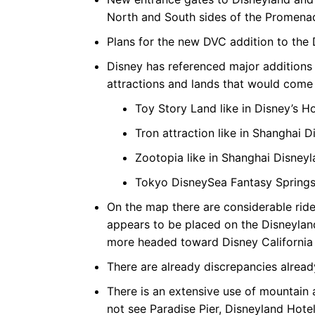
North and South sides of the Promena
Plans for the new DVC addition to the D
Disney has referenced major additions 
attractions and lands that would come 
Toy Story Land like in Disney’s 
Tron attraction like in Shanghai
Zootopia like in Shanghai Disney
Tokyo DisneySea Fantasy Springs
On the map there are considerable rid
appears to be placed on the Disneyland
more headed toward Disney California
There are already discrepancies alrea
There is an extensive use of mountain
not see Paradise Pier, Disneyland Hote