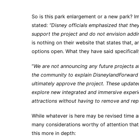
So is this park enlargement or a new park? I
stated:
“Disney officials emphasized that they
support the project and do not envision addin
is nothing on their website that states that, 
options open. What they have said specifical
“
We are not announcing any future projects at
the community to explain DisneylandForward 
ultimately approve the project. These updated
explore new integrated and immersive experi
attractions without having to remove and repl
While whatever is here may be revised time an
many considerations worthy of attention that
this more in depth: