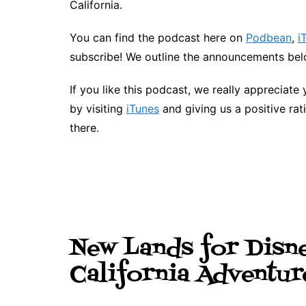
California.
You can find the podcast here on
Podbean
,
i
subscribe! We outline the announcements belo
If you like this podcast, we really appreciate 
by visiting
iTunes
and giving us a positive rat
there.
New Lands for Disn
California Adventur