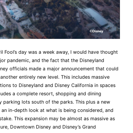
pril Fool’s day was a week away, I would have thought
jor pandemic, and the fact that the Disneyland
sney officials made a major announcement that could
o another entirely new level. This includes massive
ctions to Disneyland and Disney California in spaces
cludes a complete resort, shopping and dining
parking lots south of the parks. This plus a new
 an in-depth look at what is being considered, and
stake. This expansion may be almost as massive as
nture, Downtown Disney and Disney’s Grand