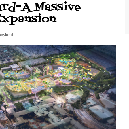
ard–A Massive
World Class Benchmarking
of Cust
Disney
Expansion
A Centu
Disney 
neyland