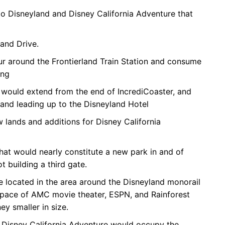
 Disneyland and Disney California Adventure that
and Drive.
ur around the Frontierland Train Station and consume
ing
 would extend from the end of IncrediCoaster, and
and leading up to the Disneyland Hotel
lands and additions for Disney California
at would nearly constitute a new park in and of
t building a third gate.
located in the area around the Disneyland monorail
space of AMC movie theater, ESPN, and Rainforest
 smaller in size.
 Disney California Adventure would occupy the