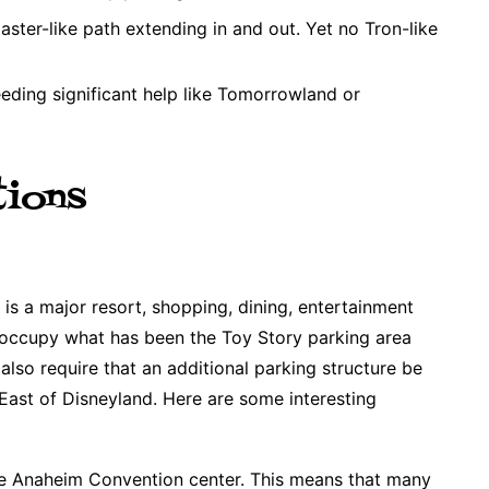
aster-like path extending in and out. Yet no Tron-like
eeding significant help like Tomorrowland or
tions
s a major resort, shopping, dining, entertainment
ill occupy what has been the Toy Story parking area
also require that an additional parking structure be
 East of Disneyland. Here are some interesting
e Anaheim Convention center. This means that many