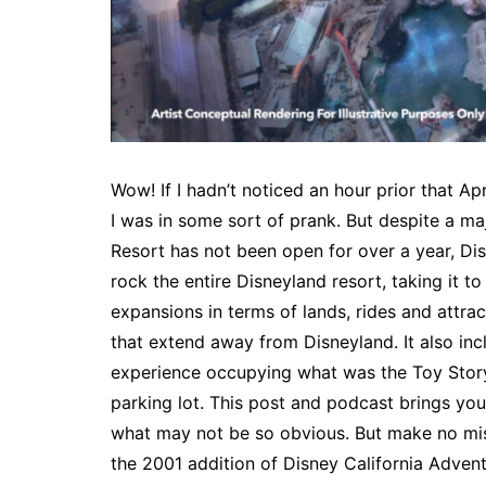
Wow! If I hadn’t noticed an hour prior that A
I was in some sort of prank. But despite a ma
Resort has not been open for over a year, Di
rock the entire Disneyland resort, taking it t
expansions in terms of lands, rides and attra
that extend away from Disneyland. It also in
experience occupying what was the Toy Story 
parking lot. This post and podcast brings you
what may not be so obvious. But make no mi
the 2001 addition of Disney California Adve