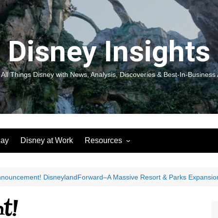
Disney Insights
 All Things Disney with News, Analysis, Discoveries & Best-In-Business 
lay
Disney at Work
Resources
New! Disneyland Insights:
Disneyl
Inspiration, Ideas & Magic for
Inspira
You and Your Organization
For Yo
nnouncement! DisneylandForward–A Massive Resort & Parks Expansio
Organiz
Books
Book: D
t!
and Yo
Performance Journeys
Book: 