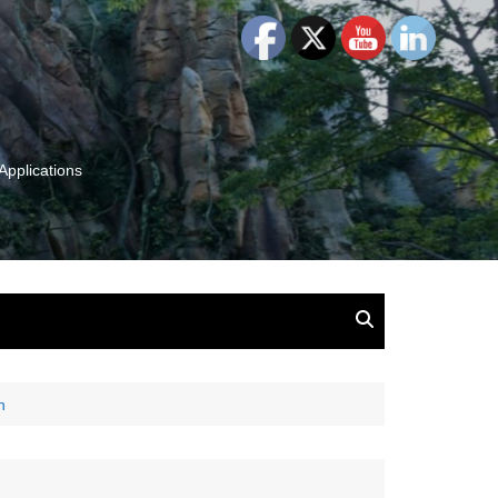
Applications
and Insights:
tion, Ideas & Magic
u and Your
n
ation
isney, Leadership
u
The Wonderful World