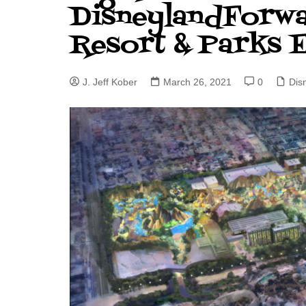
DisneylandForw
J. Jeff Kober: Joy in Being a
Resort & Parks 
Disney Cast Member
Bringing Disney Business
Magic to Others
J. Jeff Kober
March 26, 2021
0
Dis
Bringing Disney Business
Magic Alive–After Disney