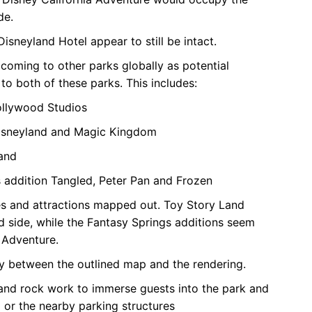
de.
isneyland Hotel appear to still be intact.
coming to other parks globally as potential
to both of these parks. This includes:
Hollywood Studios
 Disneyland and Magic Kingdom
land
 addition Tangled, Peter Pan and Frozen
es and attractions mapped out. Toy Story Land
 side, while the Fantasy Springs additions seem
 Adventure.
dy between the outlined map and the rendering.
 and rock work to immerse guests into the park and
l or the nearby parking structures