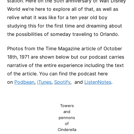
station. Here on the 50th anniversary of Walt Disney
World we’re here to explore all of that, as well as
relive what it was like for a ten year old boy
studying this for the first time and dreaming about
the possibilities of someday traveling to Orlando.
Photos from the Time Magazine article of October
18th, 1971 are shown below but our podcast carries
narrative of the entire experience including the text
of the article. You can find the podcast here
on
Podbean
,
iTunes
,
Spotify
, and
ListenNotes
.
Towers
and
pennons
of
Cinderella