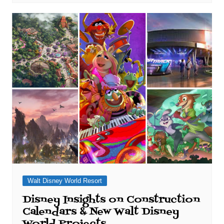
Walt Disney World Resort
Disney Insights on Construction
Calendars & New Walt Disney
World Projects