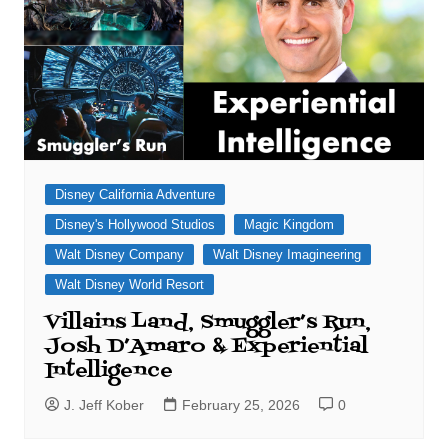
Disney California Adventure
Disney's Hollywood Studios
Magic Kingdom
Walt Disney Company
Walt Disney Imagineering
Walt Disney World Resort
Villains Land, Smuggler’s Run,
Josh D’Amaro & Experiential
Intelligence
J. Jeff Kober
February 25, 2026
0