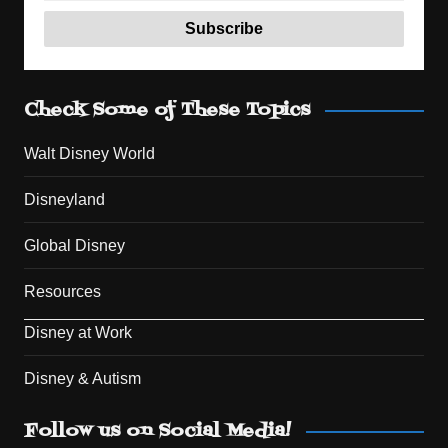
Check Some of These Topics
Walt Disney World
Disneyland
Global Disney
Resources
Disney at Work
Disney & Autism
Set Youtube Channel ID
Follow us on Social Media!