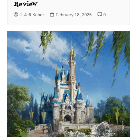
Review
J. Jeff Kober
February 18, 2026
0