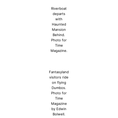
Riverboat
departs
with
Haunted
Mansion
Behind.
Photo for
Time
Magazine.
Fantasyland
visitors ride
on flying
Dumbos.
Photo for
Time
Magazine
by Edwin
Bolwell.