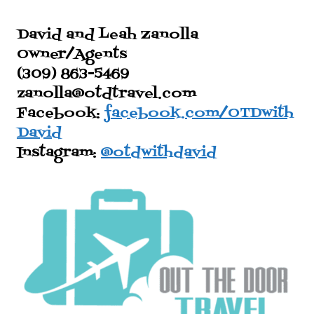
David and Leah Zanolla
Owner/Agents
(309) 863-5469
zanolla@otdtravel.com
Facebook:
facebook.com/OTDwith
David
Instagram:
@otdwithdavid