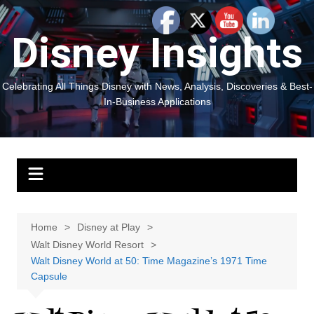
Skip
to
Disney Insights
content
Celebrating All Things Disney with News, Analysis, Discoveries & Best-
In-Business Applications
Home
Disney at Play
Walt Disney World Resort
Walt Disney World at 50: Time Magazine’s 1971 Time
Capsule