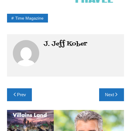
Time Magazine
J. Jeff Kober
Post
Prev
Next
navigation