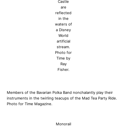
Castle
are
reflected
in the
waters of
a Disney
World
artificial
stream.
Photo for
Time by
Ray
Fisher.
Members of the Bavarian Polka Band nonchalantly play their
instruments in the twirling teacups of the Mad Tea Party Ride.
Photo for Time Magazine.
Monorail