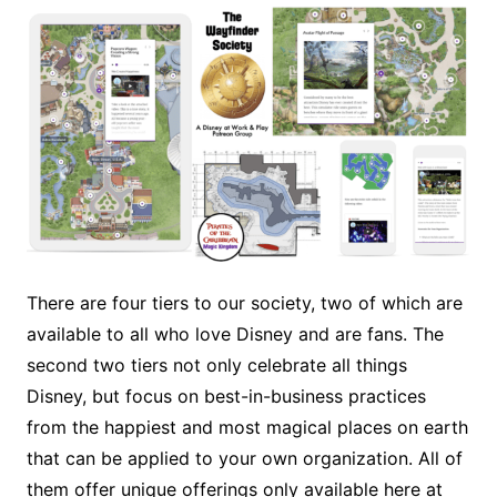
There are four tiers to our society, two of which are
available to all who love Disney and are fans. The
second two tiers not only celebrate all things
Disney, but focus on best-in-business practices
from the happiest and most magical places on earth
that can be applied to your own organization. All of
them offer unique offerings only available here at