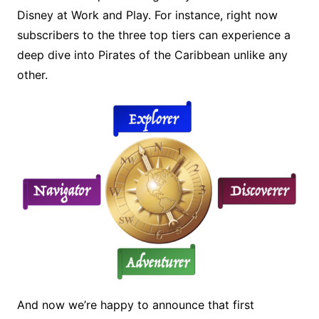
Disney at Work and Play. For instance, right now
subscribers to the three top tiers can experience a
deep dive into Pirates of the Caribbean unlike any
other.
And now we’re happy to announce that first