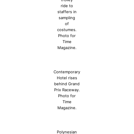
ride to
staffers in
sampling
of
costumes.
Photo for
Time
Magazine.
Contemporary
Hotel rises
behind Grand
Prix Raceway.
Photo for
Time
Magazine.
Polynesian