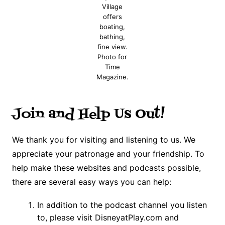
Village
offers
boating,
bathing,
fine view.
Photo for
Time
Magazine.
Join and Help Us Out!
We thank you for visiting and listening to us. We
appreciate your patronage and your friendship. To
help make these websites and podcasts possible,
there are several easy ways you can help:
In addition to the podcast channel you listen
to, please visit DisneyatPlay.com and