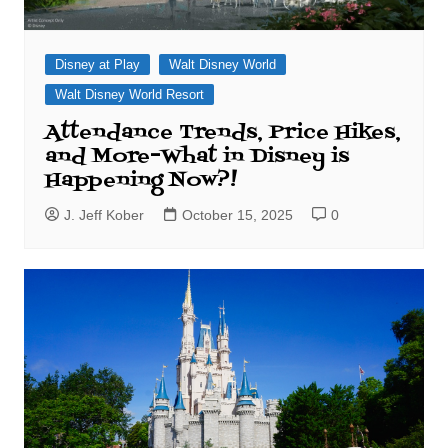
Disney at Play
Walt Disney World
Walt Disney World Resort
Attendance Trends, Price Hikes,
and More–What in Disney is
Happening Now?!
J. Jeff Kober
October 15, 2025
0