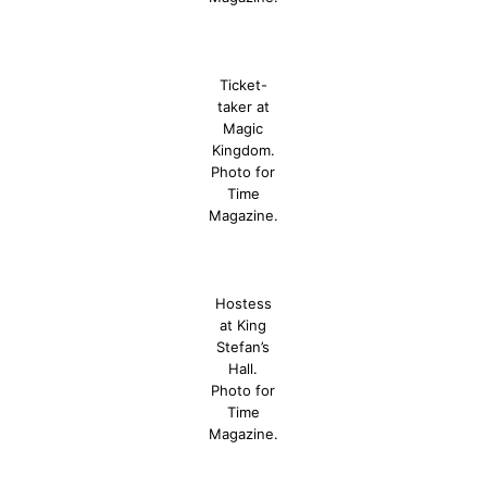
Ticket-
taker at
Magic
Kingdom.
Photo for
Time
Magazine.
Hostess
at King
Stefan’s
Hall.
Photo for
Time
Magazine.