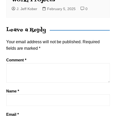
J. Jeff Kober
February 5, 2025
0
Leave a Reply
Your email address will not be published.
Required
fields are marked
*
Comment
*
Name
*
Email
*