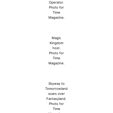
Operator.
Photo for
Time
Magazine.
Magic
Kingdom
host.
Photo for
Time
Magazine.
Skyway to
Tomorrowland
soars over
Fantasyland.
Photo for
Time