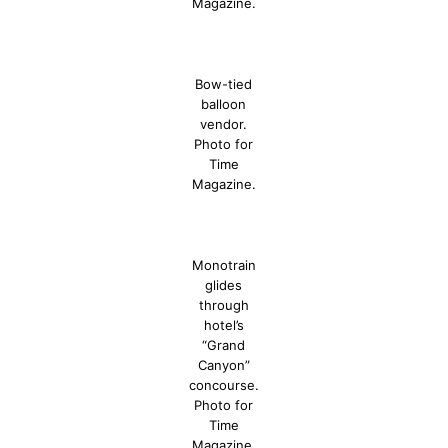
Magazine.
Bow-tied
balloon
vendor.
Photo for
Time
Magazine.
Monotrain
glides
through
hotel’s
“Grand
Canyon”
concourse.
Photo for
Time
Magazine.