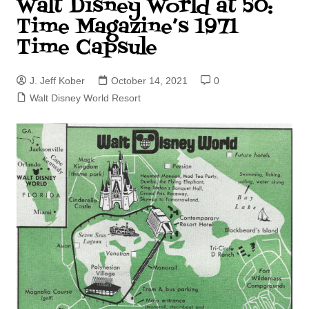
Walt Disney World at 50:
Time Magazine’s 1971
Time Capsule
J. Jeff Kober
October 14, 2021
0
Walt Disney World Resort