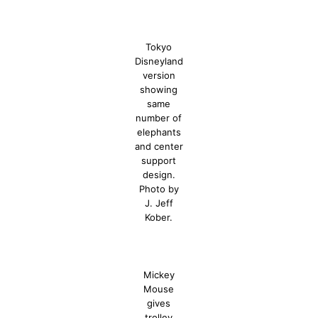
Tokyo
Disneyland
version
showing
same
number of
elephants
and center
support
design.
Photo by
J. Jeff
Kober.
Mickey
Mouse
gives
trolley