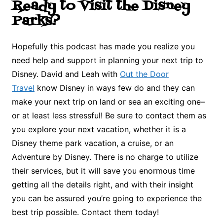
Ready to Visit the Disney
Parks?
Hopefully this podcast has made you realize you
need help and support in planning your next trip to
Disney. David and Leah with
Out the Door
Travel
know Disney in ways few do and they can
make your next trip on land or sea an exciting one–
or at least less stressful! Be sure to contact them as
you explore your next vacation, whether it is a
Disney theme park vacation, a cruise, or an
Adventure by Disney. There is no charge to utilize
their services, but it will save you enormous time
getting all the details right, and with their insight
you can be assured you’re going to experience the
best trip possible. Contact them today!