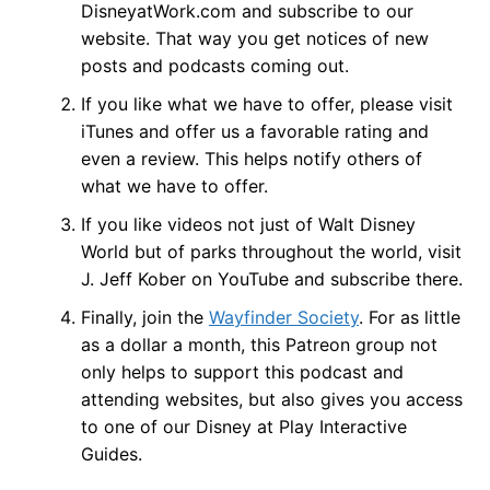
DisneyatWork.com and subscribe to our
website. That way you get notices of new
posts and podcasts coming out.
If you like what we have to offer, please visit
iTunes and offer us a favorable rating and
even a review. This helps notify others of
what we have to offer.
If you like videos not just of Walt Disney
World but of parks throughout the world, visit
J. Jeff Kober on YouTube and subscribe there.
Finally, join the
Wayfinder Society
. For as little
as a dollar a month, this Patreon group not
only helps to support this podcast and
attending websites, but also gives you access
to one of our Disney at Play Interactive
Guides.