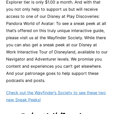
Explorer tier is only $1.00 a month. And with that
you not only help to support us but will receive
access to one of our Disney at Play Discoveries:
Pandora World of Avatar: To see a sneak peek at all
that’s offered on this truly unique interactive guide,
please visit us at the Wayfinder Society. While there
you can also get a sneak peek at our Disney at
Work Interactive Tour of Disneyland, available to our
Navigator and Adventurer levels. We promise you
content and experiences you can’t get elsewhere.
And your patronage goes to help support these
podcasts and posts.
Check out the Wayfinder’s Society to see these two
new Sneak Peeks!