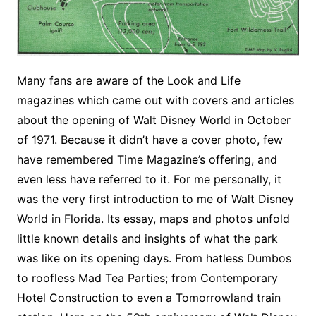
Many fans are aware of the Look and Life
magazines which came out with covers and articles
about the opening of Walt Disney World in October
of 1971. Because it didn’t have a cover photo, few
have remembered Time Magazine’s offering, and
even less have referred to it. For me personally, it
was the very first introduction to me of Walt Disney
World in Florida. Its essay, maps and photos unfold
little known details and insights of what the park
was like on its opening days. From hatless Dumbos
to roofless Mad Tea Parties; from Contemporary
Hotel Construction to even a Tomorrowland train