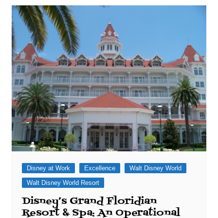
Disney at Work
Excellence
Walt Disney World
Walt Disney World Resort
Disney’s Grand Floridian
Resort & Spa: An Operational