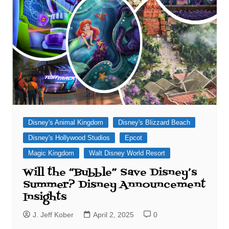
Disney's Animal Kingdom
Disney's Blizzard Beach
Disney's Hollywood Studios
Epcot
Magic Kingdom
Walt Disney World Resort
Will the “Bubble” Save Disney’s
Summer? Disney Announcement
Insights
J. Jeff Kober
April 2, 2025
0