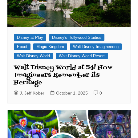
Disney at Play
Disney's Hollywood Studios
Epcot
Magic Kingdom
Walt Disney Imagineering
Walt Disney World
Walt Disney World Resort
Walt Disney World at 54! How
Imagineers Remember its
Heritage
J. Jeff Kober
October 1, 2025
0