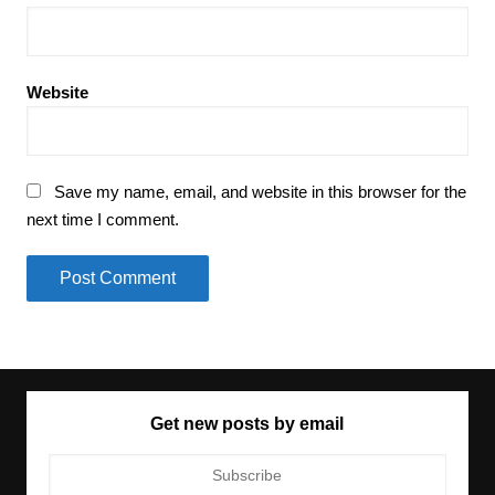
Website
Save my name, email, and website in this browser for the
next time I comment.
Get new posts by email