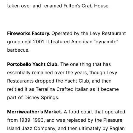
taken over and renamed Fulton’s Crab House.
Fireworks Factory.
Operated by the Levy Restaurant
group until 2001. It featured American “dynamite”
barbecue.
Portobello Yacht Club.
The one thing that has
essentially remained over the years, though Levy
Restaurants dropped the Yacht Club, and then
retitled it as Terralina Crafted Italian as it became
part of Disney Springs.
Merriweather’s Market.
A food court that operated
from 1989–1993, and was replaced by the Pleasure
Island Jazz Company, and then ultimately by Raglan