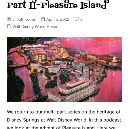
Part II–Pleasure Island
J. Jeff Kober
April 5, 2022
0
Walt Disney World Resort
We return to our multi-part series on the heritage of
Disney Springs at Walt Disney World. In this podcast
we look at the advent of Pleasure Island. Here we