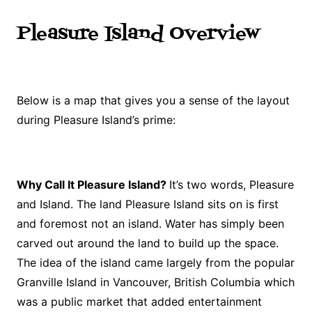
Pleasure Island Overview
Below is a map that gives you a sense of the layout
during Pleasure Island’s prime:
Why Call It Pleasure Island?
It’s two words, Pleasure
and Island. The land Pleasure Island sits on is first
and foremost not an island. Water has simply been
carved out around the land to build up the space.
The idea of the island came largely from the popular
Granville Island in Vancouver, British Columbia which
was a public market that added entertainment