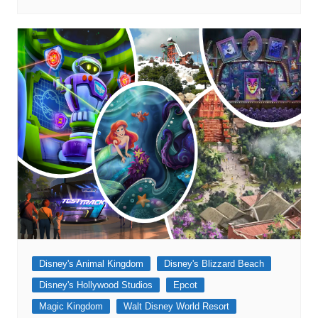
Disney's Animal Kingdom
Disney's Blizzard Beach
Disney's Hollywood Studios
Epcot
Magic Kingdom
Walt Disney World Resort