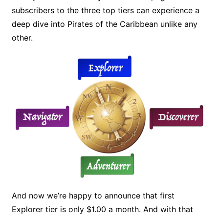
subscribers to the three top tiers can experience a
deep dive into Pirates of the Caribbean unlike any
other.
And now we’re happy to announce that first
Explorer tier is only $1.00 a month. And with that