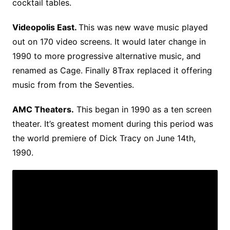
cocktail tables.
Videopolis East.
This was new wave music played
out on 170 video screens. It would later change in
1990 to more progressive alternative music, and
renamed as Cage. Finally 8Trax replaced it offering
music from from the Seventies.
AMC Theaters.
This began in 1990 as a ten screen
theater. It’s greatest moment during this period was
the world premiere of Dick Tracy on June 14th,
1990.