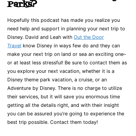
Parks?
Hopefully this podcast has made you realize you
need help and support in planning your next trip to
Disney. David and Leah with
Out the Door
Travel
know Disney in ways few do and they can
make your next trip on land or sea an exciting one–
or at least less stressful! Be sure to contact them as
you explore your next vacation, whether it is a
Disney theme park vacation, a cruise, or an
Adventure by Disney. There is no charge to utilize
their services, but it will save you enormous time
getting all the details right, and with their insight
you can be assured you’re going to experience the
best trip possible. Contact them today!