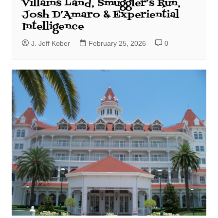
Villains Land, Smuggler’s Run,
Josh D’Amaro & Experiential
Intelligence
J. Jeff Kober
February 25, 2026
0