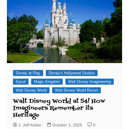
Disney at Play
Disney's Hollywood Studios
Epcot
Magic Kingdom
Walt Disney Imagineering
Walt Disney World
Walt Disney World Resort
Walt Disney World at 54! How
Imagineers Remember its
Heritage
J. Jeff Kober
October 1, 2025
0