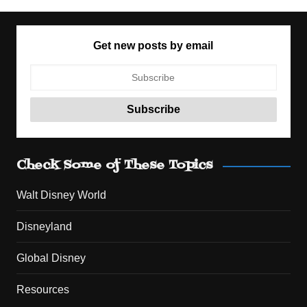
Get new posts by email
Check Some of These Topics
Walt Disney World
Disneyland
Global Disney
Resources