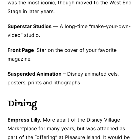
was the most iconic, though moved to the West End
Stage in later years.
Superstar Studios
— A long-time “make-your-own-
video” studio.
Front Page
–Star on the cover of your favorite
magazine.
Suspended Animation
– Disney animated cels,
posters, prints and lithographs
Dining
Empress Lilly.
More apart of the Disney Village
Marketplace for many years, but was attached as
part of the “offering” at Pleasure Island. It would be