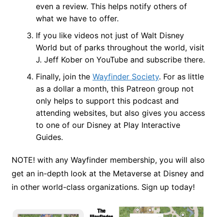
even a review. This helps notify others of
what we have to offer.
If you like videos not just of Walt Disney
World but of parks throughout the world, visit
J. Jeff Kober on YouTube and subscribe there.
Finally, join the
Wayfinder Society
. For as little
as a dollar a month, this Patreon group not
only helps to support this podcast and
attending websites, but also gives you access
to one of our Disney at Play Interactive
Guides.
NOTE! with any Wayfinder membership, you will also
get an in-depth look at the Metaverse at Disney and
in other world-class organizations. Sign up today!