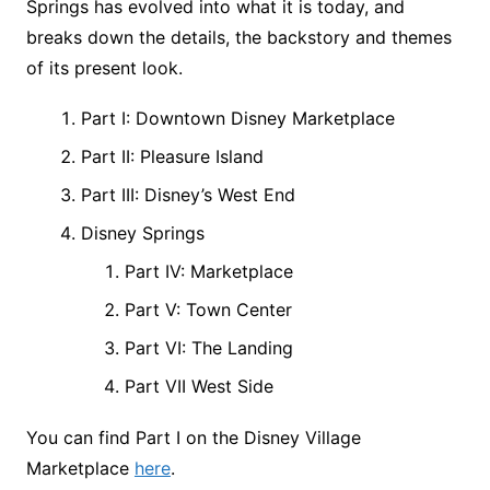
Springs has evolved into what it is today, and
breaks down the details, the backstory and themes
of its present look.
Part I: Downtown Disney Marketplace
Part II: Pleasure Island
Part III: Disney’s West End
Disney Springs
Part IV: Marketplace
Part V: Town Center
Part VI: The Landing
Part VII West Side
You can find Part I on the Disney Village
Marketplace
here
.