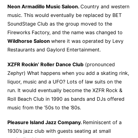
Neon Armadillo Music Saloon.
Country and western
music. This would eventually be replaced by BET
SoundStage Club as the group moved to the
Fireworks Factory, and the name was changed to
Wildhorse Saloon
where it was operated by Levy
Restaurants and Gaylord Entertainment.
XZFR Rockin’ Roller Dance Club
(pronounced
Zephyr) What happens when you add a skating rink,
liquor, music and a UFO? Lots of law suits on the
run. It would eventually become the XZFR Rock &
Roll Beach Club in 1990 as bands and DJs offered
music from the ’50s to the ’80s.
Pleasure Island Jazz Company.
Reminiscent of a
1930’s jazz club with guests seating at small