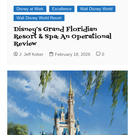
Disney at Work
Excellence
Walt Disney World
Walt Disney World Resort
Disney’s Grand Floridian
Resort & Spa: An Operational
Review
J. Jeff Kober
February 18, 2026
0