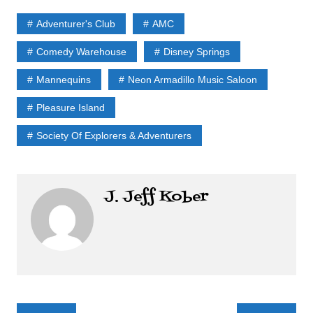
Adventurer's Club
AMC
Comedy Warehouse
Disney Springs
Mannequins
Neon Armadillo Music Saloon
Pleasure Island
Society Of Explorers & Adventurers
J. Jeff Kober