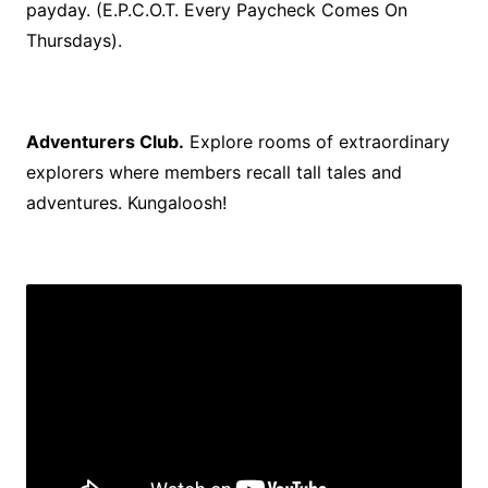
payday. (E.P.C.O.T. Every Paycheck Comes On
Thursdays).
Adventurers Club.
Explore rooms of extraordinary
explorers where members recall tall tales and
adventures. Kungaloosh!