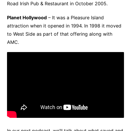
Road Irish Pub & Restaurant in October 2005.
Planet Hollywood
– It was a Pleasure Island
attraction when it opened in 1994. In 1998 it moved
to West Side as part of that offering along with
AMC.
In our next podcast, we’ll talk about what saved and