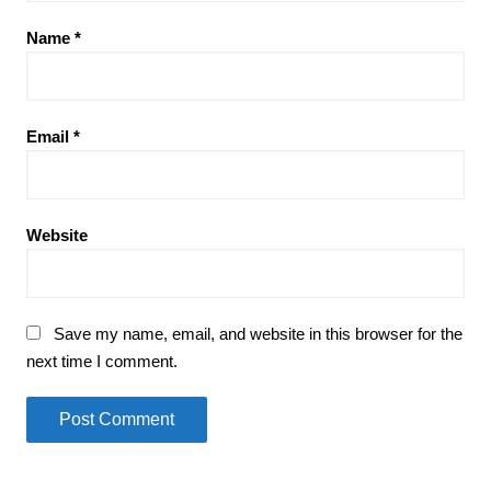
Name
*
Email
*
Website
Save my name, email, and website in this browser for the
next time I comment.