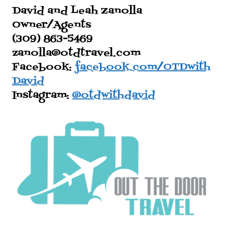
David and Leah Zanolla
Owner/Agents
(309) 863-5469
zanolla@otdtravel.com
Facebook:
facebook.com/OTDwith
David
Instagram:
@otdwithdavid