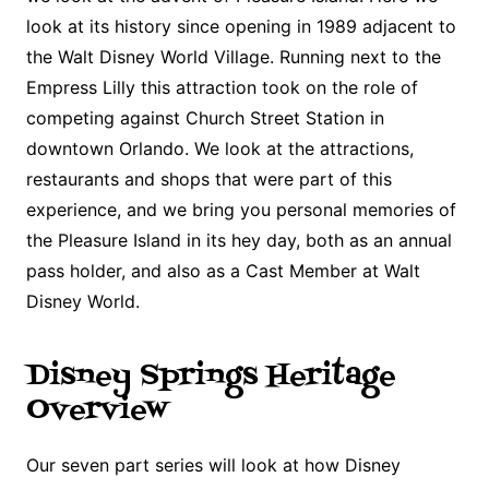
look at its history since opening in 1989 adjacent to
the Walt Disney World Village. Running next to the
Empress Lilly this attraction took on the role of
competing against Church Street Station in
downtown Orlando. We look at the attractions,
restaurants and shops that were part of this
experience, and we bring you personal memories of
the Pleasure Island in its hey day, both as an annual
pass holder, and also as a Cast Member at Walt
Disney World.
Disney Springs Heritage
Overview
Our seven part series will look at how Disney