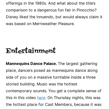
offerings in the 1980s. And what about the title’s
comparison to a dangerous fun fair in Pinocchio?
Disney liked the innuendo, but would always claim it
was based on Merriweather Pleasure.
Entertainment
Mannequins Dance Palace.
The largest gathering
place, dancers posed as mannequins dance along
side of you on a massive turntable inside a three
storied building. Music was the hottest
contemporary sounds. You get a complete sense of
this in this video
here
. On Thursday nights, this was
the hottest place for Cast Members, because it was