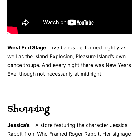
West End Stage.
Live bands performed nightly as
well as the Island Explosion, Pleasure Island’s own
dance troupe. And every night there was New Years
Eve, though not necessarily at midnight.
Shopping
Jessica’s
– A store featuring the character Jessica
Rabbit from Who Framed Roger Rabbit. Her signage