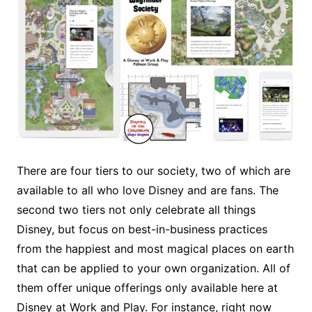
There are four tiers to our society, two of which are
available to all who love Disney and are fans. The
second two tiers not only celebrate all things
Disney, but focus on best-in-business practices
from the happiest and most magical places on earth
that can be applied to your own organization. All of
them offer unique offerings only available here at
Disney at Work and Play. For instance, right now