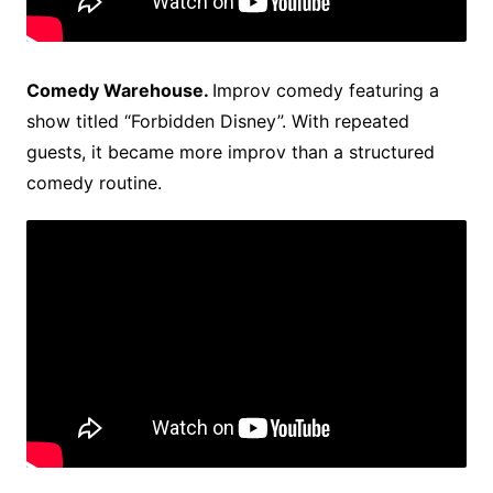
Comedy Warehouse.
Improv comedy featuring a
show titled “Forbidden Disney”. With repeated
guests, it became more improv than a structured
comedy routine.