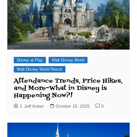
Disney at Play
Walt Disney World
Walt Disney World Resort
Attendance Trends, Price Hikes,
and More–What in Disney is
Happening Now?!
J. Jeff Kober
October 15, 2025
0