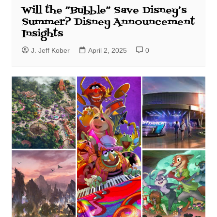
Will the “Bubble” Save Disney’s
Summer? Disney Announcement
Insights
J. Jeff Kober
April 2, 2025
0