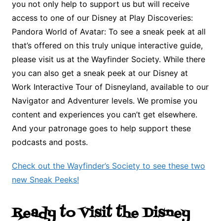
you not only help to support us but will receive
access to one of our Disney at Play Discoveries:
Pandora World of Avatar: To see a sneak peek at all
that’s offered on this truly unique interactive guide,
please visit us at the Wayfinder Society. While there
you can also get a sneak peek at our Disney at
Work Interactive Tour of Disneyland, available to our
Navigator and Adventurer levels. We promise you
content and experiences you can’t get elsewhere.
And your patronage goes to help support these
podcasts and posts.
Check out the Wayfinder’s Society to see these two
new Sneak Peeks!
Ready to Visit the Disney