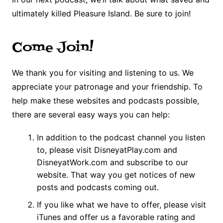
ultimately killed Pleasure Island. Be sure to join!
Come Join!
We thank you for visiting and listening to us. We
appreciate your patronage and your friendship. To
help make these websites and podcasts possible,
there are several easy ways you can help:
In addition to the podcast channel you listen
to, please visit DisneyatPlay.com and
DisneyatWork.com and subscribe to our
website. That way you get notices of new
posts and podcasts coming out.
If you like what we have to offer, please visit
iTunes and offer us a favorable rating and