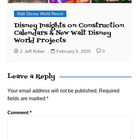
Walt Disney World Resort
Disney Insights on Construction
Calendars & New Walt Disney
World Projects
J. Jeff Kober
February 5, 2025
0
Leave a Reply
Your email address will not be published.
Required
fields are marked
*
Comment
*