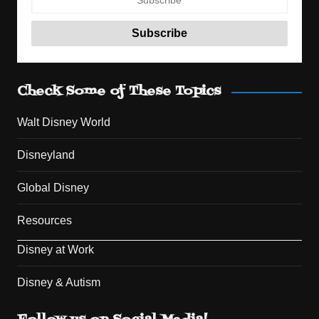
Check Some of These Topics
Walt Disney World
Disneyland
Global Disney
Resources
Disney at Work
Disney & Autism
Set Youtube Channel ID