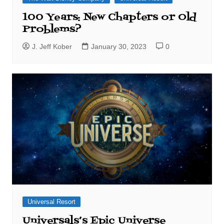
100 Years: New Chapters or Old
Problems?
J. Jeff Kober
January 30, 2023
0
Universal Resort
Universals’s Epic Universe