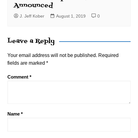
Announced
J. Jeff Kober
August 1, 2019
0
Leave a Reply
Your email address will not be published.
Required
fields are marked
*
Comment
*
Name
*