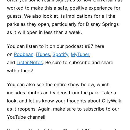
worked to make this a safe, positive experience for
guests. We also look at its implications for all the
parks as they open, particularly for Disney Springs
as it will open in less than a week.
You can listen to it on our podcast #87 here
on
Podbean
,
iTunes
,
Spotify
,
MyTuner
,
and
ListenNotes
. Be sure to subscribe and share
with others!
You can also see the entire show below, which
includes photos and videos from the park. Take a
look, and let us know your thoughts about CityWalk
as it reopens. Again, make sure to subscribe to our
YouTube channel!