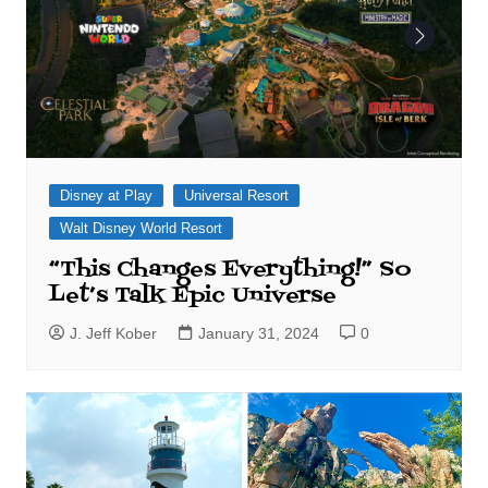
Disney at Play
Universal Resort
Walt Disney World Resort
“This Changes Everything!” So
Let’s Talk Epic Universe
J. Jeff Kober
January 31, 2024
0