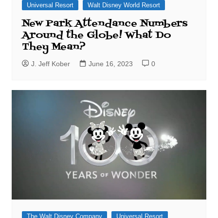
Universal Resort
Walt Disney World Resort
New Park Attendance Numbers
Around the Globe! What Do
They Mean?
J. Jeff Kober
June 16, 2023
0
The Walt Disney Company
Universal Resort