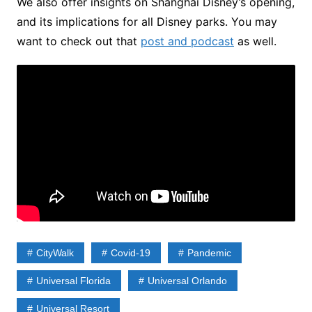
We also offer insights on Shanghai Disney’s opening,
and its implications for all Disney parks. You may
want to check out that
post and podcast
as well.
CityWalk
Covid-19
Pandemic
Universal Florida
Universal Orlando
Universal Resort