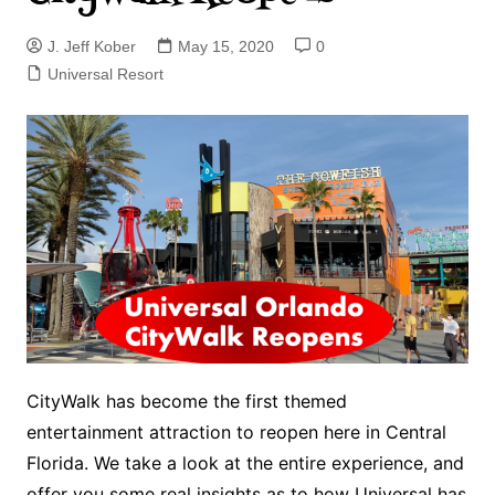
J. Jeff Kober
May 15, 2020
0
Universal Resort
CityWalk has become the first themed
entertainment attraction to reopen here in Central
Florida. We take a look at the entire experience, and
offer you some real insights as to how Universal has