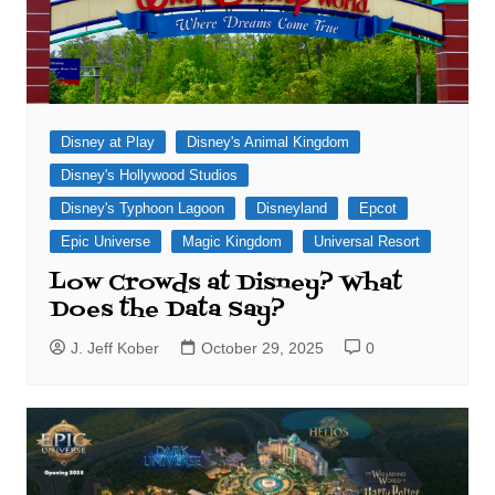
Disney at Play
Disney's Animal Kingdom
Disney's Hollywood Studios
Disney's Typhoon Lagoon
Disneyland
Epcot
Epic Universe
Magic Kingdom
Universal Resort
Low Crowds at Disney? What
Does the Data Say?
J. Jeff Kober
October 29, 2025
0