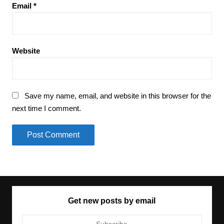
Email
*
Website
Save my name, email, and website in this browser for the
next time I comment.
Get new posts by email