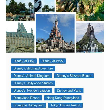
Disney at Play
Disney at Work
Disney California Adventure
Disney's Animal Kingdom
Disney's Blizzard Beach
Disney's Hollywood Studios
Disney's Typhoon Lagoon
Disneyland Paris
Disneyland Resort
Hong Kong Disneyland
Shanghai Disneyland
Tokyo Disney Resort