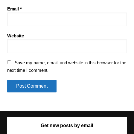
Email
*
Website
Save my name, email, and website in this browser for the
next time I comment.
Get new posts by email