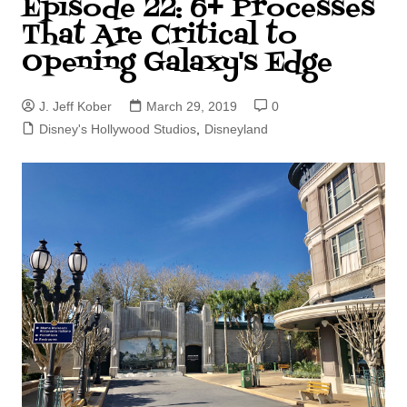
Episode 22: 6+ Processes
That Are Critical to
Opening Galaxy's Edge
J. Jeff Kober
March 29, 2019
0
Disney's Hollywood Studios
,
Disneyland