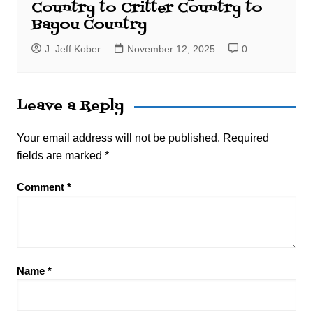
Country to Critter Country to
Bayou Country
J. Jeff Kober
November 12, 2025
0
Leave a Reply
Your email address will not be published.
Required
fields are marked
*
Comment
*
Name
*