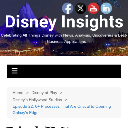
Skip
to
Disney Insights
content
Celebrating All Things Disney with News, Analysis, Discoveries & Best-
In-Business Applications
Home
Disney at Play
Disney's Hollywood Studios
Episode 22: 6+ Processes That Are Critical to Opening
Galaxy's Edge