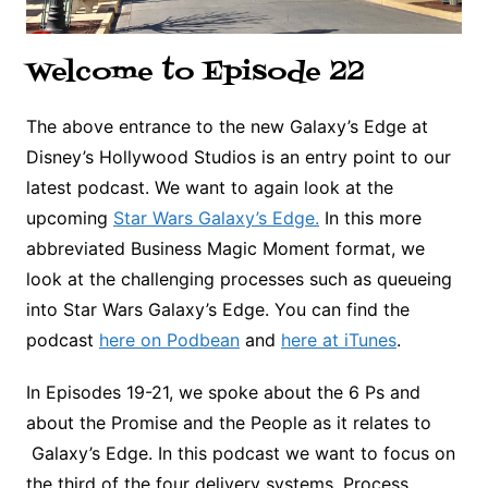
Welcome to Episode 22
The above entrance to the new Galaxy’s Edge at
Disney’s Hollywood Studios is an entry point to our
latest podcast. We want to again look at the
upcoming
Star Wars Galaxy’s Edge.
In this more
abbreviated Business Magic Moment format, we
look at the challenging processes such as queueing
into Star Wars Galaxy’s Edge. You can find the
podcast
here on Podbean
and
here at iTunes
.
In Episodes 19-21, we spoke about the 6 Ps and
about the Promise and the People as it relates to
Galaxy’s Edge. In this podcast we want to focus on
the third of the four delivery systems, Process,