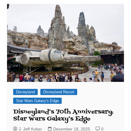
Disneyland
Disneyland Resort
Star Wars Galaxy's Edge
Disneyland’s 70th Anniversary:
Star Wars Galaxy’s Edge
J. Jeff Kober
December 18, 2025
0