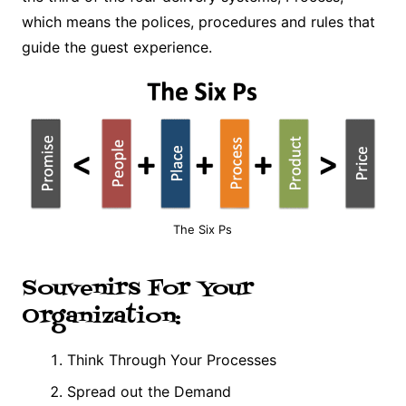
which means the polices, procedures and rules that
guide the guest experience.
The Six Ps
Souvenirs For Your
Organization:
Think Through Your Processes
Spread out the Demand