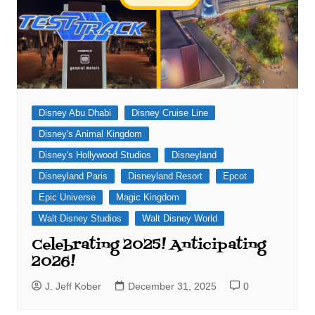
Disney Abu Dhabi
Disney Cruise Line
Disney's Animal Kingdom
Disney's Hollywood Studios
Disneyland
Disneyland Paris
Disneyland Resort
Epcot
Epic Universe
Magic Kingdom
Walt Disney Studios
Walt Disney World
Celebrating 2025! Anticipating
2026!
J. Jeff Kober
December 31, 2025
0