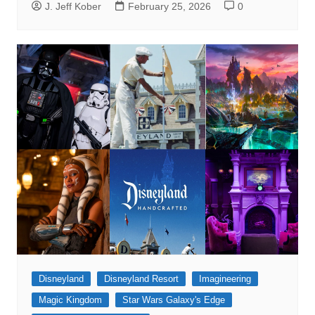
J. Jeff Kober
February 25, 2026
0
Disneyland
Disneyland Resort
Imagineering
Magic Kingdom
Star Wars Galaxy's Edge