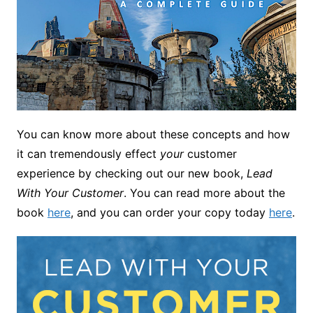
You can know more about these concepts and how
it can tremendously effect
your
customer
experience by checking out our new book,
Lead
With Your Customer
. You can read more about the
book
here
, and you can order your copy today
here
.