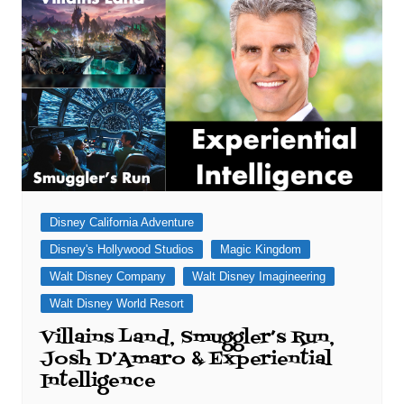
Disney California Adventure
Disney's Hollywood Studios
Magic Kingdom
Walt Disney Company
Walt Disney Imagineering
Walt Disney World Resort
Villains Land, Smuggler’s Run,
Josh D’Amaro & Experiential
Intelligence