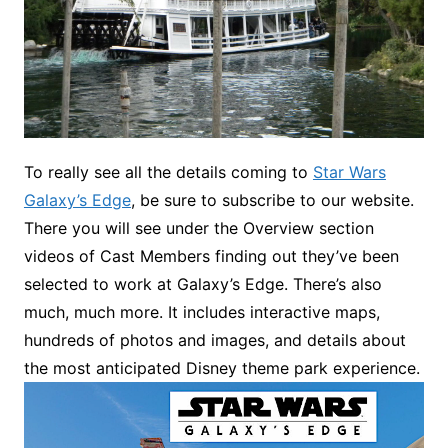
To really see all the details coming to
Star Wars
Galaxy’s Edge
, be sure to subscribe to our website.
There you will see under the Overview section
videos of Cast Members finding out they’ve been
selected to work at Galaxy’s Edge. There’s also
much, much more. It includes interactive maps,
hundreds of photos and images, and details about
the most anticipated Disney theme park experience.