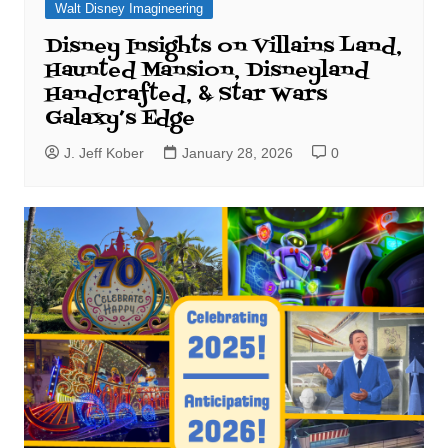
Walt Disney Imagineering
Disney Insights on Villains Land,
Haunted Mansion, Disneyland
Handcrafted, & Star Wars
Galaxy’s Edge
J. Jeff Kober
January 28, 2026
0