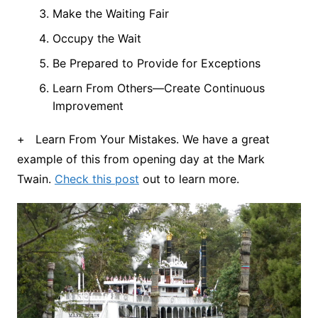
Make the Waiting Fair
Occupy the Wait
Be Prepared to Provide for Exceptions
Learn From Others—Create Continuous
Improvement
+ Learn From Your Mistakes. We have a great
example of this from opening day at the Mark
Twain.
Check this post
out to learn more.