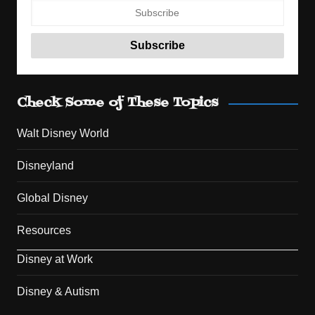
Check Some of These Topics
Walt Disney World
Disneyland
Global Disney
Resources
Disney at Work
Disney & Autism
Set Youtube Channel ID