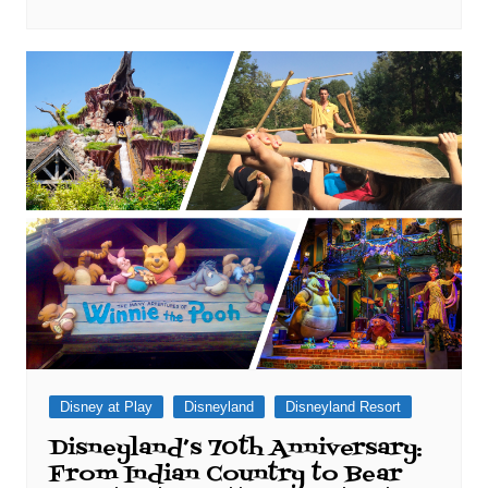
Disney at Play
Disneyland
Disneyland Resort
Disneyland’s 70th Anniversary:
From Indian Country to Bear