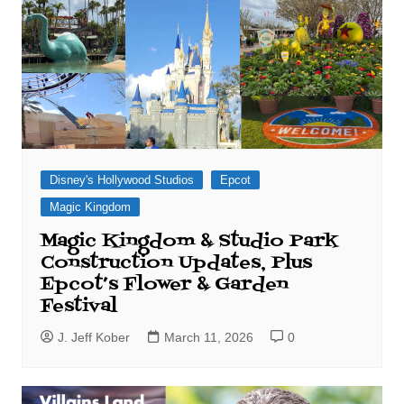
Disney's Hollywood Studios
Epcot
Magic Kingdom
Magic Kingdom & Studio Park
Construction Updates, Plus
Epcot’s Flower & Garden
Festival
J. Jeff Kober
March 11, 2026
0