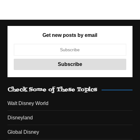
Get new posts by email
Check Some of These Topics
Walt Disney World
Disneyland
Global Disney