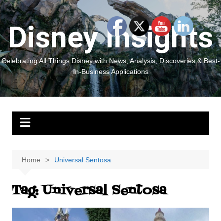
Skip
to
Disney Insights
content
Celebrating All Things Disney with News, Analysis, Discoveries & Best-
In-Business Applications
Home
Universal Sentosa
Tag:
Universal Sentosa