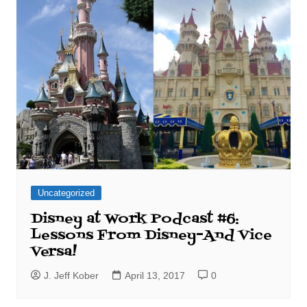
Uncategorized
Disney at Work Podcast #6:
Lessons From Disney–And Vice
Versa!
J. Jeff Kober
April 13, 2017
0