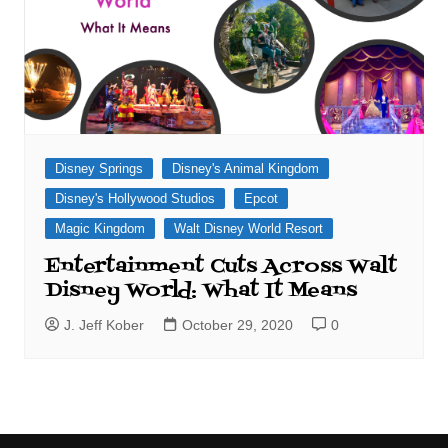
Disney Springs
Disney's Animal Kingdom
Disney's Hollywood Studios
Epcot
Magic Kingdom
Walt Disney World Resort
Entertainment Cuts Across Walt
Disney World: What It Means
J. Jeff Kober
October 29, 2020
0