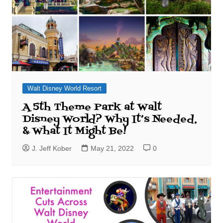
Walt Disney World Resort
A 5th Theme Park at Walt
Disney World? Why It’s Needed,
& What It Might Be!
J. Jeff Kober
May 21, 2022
0