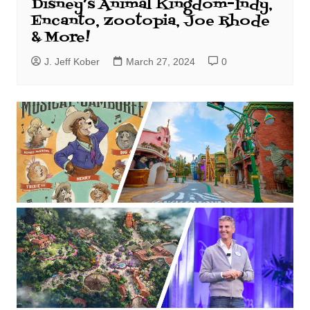
Disney’s Animal Kingdom–Indy,
Encanto, Zootopia, Joe Rhode
& More!
J. Jeff Kober
March 27, 2024
0