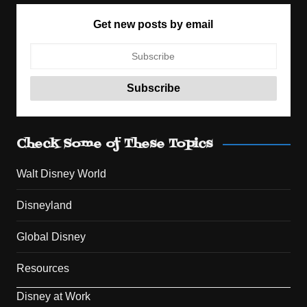
Get new posts by email
Check Some of These Topics
Walt Disney World
Disneyland
Global Disney
Resources
Disney at Work