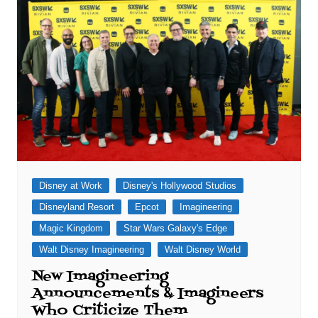
Disney at Work
Disney's Hollywood Studios
Disneyland Resort
Epcot
Imagineering
Magic Kingdom
Star Wars Galaxy's Edge
Walt Disney Imagineering
Walt Disney World
New Imagineering
Announcements & Imagineers
Who Criticize Them