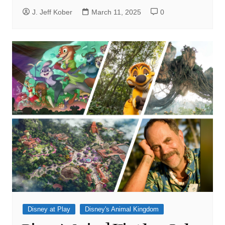
J. Jeff Kober
March 11, 2025
0
Disney at Play
Disney's Animal Kingdom