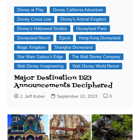
Disney at Play
Disney California Adventure
Disney Cruise Line
Disney's Animal Kingdom
Disney's Hollywood Studios
Disneyland Paris
Disneyland Resort
Epcot
Hong Kong Disneyland
Magic Kingdom
Shanghai Disneyland
Star Wars Galaxy's Edge
The Walt Disney Company
Walt Disney Imagineering
Walt Disney World Resort
Major Destination D23
Announcements Deciphered
J. Jeff Kober
September 10, 2023
0