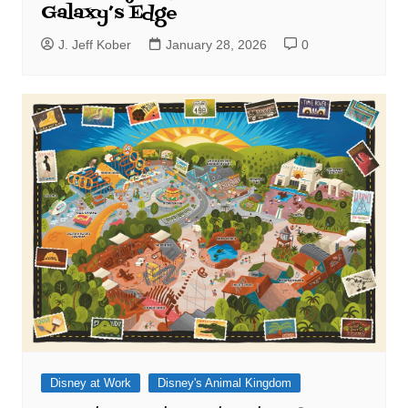
Galaxy’s Edge
J. Jeff Kober
January 28, 2026
0
Disney at Work
Disney's Animal Kingdom