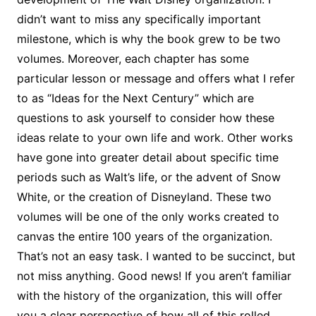
didn’t want to miss any specifically important
milestone, which is why the book grew to be two
volumes. Moreover, each chapter has some
particular lesson or message and offers what I refer
to as “Ideas for the Next Century” which are
questions to ask yourself to consider how these
ideas relate to your own life and work. Other works
have gone into greater detail about specific time
periods such as Walt’s life, or the advent of Snow
White, or the creation of Disneyland. These two
volumes will be one of the only works created to
canvas the entire 100 years of the organization.
That’s not an easy task. I wanted to be succinct, but
not miss anything. Good news! If you aren’t familiar
with the history of the organization, this will offer
you a clear perspective of how all of this rolled