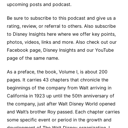
upcoming posts and podcast.
Be sure to subscribe to this podcast and give us a
rating, review, or referral to others. Also subscribe
to Disney Insights here where we offer key points,
photos, videos, links and more. Also check out our
Facebook page, Disney Insights and our YouTube
page of the same name.
As a preface, the book, Volume I, is about 200
pages. It carries 43 chapters that chronicle the
beginnings of the company from Walt arriving in
California in 1923 up until the 50th anniversary of
the company, just after Walt Disney World opened
and Walt’s brother Roy passed. Each chapter carries
some specific event or period in the growth and
development of The Walt Disney organization. I