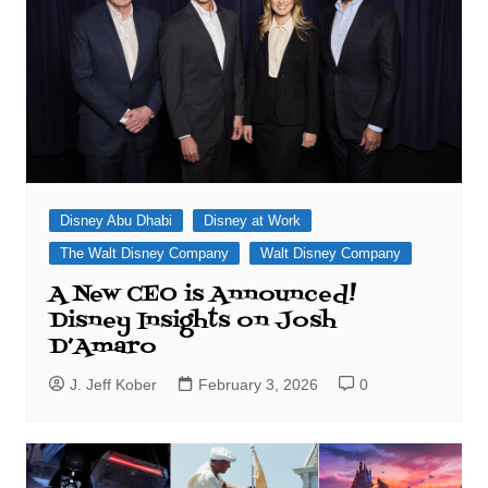
Disney Abu Dhabi
Disney at Work
The Walt Disney Company
Walt Disney Company
A New CEO is Announced!
Disney Insights on Josh
D’Amaro
J. Jeff Kober
February 3, 2026
0