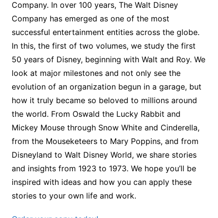
Company. In over 100 years, The Walt Disney
Company has emerged as one of the most
successful entertainment entities across the globe.
In this, the first of two volumes, we study the first
50 years of Disney, beginning with Walt and Roy. We
look at major milestones and not only see the
evolution of an organization begun in a garage, but
how it truly became so beloved to millions around
the world. From Oswald the Lucky Rabbit and
Mickey Mouse through Snow White and Cinderella,
from the Mouseketeers to Mary Poppins, and from
Disneyland to Walt Disney World, we share stories
and insights from 1923 to 1973. We hope you’ll be
inspired with ideas and how you can apply these
stories to your own life and work.