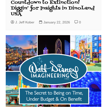
Countdown to Extinction!
Diggin’ for Insights in DinoLand
USA
J. Jeff Kober
January 22, 2026
0