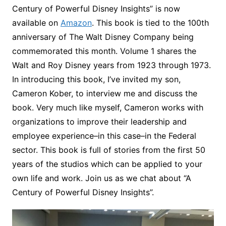
Century of Powerful Disney Insights” is now
available on
Amazon
. This book is tied to the 100th
anniversary of The Walt Disney Company being
commemorated this month. Volume 1 shares the
Walt and Roy Disney years from 1923 through 1973.
In introducing this book, I’ve invited my son,
Cameron Kober, to interview me and discuss the
book. Very much like myself, Cameron works with
organizations to improve their leadership and
employee experience–in this case–in the Federal
sector. This book is full of stories from the first 50
years of the studios which can be applied to your
own life and work. Join us as we chat about “A
Century of Powerful Disney Insights”.