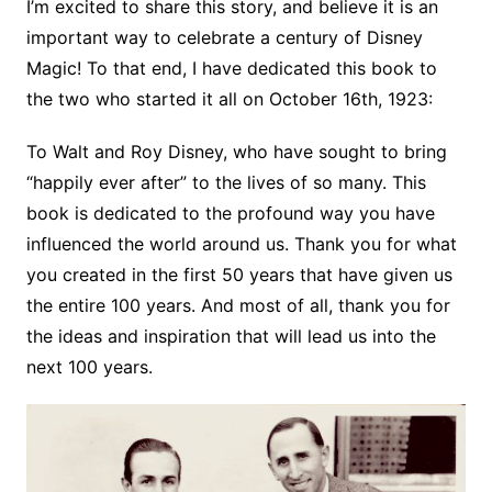
I’m excited to share this story, and believe it is an
important way to celebrate a century of Disney
Magic! To that end, I have dedicated this book to
the two who started it all on October 16th, 1923:
To Walt and Roy Disney, who have sought to bring
“happily ever after” to the lives of so many. This
book is dedicated to the profound way you have
influenced the world around us. Thank you for what
you created in the first 50 years that have given us
the entire 100 years. And most of all, thank you for
the ideas and inspiration that will lead us into the
next 100 years.