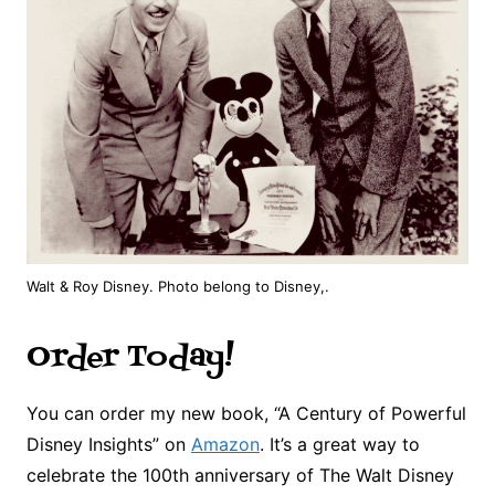
Walt & Roy Disney. Photo belong to Disney,.
Order Today!
You can order my new book, “A Century of Powerful
Disney Insights” on
Amazon
. It’s a great way to
celebrate the 100th anniversary of The Walt Disney