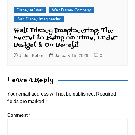
Disney at Work
Walt Disney Company
Walt Disney Imagineering
Walt Disney Imagineering: The
Secret to Being on Time, Under
Budget & On Benefit
J. Jeff Kober
January 15, 2026
0
Leave a Reply
Your email address will not be published.
Required
fields are marked
*
Comment
*