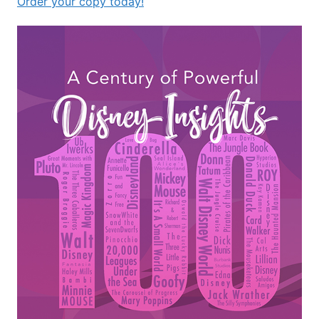
Order your copy today!