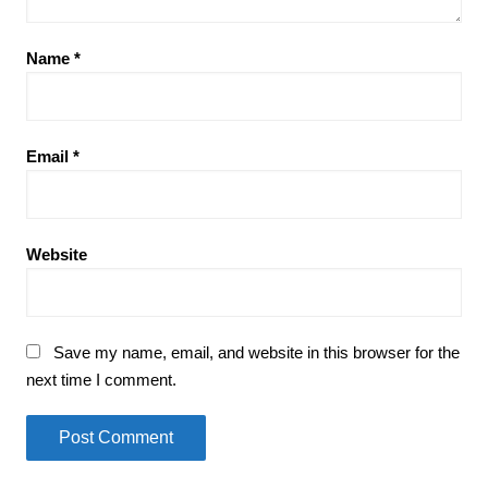
Name
*
Email
*
Website
Save my name, email, and website in this browser for the
next time I comment.