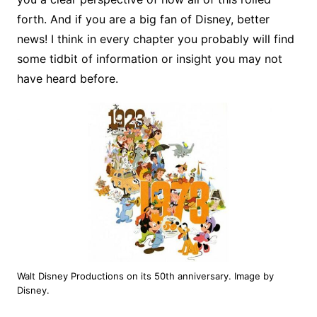
forth. And if you are a big fan of Disney, better
news! I think in every chapter you probably will find
some tidbit of information or insight you may not
have heard before.
Walt Disney Productions on its 50th anniversary. Image by
Disney.