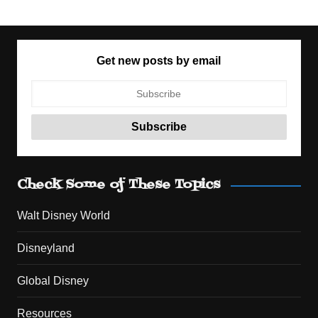
Get new posts by email
Check Some of These Topics
Walt Disney World
Disneyland
Global Disney
Resources