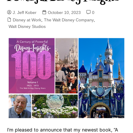
J. Jeff Kober
October 10, 2023
0
Disney at Work
,
The Walt Disney Company
,
Walt Disney Studios
I’m pleased to announce that my newest book, “A