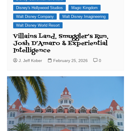
Disney's Hollywood Studios
Magic Kingdom
Walt Disney Company
Walt Disney Imagineering
Walt Disney World Resort
Villains Land, Smuggler’s Run,
Josh D’Amaro & Experiential
Intelligence
J. Jeff Kober
February 25, 2026
0