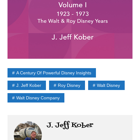
A Century Of Powerful Disney Insights
J. Jeff Kober
Roy Disney
Walt Disney
Walt Disney Company
J. Jeff Kober