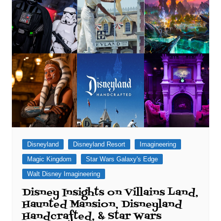
Disneyland
Disneyland Resort
Imagineering
Magic Kingdom
Star Wars Galaxy's Edge
Walt Disney Imagineering
Disney Insights on Villains Land,
Haunted Mansion, Disneyland
Handcrafted, & Star Wars