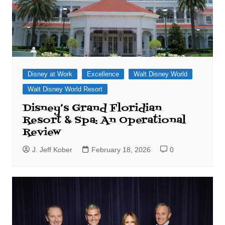
Disney at Work
Excellence
Walt Disney World
Walt Disney World Resort
Disney’s Grand Floridian
Resort & Spa: An Operational
Review
J. Jeff Kober
February 18, 2026
0