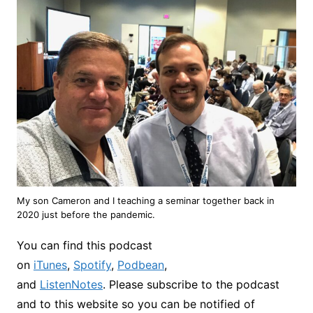
My son Cameron and I teaching a seminar together back in
2020 just before the pandemic.
You can find this podcast
on
iTunes
,
Spotify
,
Podbean
,
and
ListenNotes
. Please subscribe to the podcast
and to this website so you can be notified of