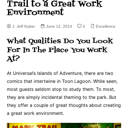
Trail to a Great Work
Environment
J. Jeff Kober
June 12, 2014
0
Excellence
What Qualities Do You Look
For In The Place You Work
At?
At Universal’s Islands of Adventure, there are two
comics that intertwine in Toon Lagoon. While seen,
most guests seldom stop to study them. To most,
they are simply incidental theming to the park. But
they offer a couple of great thoughts about creating
a great work environment.