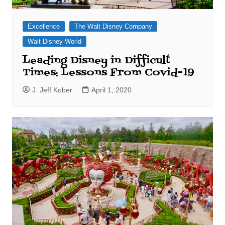
Excellence
The Walt Disney Company
Walt Disney World
Leading Disney in Difficult
Times: Lessons From Covid-19
J. Jeff Kober
April 1, 2020