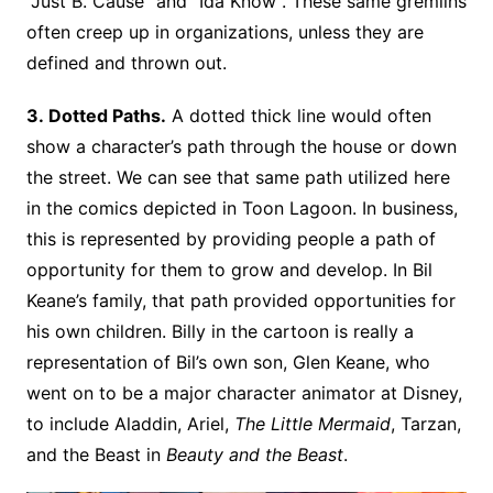
“Just B. Cause” and “Ida Know”. These same gremlins
often creep up in organizations, unless they are
defined and thrown out.
3. Dotted Paths.
A dotted thick line would often
show a character’s path through the house or down
the street. We can see that same path utilized here
in the comics depicted in Toon Lagoon. In business,
this is represented by providing people a path of
opportunity for them to grow and develop. In Bil
Keane’s family, that path provided opportunities for
his own children. Billy in the cartoon is really a
representation of Bil’s own son, Glen Keane, who
went on to be a major character animator at Disney,
to include Aladdin, Ariel,
The Little Mermaid
, Tarzan,
and the Beast in
Beauty and the Beast
.