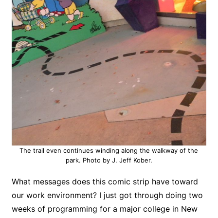
The trail even continues winding along the walkway of the
park. Photo by J. Jeff Kober.
What messages does this comic strip have toward
our work environment? I just got through doing two
weeks of programming for a major college in New