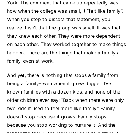
York. The comment that came up repeatedly was
how when the college was small, it “felt like family”.
When you stop to dissect that statement, you
realize it isn’t that the group was small. It was that
they knew each other. They were more dependent
on each other. They worked together to make things
happen. These are the things that make a family a
family–even at work.
And yet, there is nothing that stops a family from
being a family–even when it grows bigger. I’ve
known families with a dozen kids, and none of the
older children ever say: “Back when there were only
two kids it used to feel more like family.” Family
doesn’t stop because it grows. Family stops
because you stop working to nurture it. And the