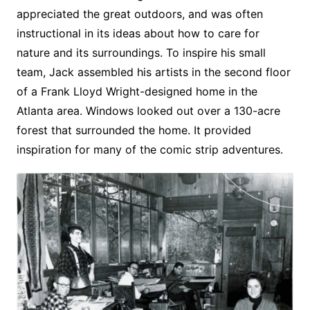
appreciated the great outdoors, and was often
instructional in its ideas about how to care for
nature and its surroundings. To inspire his small
team, Jack assembled his artists in the second floor
of a Frank Lloyd Wright-designed home in the
Atlanta area. Windows looked out over a 130-acre
forest that surrounded the home. It provided
inspiration for many of the comic strip adventures.