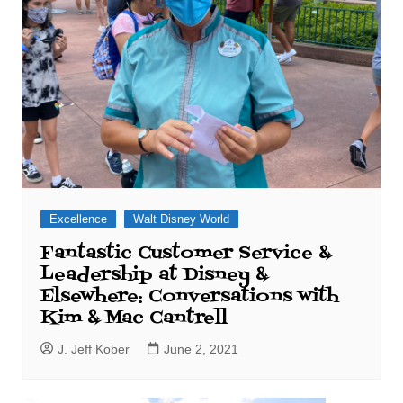
Excellence
Walt Disney World
Fantastic Customer Service &
Leadership at Disney &
Elsewhere: Conversations with
Kim & Mac Cantrell
J. Jeff Kober
June 2, 2021