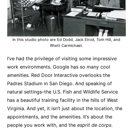
In this studio photo are Ed Dodd, Jack Elrod, Tom Hill, and
Rhett Carmichael.
I’ve had the privilege of visiting some impressive
work environments. Google has so many cool
amenities. Red Door Interactive overlooks the
Padres Stadium in San Diego. And speaking of
natural settings–the U.S. Fish and Wildlife Service
has a beautiful training facility in the hills of West
Virginia. And yet, it isn’t just about the location, the
appointments, and the amenities. It’s about the
people you work with, and the
esprit de corps
.