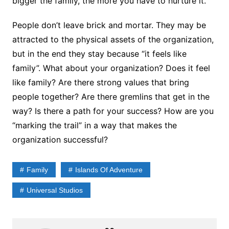
bigger the family, the more you have to nurture it.
People don’t leave brick and mortar. They may be
attracted to the physical assets of the organization,
but in the end they stay because “it feels like
family”. What about your organization? Does it feel
like family? Are there strong values that bring
people together? Are there gremlins that get in the
way? Is there a path for your success? How are you
“marking the trail” in a way that makes the
organization successful?
Family
Islands Of Adventure
Universal Studios