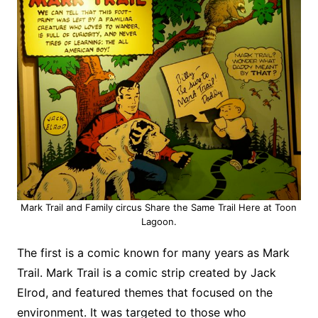
Mark Trail and Family circus Share the Same Trail Here at Toon
Lagoon.
The first is a comic known for many years as Mark
Trail. Mark Trail is a comic strip created by Jack
Elrod, and featured themes that focused on the
environment. It was targeted to those who