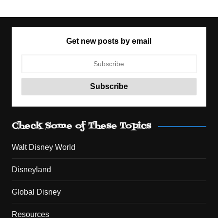
Get new posts by email
Check Some of These Topics
Walt Disney World
Disneyland
Global Disney
Resources