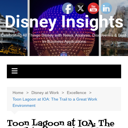
Skip
to
Disney Insights
content
Celebrating All Things Disney with News, Analysis, Discoveries & Best-
In-Business Applications
Home
Disney at Work
Excellence
Toon Lagoon at IOA: The Trail to a Great Work
Environment
Toon Lagoon at IOA: The