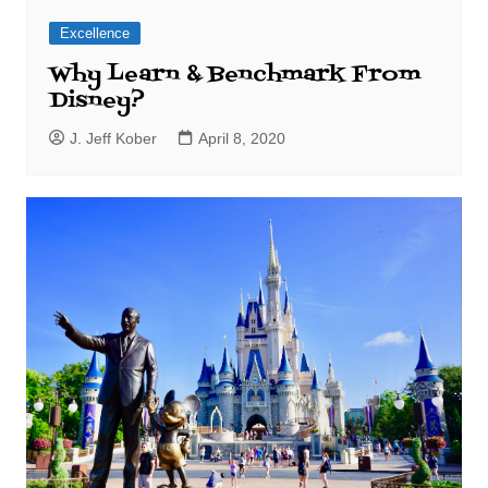
Excellence
Why Learn & Benchmark From
Disney?
J. Jeff Kober
April 8, 2020