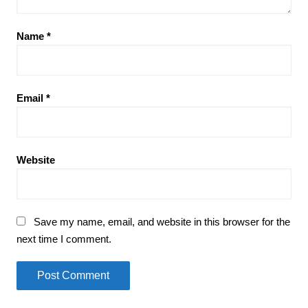
Name
*
Email
*
Website
Save my name, email, and website in this browser for the
next time I comment.