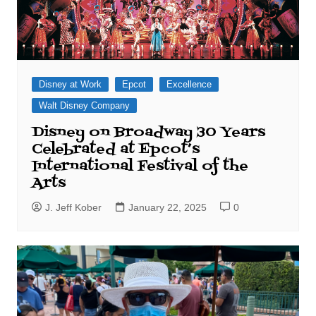
Disney at Work
Epcot
Excellence
Walt Disney Company
Disney on Broadway 30 Years
Celebrated at Epcot’s
International Festival of the
Arts
J. Jeff Kober
January 22, 2025
0