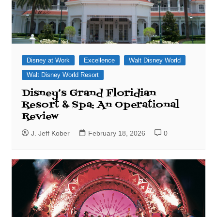
Disney at Work
Excellence
Walt Disney World
Walt Disney World Resort
Disney’s Grand Floridian
Resort & Spa: An Operational
Review
J. Jeff Kober
February 18, 2026
0