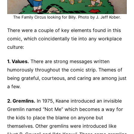
The Family Circus looking for Billy. Photo by J. Jeff Kober.
There were a couple of key elements found in this
comic, which coincidentally tie into any workplace
culture:
1. Values.
There are strong messages written
humorously throughout the comic strip. Themes of
being grateful, courteous, and caring are among just
a few.
2. Gremlins.
In 1975, Keane introduced an invisible
Gremlin named “Not Me” which becomes a way for
the kids to place the blame on anyone but
themselves. Other gremlins were introduced like