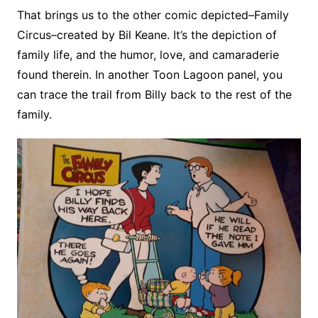
That brings us to the other comic depicted–Family
Circus–created by Bil Keane. It’s the depiction of
family life, and the humor, love, and camaraderie
found therein. In another Toon Lagoon panel, you
can trace the trail from Billy back to the rest of the
family.