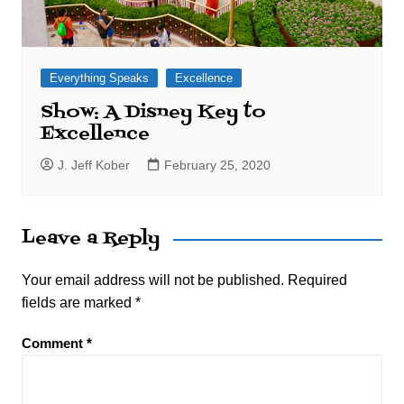
Everything Speaks
Excellence
Show: A Disney Key to
Excellence
J. Jeff Kober
February 25, 2020
Leave a Reply
Your email address will not be published.
Required
fields are marked
*
Comment
*