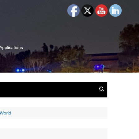
Applications
and Insights:
tion, Ideas & Magic
u and Your
 World
ation
isney, Leadership
u
The Wonderful World