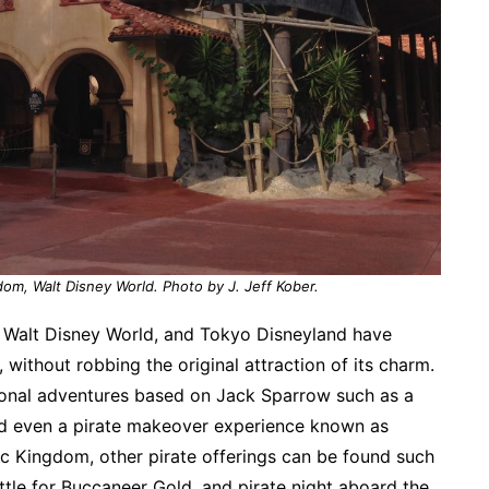
dom, Walt Disney World. Photo by J. Jeff Kober.
d, Walt Disney World, and Tokyo Disneyland have
thout robbing the original attraction of its charm.
ional adventures based on Jack Sparrow such as a
d even a pirate makeover experience known as
c Kingdom, other pirate offerings can be found such
ttle for Buccaneer Gold, and pirate night aboard the