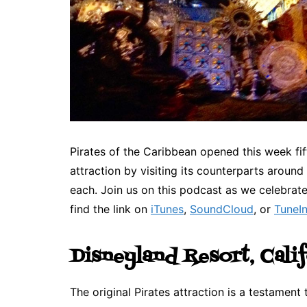
Pirates of the Caribbean opened this week fi
attraction by visiting its counterparts around
each. Join us on this podcast as we celebrat
find the link on
iTunes
,
SoundCloud
, or
TuneI
Disneyland Resort, Cali
The original Pirates attraction is a testament 