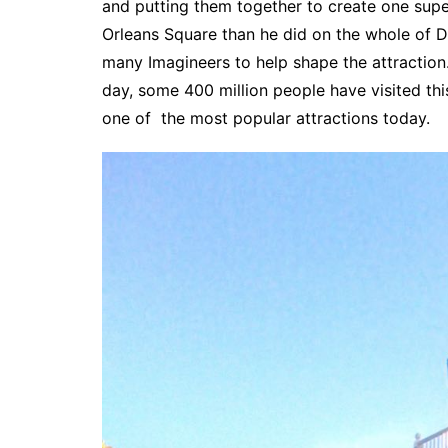
and putting them together to create one sup
Orleans Square than he did on the whole of Di
many Imagineers to help shape the attractio
day, some 400 million people have visited this
one of the most popular attractions today.