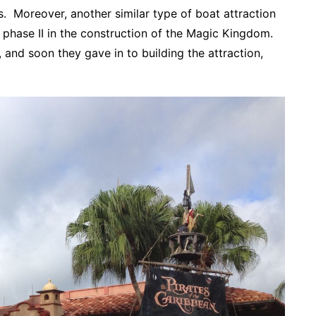
. Moreover, another similar type of boat attraction
 phase II in the construction of the Magic Kingdom.
and soon they gave in to building the attraction,