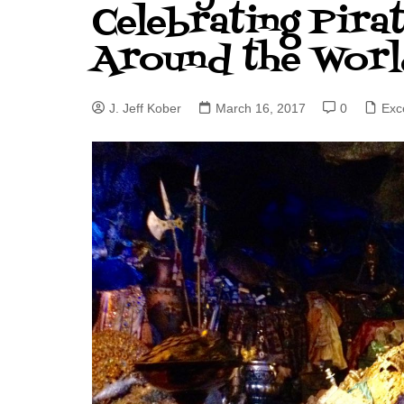
Celebrating Pira
J. Jeff Kober: Joy in Being a
Around the Worl
Disney Cast Member
Bringing Disney Business
Magic to Others
J. Jeff Kober
March 16, 2017
0
Exc
Bringing Disney Business
Magic Alive–After Disney