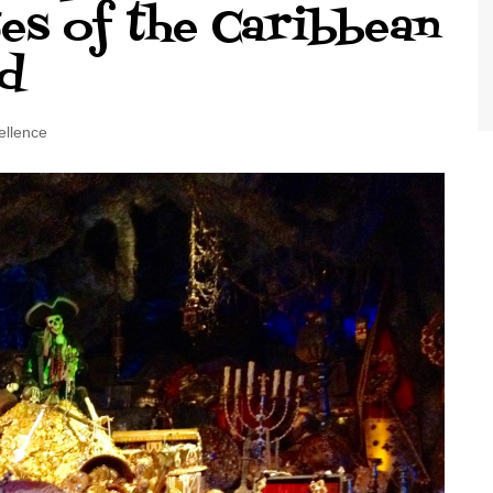
tes of the Caribbean
World Class Benchmarking
of Cust
Disney
d
A Centu
Disney 
ellence