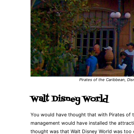
Pirates of the Caribbean, Dis
Walt Disney World
You would have thought that with Pirates of t
management would have installed the attract
thought was that Walt Disney World was too 