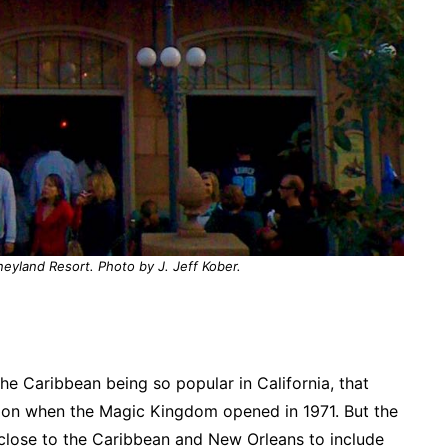
neyland Resort. Photo by J. Jeff Kober.
he Caribbean being so popular in California, that
ion when the Magic Kingdom opened in 1971. But the
close to the Caribbean and New Orleans to include