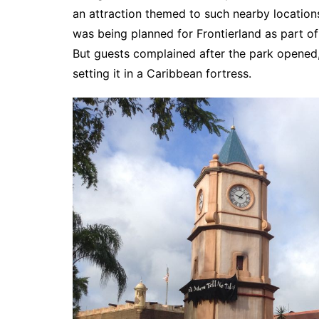
an attraction themed to such nearby locations
was being planned for Frontierland as part of
But guests complained after the park opened, 
setting it in a Caribbean fortress.