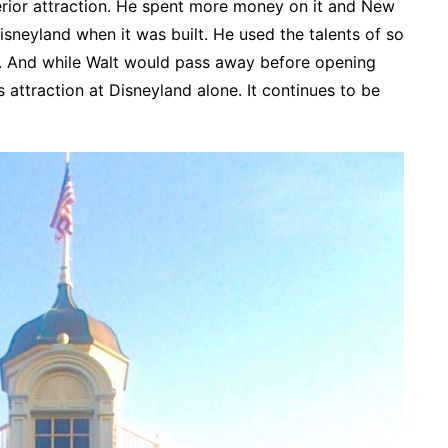
erior attraction. He spent more money on it and New
sneyland when it was built. He used the talents of so
n. And while Walt would pass away before opening
 attraction at Disneyland alone. It continues to be