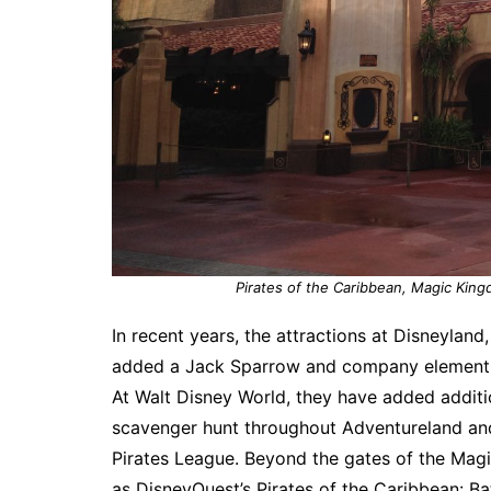
Pirates of the Caribbean, Magic King
In recent years, the attractions at Disneylan
added a Jack Sparrow and company element, wi
At Walt Disney World, they have added addit
scavenger hunt throughout Adventureland an
Pirates League. Beyond the gates of the Magi
as DisneyQuest’s Pirates of the Caribbean: Ba