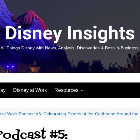
Disney Insights
 All Things Disney with News, Analysis, Discoveries & Best-In-Business 
lay
Disney at Work
Resources
New! Disneyland Insights:
Disneyl
Inspiration, Ideas & Magic for
Inspira
You and Your Organization
For Yo
 at Work Podcast #5: Celebrating Pirates of the Caribbean Around the
Organiz
Books
Book: D
Podcast #5:
and Yo
Performance Journeys
Book: 