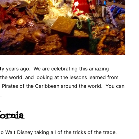
fty years ago. We are celebrating this amazing
 the world, and looking at the lessons learned from
e Pirates of the Caribbean around the world. You can
n
.
fornia
to Walt Disney taking all of the tricks of the trade,