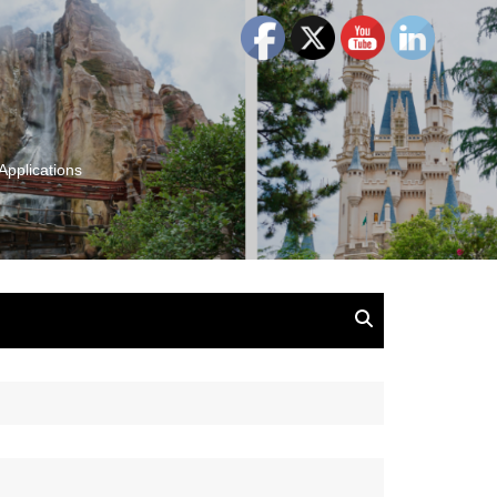
Applications
and Insights:
tion, Ideas & Magic
u and Your
ation
isney, Leadership
u
The Wonderful World