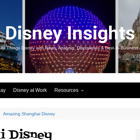
Disney Insights
 All Things Disney with News, Analysis, Discoveries & Best-In-Business 
lay
Disney at Work
Resources
New! Disneyland Insights:
Disneyl
Inspiration, Ideas & Magic for
Inspira
You and Your Organization
For Yo
Amazing Shanghai Disney
Organiz
Books
Book: D
i Disney
and Yo
Performance Journeys
Book: 