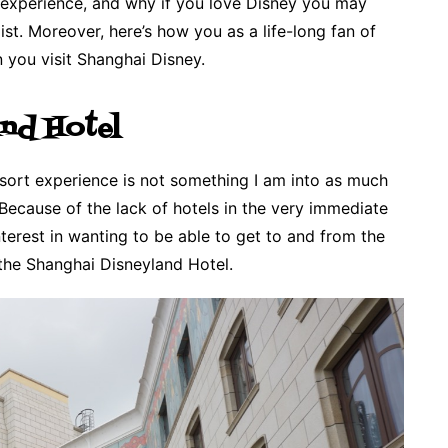
y experience, and why if you love Disney you may
st. Moreover, here’s how you as a life-long fan of
you visit Shanghai Disney.
and Hotel
resort experience is not something I am into as much
 Because of the lack of hotels in the very immediate
terest in wanting to be able to get to and from the
 the Shanghai Disneyland Hotel.