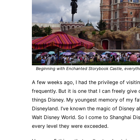
Beginning with Enchanted Storybook Castle, everythin
A few weeks ago, I had the privilege of visit
frequently. But it is one that I can freely give
things Disney. My youngest memory of my fat
Disneyland. I’ve known the magic of Disney a
Walt Disney World. So I come to Shanghai Di
every level they were exceeded.