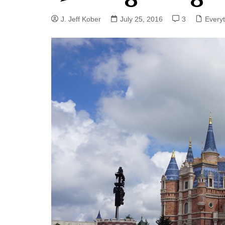
J. Jeff Kober: Joy in Being a
J. Jeff Kober
July 25, 2016
3
Every
Disney Cast Member
Bringing Disney Business
Magic to Others
Bringing Disney Business
Magic Alive–After Disney