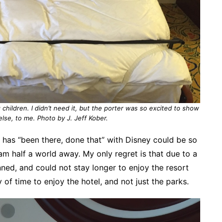
 children. I didn’t need it, but the porter was so excited to show
else, to me. Photo by J. Jeff Kober.
has “been there, done that” with Disney could be so
am half a world away. My only regret is that due to a
nned, and could not stay longer to enjoy the resort
 of time to enjoy the hotel, and not just the parks.