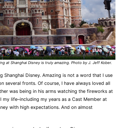
g at Shanghai Disney is truly amazing. Photo by J. Jeff Kober.
ing Shanghai Disney. Amazing is not a word that I use
 on several fronts. Of course, I have always loved all
her was being in his arms watching the fireworks at
ll my life–including my years as a Cast Member at
sney with high expectations. And on almost