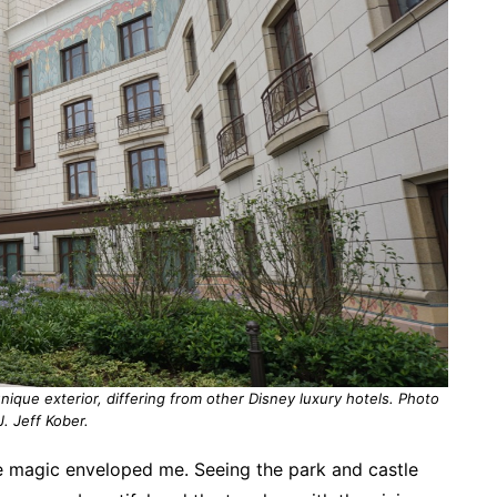
nique exterior, differing from other Disney luxury hotels. Photo
J. Jeff Kober.
e magic enveloped me. Seeing the park and castle