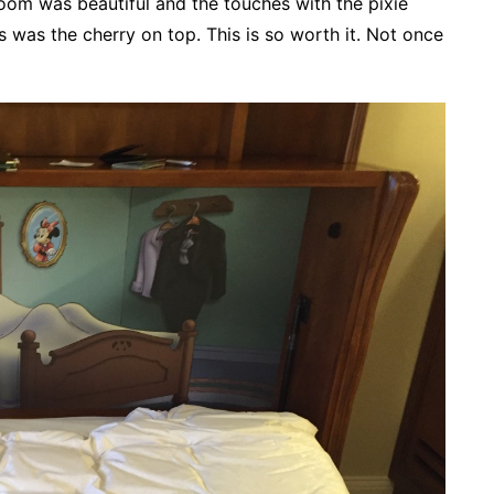
om was beautiful and the touches with the pixie
 was the cherry on top. This is so worth it. Not once