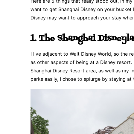
Here are 5 things that really stood out, in m
want to get Shanghai Disney on your bucket li
Disney may want to approach your stay when 
1. The Shanghai Disneyl
I live adjacent to Walt Disney World, so the 
as other aspects of being at a Disney resort.
Shanghai Disney Resort area, as well as my in
parks easily, I chose to splurge by staying at