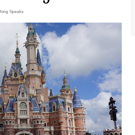
World Class Benchmarking
of Cust
Disney
thing Speaks
A Centu
Disney 