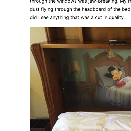
through the windows was jaw-breaking. My ro
dust flying through the headboard of the beds
did I see anything that was a cut in quality.