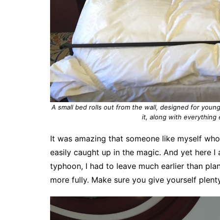
A small bed rolls out from the wall, designed for young
it, along with everything 
It was amazing that someone like myself who 
easily caught up in the magic. And yet here I 
typhoon, I had to leave much earlier than pla
more fully. Make sure you give yourself plenty