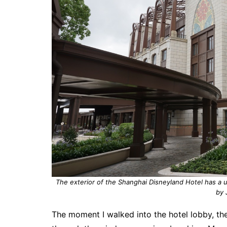
The exterior of the Shanghai Disneyland Hotel has a u
by 
The moment I walked into the hotel lobby, th