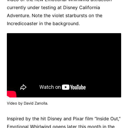
currently under testing at Disney California
Adventure. Note the violet starbursts on the
Incredicoaster in the background.
Video by David Zanolla.
Inspired by the hit Disney and Pixar film “Inside Out,”
Emotional Whirlwind opens later this month in the