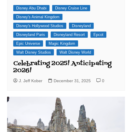
Disney Abu Dhabi
Disney Cruise Line
Disney's Animal Kingdom
Disney's Hollywood Studios
Disneyland
Disneyland Paris
Disneyland Resort
Epcot
Epic Universe
Magic Kingdom
Walt Disney Studios
Walt Disney World
Celebrating 2025! Anticipating
2026!
J. Jeff Kober
December 31, 2025
0