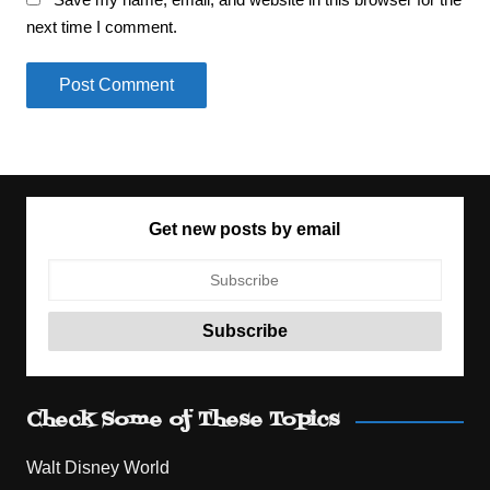
next time I comment.
Get new posts by email
Check Some of These Topics
Walt Disney World