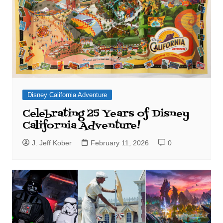
Disney California Adventure
Celebrating 25 Years of Disney
California Adventure!
J. Jeff Kober
February 11, 2026
0