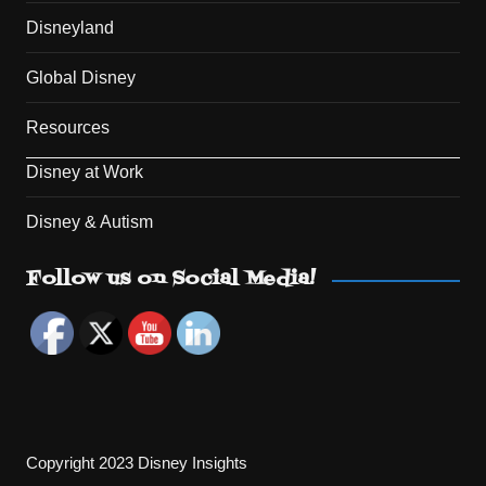
Disneyland
Global Disney
Resources
Disney at Work
Disney & Autism
Set Youtube Channel ID
Follow us on Social Media!
Copyright 2023 Disney Insights