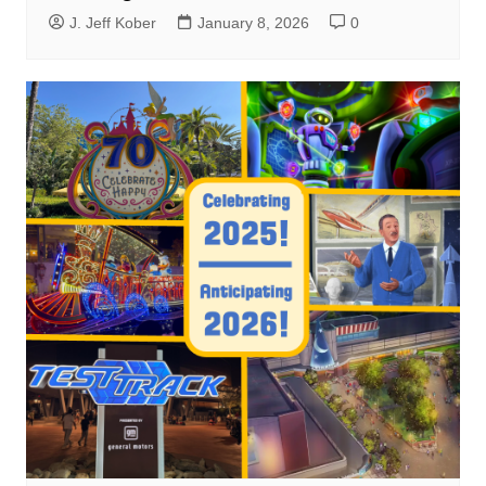
J. Jeff Kober
January 8, 2026
0