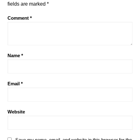
fields are marked
*
Comment
*
Name
*
Email
*
Website
Save my name, email, and website in this browser for the