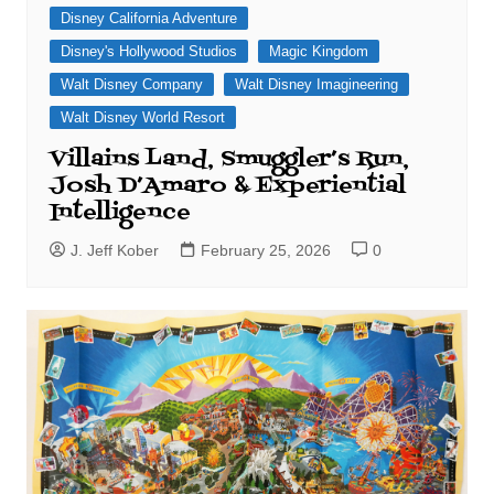
Disney California Adventure
Disney's Hollywood Studios
Magic Kingdom
Walt Disney Company
Walt Disney Imagineering
Walt Disney World Resort
Villains Land, Smuggler’s Run,
Josh D’Amaro & Experiential
Intelligence
J. Jeff Kober
February 25, 2026
0