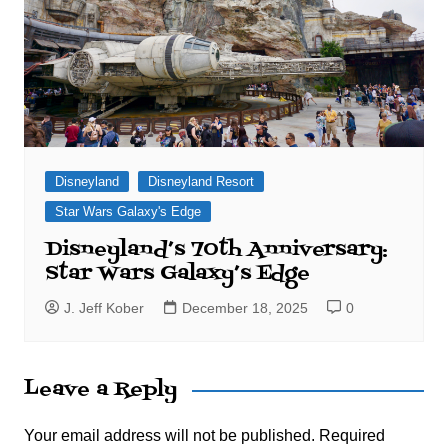
Disneyland
Disneyland Resort
Star Wars Galaxy's Edge
Disneyland’s 70th Anniversary:
Star Wars Galaxy’s Edge
J. Jeff Kober
December 18, 2025
0
Leave a Reply
Your email address will not be published.
Required