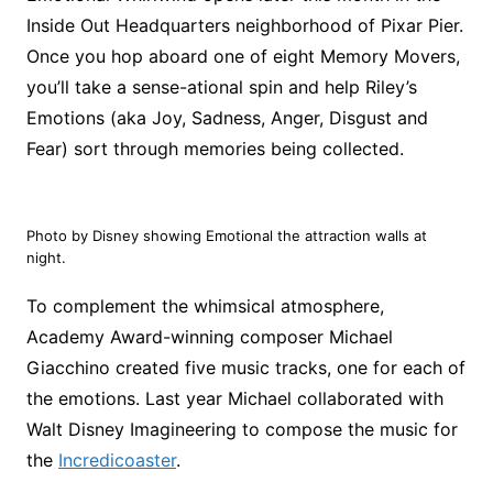
Inside Out Headquarters neighborhood of Pixar Pier.
Once you hop aboard one of eight Memory Movers,
you’ll take a sense-ational spin and help Riley’s
Emotions (aka Joy, Sadness, Anger, Disgust and
Fear) sort through memories being collected.
Photo by Disney showing Emotional the attraction walls at
night.
To complement the whimsical atmosphere,
Academy Award-winning composer Michael
Giacchino created five music tracks, one for each of
the emotions. Last year Michael collaborated with
Walt Disney Imagineering to compose the music for
the
Incredicoaster
.