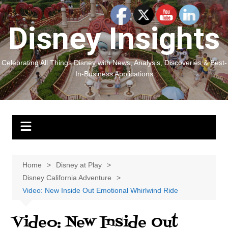
Skip
to
Disney Insights
content
Celebrating All Things Disney with News, Analysis, Discoveries & Best-
In-Business Applications
Home
Disney at Play
Disney California Adventure
Video: New Inside Out Emotional Whirlwind Ride
Video: New Inside Out