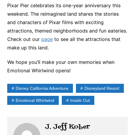
Pixar Pier celebrates its one-year anniversary this
weekend. The reimagined land shares the stories
and characters of Pixar films with exciting
attractions, themed neighborhoods and fun eateries.
Check out our
page
to see all the attractions that
make up this land.
We hope you’ll make your own memories when
Emotional Whirlwind opens!
Disney California Adventure
Disneyland Resort
Emotional Whirlwind
Inside Out
J. Jeff Kober