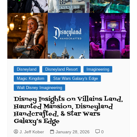
Disneyland
Disneyland Resort
Imagineering
Magic Kingdom
Star Wars Galaxy's Edge
Walt Disney Imagineering
Disney Insights on Villains Land,
Haunted Mansion, Disneyland
Handcrafted, & Star Wars
Galaxy’s Edge
J. Jeff Kober
January 28, 2026
0