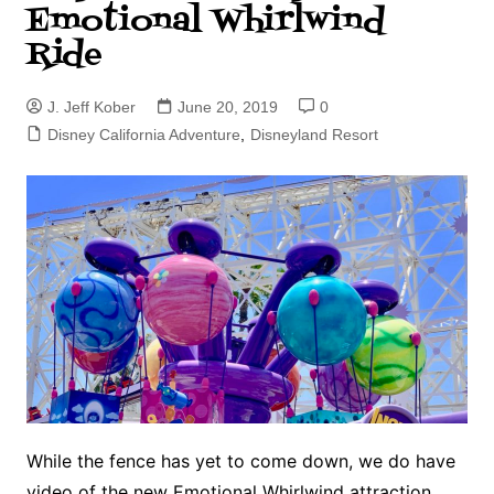
Emotional Whirlwind
Ride
J. Jeff Kober
June 20, 2019
0
Disney California Adventure
,
Disneyland Resort
While the fence has yet to come down, we do have
video of the new Emotional Whirlwind attraction