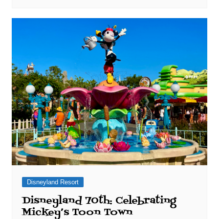
Disneyland Resort
Disneyland 70th: Celebrating
Mickey’s Toon Town