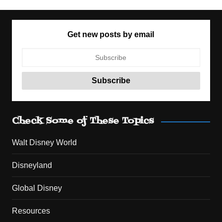
Get new posts by email
Check Some of These Topics
Walt Disney World
Disneyland
Global Disney
Resources