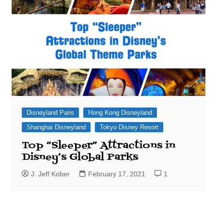
Disneyland Paris
Hong Kong Disneyland
Shanghai Disneyland
Tokyo Disney Resort
Top “Sleeper” Attractions in
Disney’s Global Parks
J. Jeff Kober
February 17, 2021
1