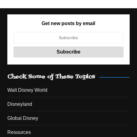
Get new posts by email
Check Some of These Topics
Walt Disney World
Disneyland
Global Disney
Resources