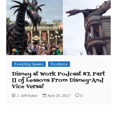
Everything Speaks
Excellence
Disney at Work Podcast #7: Part
II of Lessons From Disney–And
Vice Versa!
J. Jeff Kober
April 25, 2017
0