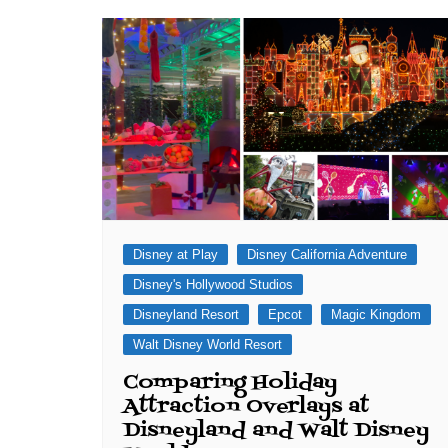
J. Jeff Kober: Joy in Being a
Disney Cast Member
Bringing Disney Business
Magic to Others
Bringing Disney Business
Magic Alive–After Disney
Disney at Play
Disney California Adventure
Disney's Hollywood Studios
Disneyland Resort
Epcot
Magic Kingdom
Walt Disney World Resort
Comparing Holiday
Attraction Overlays at
Disneyland and Walt Disney