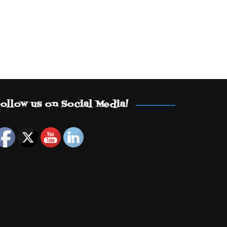
ollow us on Social Media!
Set Youtube Channel ID