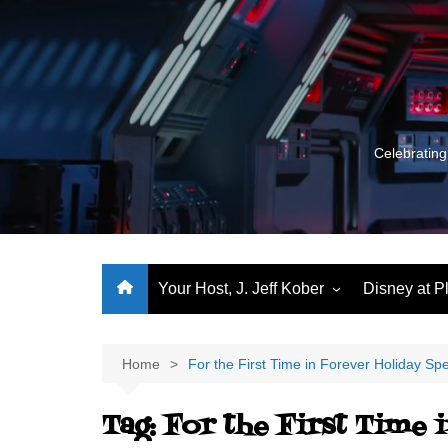
Skip
to
content
Celebrating
Your Host, J. Jeff Kober
Disney at P
Performance Journeys
World Class Benchmarking
Home
For the First Time in Forever Holiday Spe
Let’s Talk!
Tag:
For the First Time 
J. Jeff Kober: My First Three
Decades of Disney