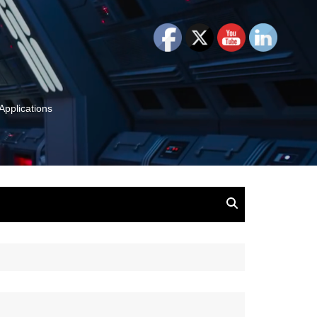
Applications
and Insights:
tion, Ideas & Magic
u and Your
ation
isney, Leadership
u
The Wonderful World