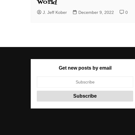
World
J. Jeff Kober
December 9, 2022
0
Get new posts by email