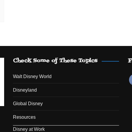
Check Some of These Topics
F
Walt Disney World
Disneyland
Global Disney
Resources
Disney at Work