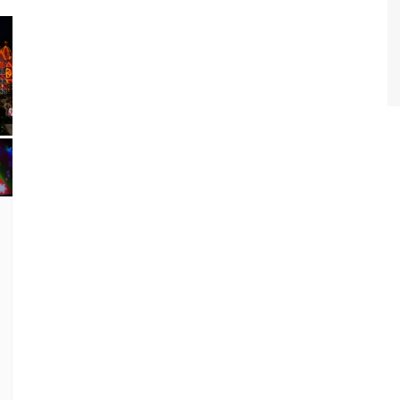
World Class Benchmarking
of Cust
Disney
A Centu
Disney 