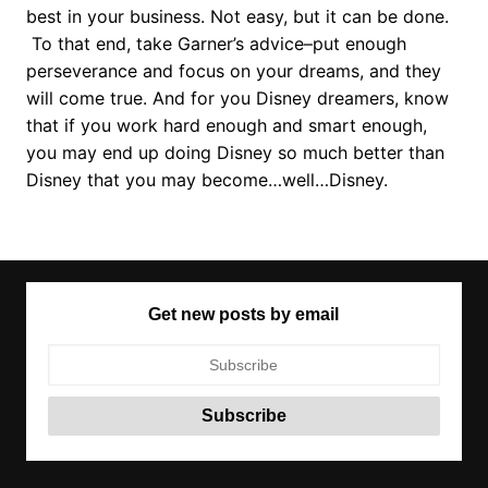
best in your business. Not easy, but it can be done.
To that end, take Garner’s advice–put enough
perseverance and focus on your dreams, and they
will come true. And for you Disney dreamers, know
that if you work hard enough and smart enough,
you may end up doing Disney so much better than
Disney that you may become…well…Disney.
Get new posts by email