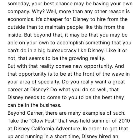
someday, your best chance may be having your own
company. Why? Well, more than any other reason is
economics. It’s cheaper for Disney to hire from the
outside than to maintain people like this from the
inside. But beyond that, it may be that you may be
able on your own to accomplish something that you
can’t do in a big bureaucracy like Disney. Like it or
not, that seems to be the growing reality.
But with that reality comes new opportunity. And
that opportunity is to be at the front of the wave in
your area of specialty. Do you really want a great
career at Disney? Do what you do so well, that
Disney needs to come to you to be the best they
can be in the business.
Beyond Garner, there are many examples of such.
Take the “Glow Fest” that was held summer of 2010
at Disney California Adventure. In order to get that
up and running in a short time, Disney hired an