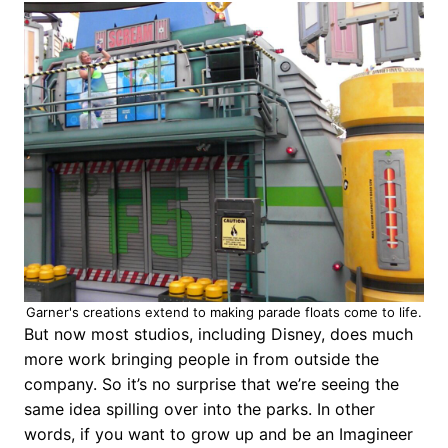
Garner's creations extend to making parade floats come to life.
But now most studios, including Disney, does much
more work bringing people in from outside the
company. So it’s no surprise that we’re seeing the
same idea spilling over into the parks. In other
words, if you want to grow up and be an Imagineer