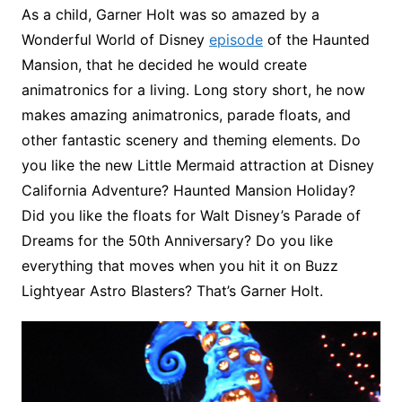
As a child, Garner Holt was so amazed by a
Wonderful World of Disney
episode
of the Haunted
Mansion, that he decided he would create
animatronics for a living. Long story short, he now
makes amazing animatronics, parade floats, and
other fantastic scenery and theming elements. Do
you like the new Little Mermaid attraction at Disney
California Adventure? Haunted Mansion Holiday?
Did you like the floats for Walt Disney’s Parade of
Dreams for the 50th Anniversary? Do you like
everything that moves when you hit it on Buzz
Lightyear Astro Blasters? That’s Garner Holt.