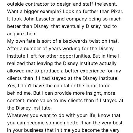
outside contractor to design and staff the event.
Want a bigger example? Look no further than Pixar.
It took John Lasseter and company being so much
better than Disney, that eventually Disney had to
acquire them.
My own fate is sort of a backwards twist on that.
After a number of years working for the Disney
Institute I left for other opportunities. But in time I
realized that leaving the Disney Institute actually
allowed me to produce a better experience for my
clients than if I had stayed at the Disney Institute.
Yes, I don’t have the capital or the labor force
behind me. But I can provide more insight, more
content, more value to my clients than if I stayed at
the Disney Institute.
Whatever you want to do with your life, know that
you can become so much better than the very best
in your business that in time you become the very