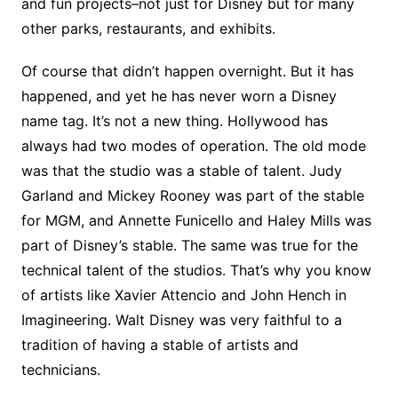
and fun projects–not just for Disney but for many
other parks, restaurants, and exhibits.
Of course that didn’t happen overnight. But it has
happened, and yet he has never worn a Disney
name tag. It’s not a new thing. Hollywood has
always had two modes of operation. The old mode
was that the studio was a stable of talent. Judy
Garland and Mickey Rooney was part of the stable
for MGM, and Annette Funicello and Haley Mills was
part of Disney’s stable. The same was true for the
technical talent of the studios. That’s why you know
of artists like Xavier Attencio and John Hench in
Imagineering. Walt Disney was very faithful to a
tradition of having a stable of artists and
technicians.