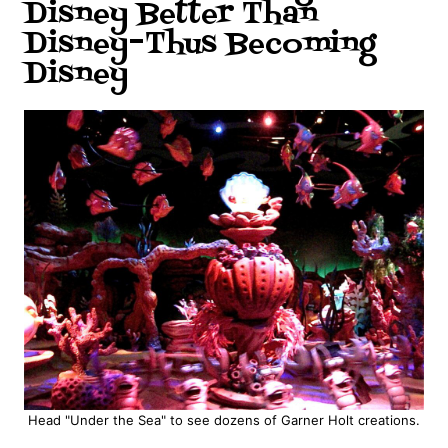
Disney Better Than
Disney–Thus Becoming
Disney
Head "Under the Sea" to see dozens of Garner Holt creations.