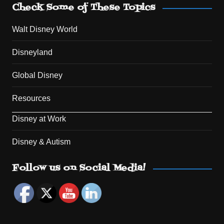
Check Some of These Topics
Walt Disney World
Disneyland
Global Disney
Resources
Disney at Work
Disney & Autism
Set Youtube Channel ID
Follow us on Social Media!