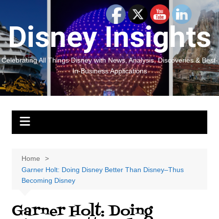
Skip
to
Disney Insights
content
Celebrating All Things Disney with News, Analysis, Discoveries & Best-
In-Business Applications
Home
Garner Holt: Doing Disney Better Than Disney–Thus
Becoming Disney
Garner Holt: Doing