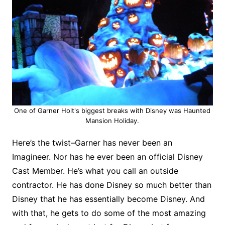
One of Garner Holt's biggest breaks with Disney was Haunted
Mansion Holiday.
Here’s the twist–Garner has never been an
Imagineer. Nor has he ever been an official Disney
Cast Member. He’s what you call an outside
contractor. He has done Disney so much better than
Disney that he has essentially become Disney. And
with that, he gets to do some of the most amazing