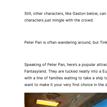
Still, other characters, like Gaston below, 
characters just mingle with the crowd.
Peter Pan is often wandering around, but Tink
Speaking of Peter Pan, here’s a popular attrac
Fantasyland. They are tucked neatly into a E
with a line of families waiting to take a ship 
want to make it your very first choice in the d