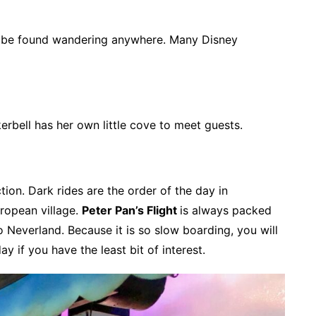
can be found wandering anywhere. Many Disney
erbell has her own little cove to meet guests.
tion. Dark rides are the order of the day in
uropean village.
Peter Pan’s Flight
is always packed
to Neverland. Because it is so slow boarding, you will
ay if you have the least bit of interest.