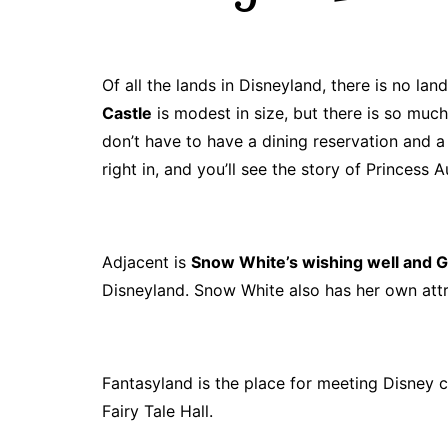
J. Jeff Kober: Joy in Being a
Disney Cast Member
Bringing Disney Business
Of all the lands in Disneyland, there is no la
Magic to Others
Castle
is modest in size, but there is so muc
Bringing Disney Business
don’t have to have a dining reservation and a
Magic Alive–After Disney
right in, and you’ll see the story of Princess A
Adjacent is
Snow White’s wishing well and G
Disneyland. Snow White also has her own attr
Fantasyland is the place for meeting Disney c
Fairy Tale Hall.